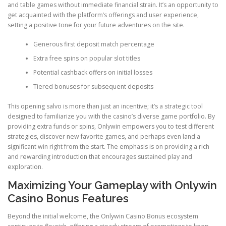
and table games without immediate financial strain. It’s an opportunity to
get acquainted with the platform’s offerings and user experience,
setting a positive tone for your future adventures on the site.
Generous first deposit match percentage
Extra free spins on popular slot titles
Potential cashback offers on initial losses
Tiered bonuses for subsequent deposits
This opening salvo is more than just an incentive; it’s a strategic tool
designed to familiarize you with the casino’s diverse game portfolio. By
providing extra funds or spins, Onlywin empowers you to test different
strategies, discover new favorite games, and perhaps even land a
significant win right from the start. The emphasis is on providing a rich
and rewarding introduction that encourages sustained play and
exploration.
Maximizing Your Gameplay with Onlywin
Casino Bonus Features
Beyond the initial welcome, the Onlywin Casino Bonus ecosystem