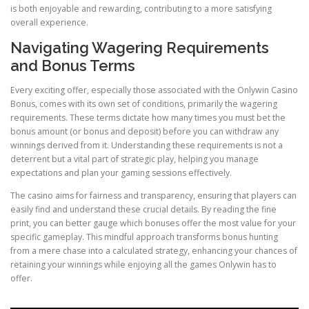
is both enjoyable and rewarding, contributing to a more satisfying
overall experience.
Navigating Wagering Requirements
and Bonus Terms
Every exciting offer, especially those associated with the Onlywin Casino
Bonus, comes with its own set of conditions, primarily the wagering
requirements. These terms dictate how many times you must bet the
bonus amount (or bonus and deposit) before you can withdraw any
winnings derived from it. Understanding these requirements is not a
deterrent but a vital part of strategic play, helping you manage
expectations and plan your gaming sessions effectively.
The casino aims for fairness and transparency, ensuring that players can
easily find and understand these crucial details. By reading the fine
print, you can better gauge which bonuses offer the most value for your
specific gameplay. This mindful approach transforms bonus hunting
from a mere chase into a calculated strategy, enhancing your chances of
retaining your winnings while enjoying all the games Onlywin has to
offer.