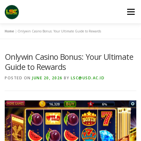
Skip
to
Menu
content
Home
»
Onlywin Casino Bonus: Your Ultimate Guide to Rewards
HOME
LSC 2026 REGISTRATION
Onlywin Casino Bonus: Your Ultimate
ACCEPTED ABSTRACTS
VENUES
LINKS
Guide to Rewards
POSTED ON
JUNE 20, 2026
BY
LSC@USD.AC.ID
PUBLICATION CHANNELS
ARCHIVE
GALLERY