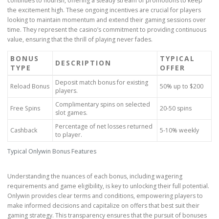
continues to flourish, offering a steady stream of promotions to keep
the excitement high. These ongoing incentives are crucial for players
looking to maintain momentum and extend their gaming sessions over
time. They represent the casino’s commitment to providing continuous
value, ensuring that the thrill of playing never fades.
BONUS
TYPICAL
DESCRIPTION
TYPE
OFFER
Deposit match bonus for existing
Reload Bonus
50% up to $200
players.
Complimentary spins on selected
Free Spins
20-50 spins
slot games.
Percentage of net losses returned
Cashback
5-10% weekly
to player.
Typical Onlywin Bonus Features
Understanding the nuances of each bonus, including wagering
requirements and game eligibility, is key to unlocking their full potential.
Onlywin provides clear terms and conditions, empowering players to
make informed decisions and capitalize on offers that best suit their
gaming strategy. This transparency ensures that the pursuit of bonuses