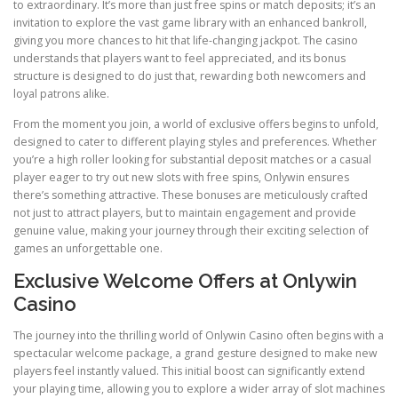
to extraordinary. It’s more than just free spins or match deposits; it’s an
invitation to explore the vast game library with an enhanced bankroll,
giving you more chances to hit that life-changing jackpot. The casino
understands that players want to feel appreciated, and its bonus
structure is designed to do just that, rewarding both newcomers and
loyal patrons alike.
From the moment you join, a world of exclusive offers begins to unfold,
designed to cater to different playing styles and preferences. Whether
you’re a high roller looking for substantial deposit matches or a casual
player eager to try out new slots with free spins, Onlywin ensures
there’s something attractive. These bonuses are meticulously crafted
not just to attract players, but to maintain engagement and provide
genuine value, making your journey through their exciting selection of
games an unforgettable one.
Exclusive Welcome Offers at Onlywin
Casino
The journey into the thrilling world of Onlywin Casino often begins with a
spectacular welcome package, a grand gesture designed to make new
players feel instantly valued. This initial boost can significantly extend
your playing time, allowing you to explore a wider array of slot machines