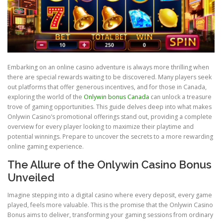
Embarking on an online casino adventure is always more thrilling when
there are special rewards waiting to be discovered. Many players seek
out platforms that offer generous incentives, and for those in Canada,
exploring the world of the
Onlywin bonus Canada
can unlock a treasure
trove of gaming opportunities. This guide delves deep into what makes
Onlywin Casino’s promotional offerings stand out, providing a complete
overview for every player looking to maximize their playtime and
potential winnings. Prepare to uncover the secrets to a more rewarding
online gaming experience.
The Allure of the Onlywin Casino Bonus
Unveiled
Imagine stepping into a digital casino where every deposit, every game
played, feels more valuable. This is the promise that the Onlywin Casino
Bonus aims to deliver, transforming your gaming sessions from ordinary