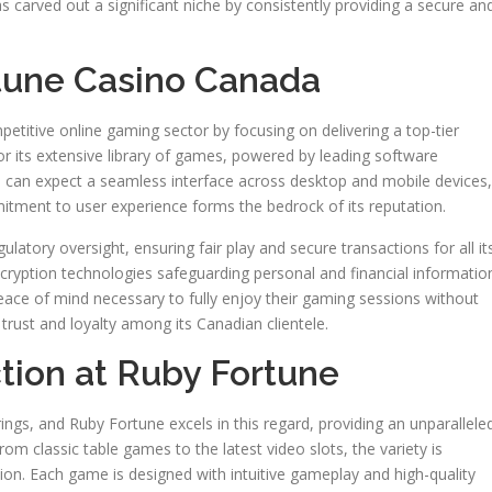
s carved out a significant niche by consistently providing a secure an
tune Casino Canada
titive online gaming sector by focusing on delivering a top-tier
or its extensive library of games, powered by leading software
ers can expect a seamless interface across desktop and mobile devices,
itment to user experience forms the bedrock of its reputation.
ulatory oversight, ensuring fair play and secure transactions for all it
ryption technologies safeguarding personal and financial informatio
eace of mind necessary to fully enjoy their gaming sessions without
trust and loyalty among its Canadian clientele.
tion at Ruby Fortune
rings, and Ruby Fortune excels in this regard, providing an unparallele
rom classic table games to the latest video slots, the variety is
ion. Each game is designed with intuitive gameplay and high-quality