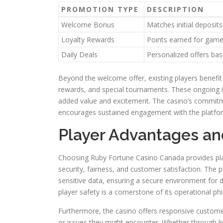
PROMOTION TYPE
DESCRIPTION
Welcome Bonus
Matches initial deposits
Loyalty Rewards
Points earned for game
Daily Deals
Personalized offers base
Beyond the welcome offer, existing players benefit
rewards, and special tournaments. These ongoing i
added value and excitement. The casino’s commitme
encourages sustained engagement with the platform
Player Advantages an
Choosing Ruby Fortune Casino Canada provides play
security, fairness, and customer satisfaction. The
sensitive data, ensuring a secure environment for d
player safety is a cornerstone of its operational phi
Furthermore, the casino offers responsive customer
or issues they might encounter. Whether through li