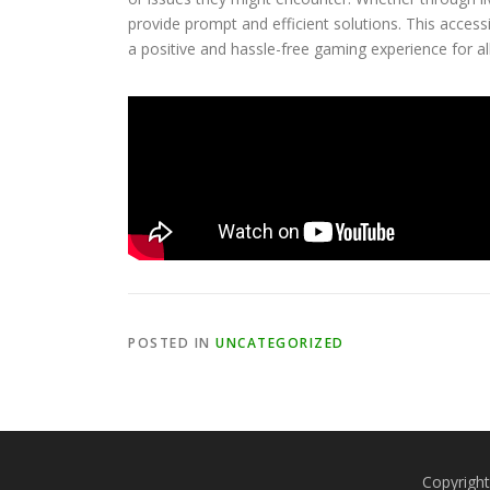
provide prompt and efficient solutions. This accessi
a positive and hassle-free gaming experience for al
POSTED IN
UNCATEGORIZED
Copyright