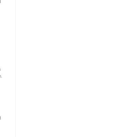
d
s
n.
d