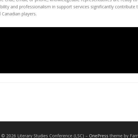
bility and professionalism in support services significantly contribute 
l Canadian players.
 © 2026 Literary Studies Conference (LSC)
–
OnePress
theme by Fa