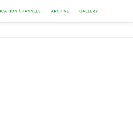
ICATION CHANNELS
ARCHIVE
GALLERY