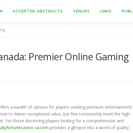
ON
ACCEPTED ABSTRACTS
VENUES
LINKS
PUBL
ing
anada: Premier Online Gaming
offers a wealth of options for players seeking premium entertainment
ive to deliver exceptional value, but few consistently meet the high
et. For those discerning players looking for a comprehensive and
rubyfortunecasino-ca.com
provides a glimpse into a world of quality