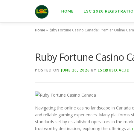
Skip
to
HOME
LSC 2026 REGISTRATI
content
Home
»
Ruby Fortune Casino Canada: Premier Online Gam
Ruby Fortune Casino C
POSTED ON
JUNE 20, 2026
BY
LSC@USD.AC.ID
Navigating the online casino landscape in Canada 
and reliable gaming experiences. Many platforms str
standards set by established operators in the mark
trustworthy destination, exploring the offerings at