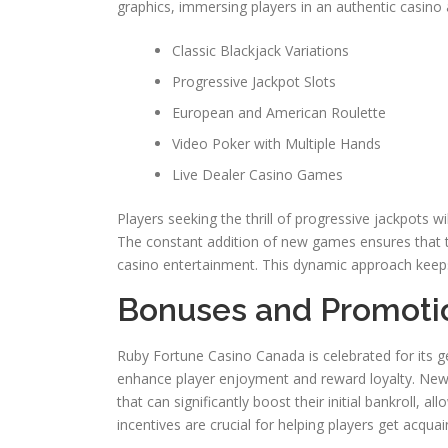
graphics, immersing players in an authentic casin
Classic Blackjack Variations
Progressive Jackpot Slots
European and American Roulette
Video Poker with Multiple Hands
Live Dealer Casino Games
Players seeking the thrill of progressive jackpots wil
The constant addition of new games ensures that the
casino entertainment. This dynamic approach keep
Bonuses and Promotio
Ruby Fortune Casino Canada is celebrated for its
enhance player enjoyment and reward loyalty. New
that can significantly boost their initial bankroll, 
incentives are crucial for helping players get acquai