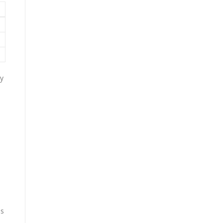
ty
es