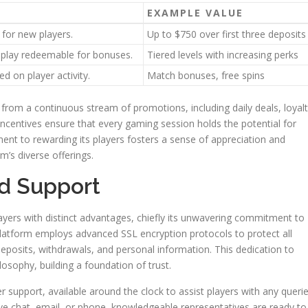
EXAMPLE VALUE
 for new players.
Up to $750 over first three deposits
play redeemable for bonuses.
Tiered levels with increasing perks
d on player activity.
Match bonuses, free spins
 from a continuous stream of promotions, including daily deals, loyal
ncentives ensure that every gaming session holds the potential for
nt to rewarding its players fosters a sense of appreciation and
’s diverse offerings.
d Support
ers with distinct advantages, chiefly its unwavering commitment to
 platform employs advanced SSL encryption protocols to protect all
eposits, withdrawals, and personal information. This dedication to
losophy, building a foundation of trust.
 support, available around the clock to assist players with any queri
ve chat, email, or phone, knowledgeable representatives are ready to