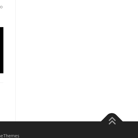
to
meThemes