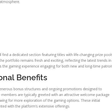
o atmosphere.
l find a dedicated section featuring titles with life-changing prize pool
 portfolio remains fresh and exciting, reflecting the latest trends in
s the gaming experience engaging for both new and long-time patron
nal Benefits
 generous bonus structures and ongoing promotions designed to
 members are typically greeted with an attractive welcome package
allowing for more exploration of the gaming options. These initial
nted with the platform’s extensive offerings.