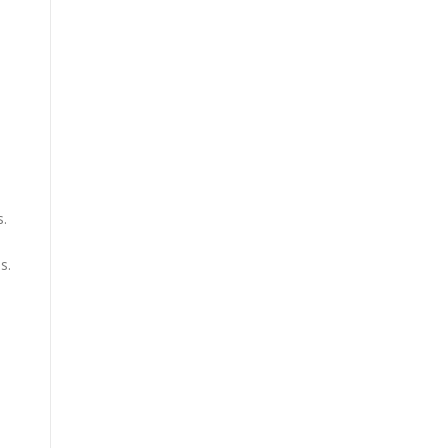
s.
s.