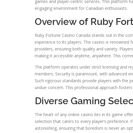
games and player-centric services. This platform ha
engaging environment for Canadian enthusiasts.
Overview of Ruby For
Ruby Fortune Casino Canada stands out in the compe
experience to its players. The casino is renowned f
providers, ensuring both quality and variety. Play
making it accessible anytime, anywhere. This comm
The platform operates under strict licensing and reg
members. Security is paramount, with advanced enc
Such rigorous standards provide players with the p
undue concern. This professional approach fosters 
Diverse Gaming Selec
The heart of any online casino lies in its game offe
selection that caters to every player’s preference. F
astonishing, ensuring that boredom is never an opt