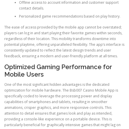
Offline access to account information and customer support
contact details.
Personalized game recommendations based on play history.
The ease of access provided by the mobile app cannot be overstated;
players can log in and start playing their favorite games within seconds,
regardless of their location. This mobility transforms downtime into
potential playtime, offering unparalleled flexibility. The app’s interface is
consistently updated to reflect the latest design trends and user
feedback, ensuring a modern and user-friendly platform at all times.
Optimized Gaming Performance for
Mobile Users
One of the most significant hidden advantages is the dedicated
optimization for mobile hardware. The Bsb007 Casino Mobile App is
specifically coded to leverage the processing power and display
capabilities of smartphones and tablets, resulting in smoother
animations, crisper graphics, and more responsive controls. This
attention to detail ensures that games look and play as intended,
providing a console-like experience on a portable device. This is
particularly beneficial for graphically intensive games that might lag on