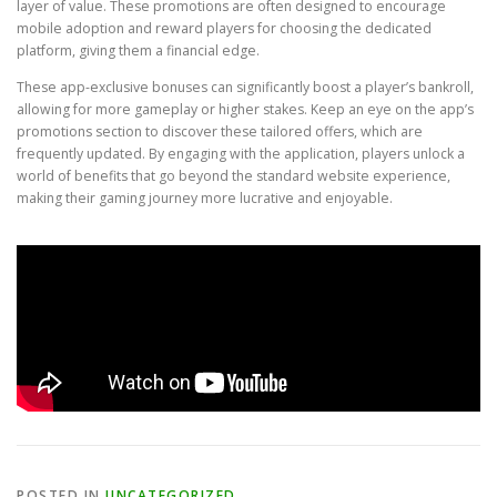
layer of value. These promotions are often designed to encourage
mobile adoption and reward players for choosing the dedicated
platform, giving them a financial edge.
These app-exclusive bonuses can significantly boost a player’s bankroll,
allowing for more gameplay or higher stakes. Keep an eye on the app’s
promotions section to discover these tailored offers, which are
frequently updated. By engaging with the application, players unlock a
world of benefits that go beyond the standard website experience,
making their gaming journey more lucrative and enjoyable.
POSTED IN
UNCATEGORIZED