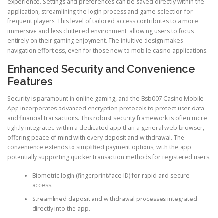
experience. Settings and preferences can be saved directly within the
application, streamlining the login process and game selection for
frequent players. This level of tailored access contributes to a more
immersive and less cluttered environment, allowing users to focus
entirely on their gaming enjoyment. The intuitive design makes
navigation effortless, even for those new to mobile casino applications.
Enhanced Security and Convenience
Features
Security is paramount in online gaming, and the Bsb007 Casino Mobile
App incorporates advanced encryption protocols to protect user data
and financial transactions. This robust security framework is often more
tightly integrated within a dedicated app than a general web browser,
offering peace of mind with every deposit and withdrawal. The
convenience extends to simplified payment options, with the app
potentially supporting quicker transaction methods for registered users.
Biometric login (fingerprint/face ID) for rapid and secure
access.
Streamlined deposit and withdrawal processes integrated
directly into the app.