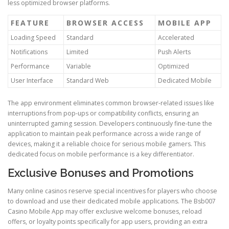
less optimized browser platforms.
FEATURE
BROWSER ACCESS
MOBILE APP
Loading Speed
Standard
Accelerated
Notifications
Limited
Push Alerts
Performance
Variable
Optimized
User Interface
Standard Web
Dedicated Mobile
The app environment eliminates common browser-related issues like
interruptions from pop-ups or compatibility conflicts, ensuring an
uninterrupted gaming session. Developers continuously fine-tune the
application to maintain peak performance across a wide range of
devices, making it a reliable choice for serious mobile gamers. This
dedicated focus on mobile performance is a key differentiator.
Exclusive Bonuses and Promotions
Many online casinos reserve special incentives for players who choose
to download and use their dedicated mobile applications. The Bsb007
Casino Mobile App may offer exclusive welcome bonuses, reload
offers, or loyalty points specifically for app users, providing an extra