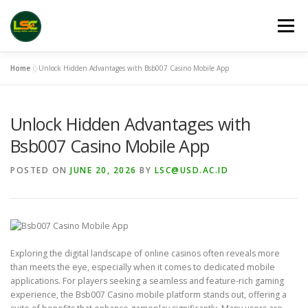
Skip
to
Menu
content
Home
»
Unlock Hidden Advantages with Bsb007 Casino Mobile App
HOME
LSC 2026 REGISTRATION
Unlock Hidden Advantages with
ACCEPTED ABSTRACTS
VENUES
LINKS
Bsb007 Casino Mobile App
POSTED ON
JUNE 20, 2026
BY
LSC@USD.AC.ID
PUBLICATION CHANNELS
ARCHIVE
GALLERY
Exploring the digital landscape of online casinos often reveals more
than meets the eye, especially when it comes to dedicated mobile
applications. For players seeking a seamless and feature-rich gaming
experience, the Bsb007 Casino mobile platform stands out, offering a