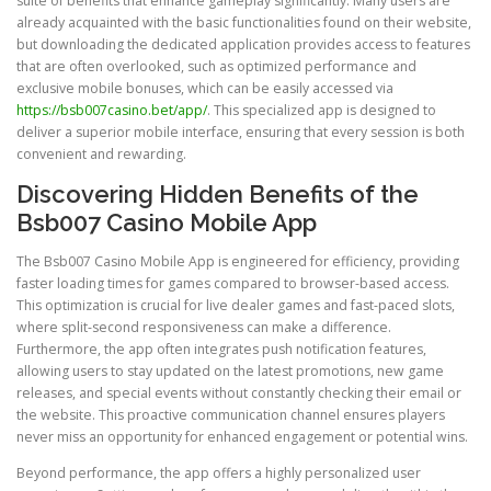
suite of benefits that enhance gameplay significantly. Many users are
already acquainted with the basic functionalities found on their website,
but downloading the dedicated application provides access to features
that are often overlooked, such as optimized performance and
exclusive mobile bonuses, which can be easily accessed via
https://bsb007casino.bet/app/
. This specialized app is designed to
deliver a superior mobile interface, ensuring that every session is both
convenient and rewarding.
Discovering Hidden Benefits of the
Bsb007 Casino Mobile App
The Bsb007 Casino Mobile App is engineered for efficiency, providing
faster loading times for games compared to browser-based access.
This optimization is crucial for live dealer games and fast-paced slots,
where split-second responsiveness can make a difference.
Furthermore, the app often integrates push notification features,
allowing users to stay updated on the latest promotions, new game
releases, and special events without constantly checking their email or
the website. This proactive communication channel ensures players
never miss an opportunity for enhanced engagement or potential wins.
Beyond performance, the app offers a highly personalized user