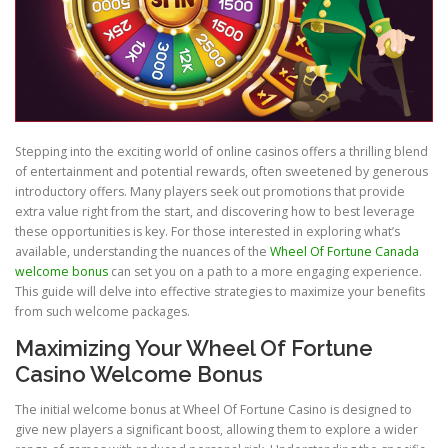
Stepping into the exciting world of online casinos offers a thrilling blend
of entertainment and potential rewards, often sweetened by generous
introductory offers. Many players seek out promotions that provide
extra value right from the start, and discovering how to best leverage
these opportunities is key. For those interested in exploring what’s
available, understanding the nuances of the
Wheel Of Fortune Canada
welcome bonus
can set you on a path to a more engaging experience.
This guide will delve into effective strategies to maximize your benefits
from such welcome packages.
Maximizing Your Wheel Of Fortune
Casino Welcome Bonus
The initial welcome bonus at Wheel Of Fortune Casino is designed to
give new players a significant boost, allowing them to explore a wider