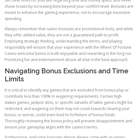
Set clear limits for yourself regarding time and money spent, and never
chase losses by increasing bets beyond your comfort level. Bonuses are
meant to enhance the gaming experience, not to encourage excessive
spending.
Always remember that casino bonuses are promotional tools, and while
they offer added value, they are not a guaranteed path to profit.
Employing strategic thinking, understanding the terms, and playing
responsibly will ensure that your experience with the Wheel Of Fortune
Casino welcome bonus is both enjoyable and rewarding in the long run.
Prioritizing fun and entertainment above all else is the best approach.
Navigating Bonus Exclusions and Time
Limits
It is critical to identify any games that are excluded from bonus play or
contribute less than 100% to wagering requirements. Certain high-
stakes games, jackpot slots, or specific variants of table games might be
restricted, and wagering on them may not count towards clearing your
bonus, or worse, could even lead to forfeiture of bonus funds.
Thoroughly reviewing the bonus policy will prevent disappointment and
ensure your gameplay aligns with the casino’s terms.
Furthermore, welcome bonuses almost always come with an expiry