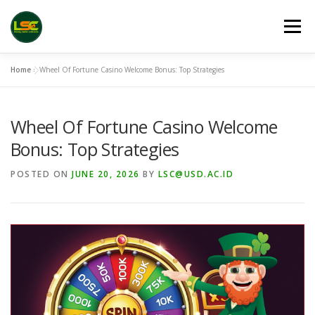
Skip
to
Menu
content
Home
»
Wheel Of Fortune Casino Welcome Bonus: Top Strategies
HOME
LSC 2026 REGISTRATION
Wheel Of Fortune Casino Welcome
ACCEPTED ABSTRACTS
VENUES
LINKS
Bonus: Top Strategies
POSTED ON
JUNE 20, 2026
BY
LSC@USD.AC.ID
PUBLICATION CHANNELS
ARCHIVE
GALLERY