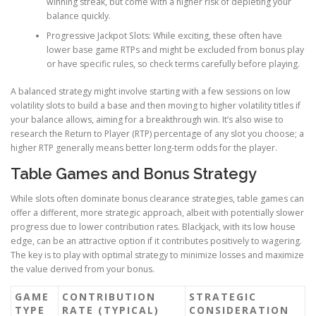
winning streak, but come with a higher risk of depleting your
balance quickly.
Progressive Jackpot Slots: While exciting, these often have
lower base game RTPs and might be excluded from bonus play
or have specific rules, so check terms carefully before playing.
A balanced strategy might involve starting with a few sessions on low
volatility slots to build a base and then moving to higher volatility titles if
your balance allows, aiming for a breakthrough win. It’s also wise to
research the Return to Player (RTP) percentage of any slot you choose; a
higher RTP generally means better long-term odds for the player.
Table Games and Bonus Strategy
While slots often dominate bonus clearance strategies, table games can
offer a different, more strategic approach, albeit with potentially slower
progress due to lower contribution rates. Blackjack, with its low house
edge, can be an attractive option if it contributes positively to wagering.
The key is to play with optimal strategy to minimize losses and maximize
the value derived from your bonus.
GAME
CONTRIBUTION
STRATEGIC
TYPE
RATE (TYPICAL)
CONSIDERATION