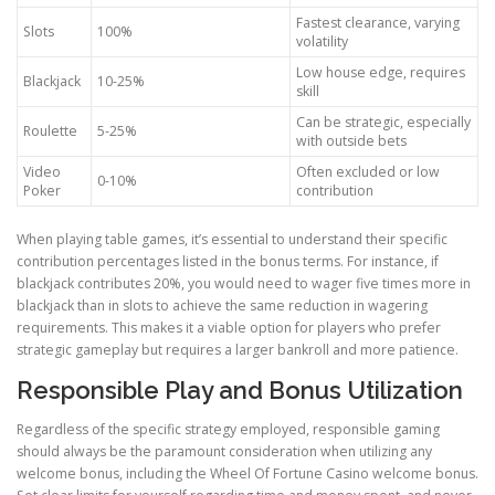
Fastest clearance, varying
Slots
100%
volatility
Low house edge, requires
Blackjack
10-25%
skill
Can be strategic, especially
Roulette
5-25%
with outside bets
Video
Often excluded or low
0-10%
Poker
contribution
When playing table games, it’s essential to understand their specific
contribution percentages listed in the bonus terms. For instance, if
blackjack contributes 20%, you would need to wager five times more in
blackjack than in slots to achieve the same reduction in wagering
requirements. This makes it a viable option for players who prefer
strategic gameplay but requires a larger bankroll and more patience.
Responsible Play and Bonus Utilization
Regardless of the specific strategy employed, responsible gaming
should always be the paramount consideration when utilizing any
welcome bonus, including the Wheel Of Fortune Casino welcome bonus.