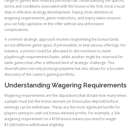
range of games with reduced personal risk. Understanding the specific
terms and conditions associated with this bonus is the first, most crucial
step in effective strategy development. Paying close attention to
wagering requirements, game restrictions, and expiry dates ensures
you can fully capitalize on the offer without any unforeseen
complications.
A common strategic approach involves segmenting the bonus funds
across different game types, if permissible, to test various offerings. For
instance, a portion could be allocated to slot machines to meet
playthrough requirements faster, while another might be reserved for
table games that offer a different kind of strategic challenge. This
diversification not only prolongs playtime but also allows for a broader
discovery of the casino’s gaming portfolio.
Understanding Wagering Requirements
Wagering requirements are the stipulations that dictate how many times
a player must bet the bonus amount (or bonus plus deposit) before
winnings can be withdrawn. These are the most significant hurdle for
players aiming to cash out bonus-derived profits. For example, a 30x
wagering requirement on a $100 bonus means you need to wager
$3,000 before withdrawal eligibility.