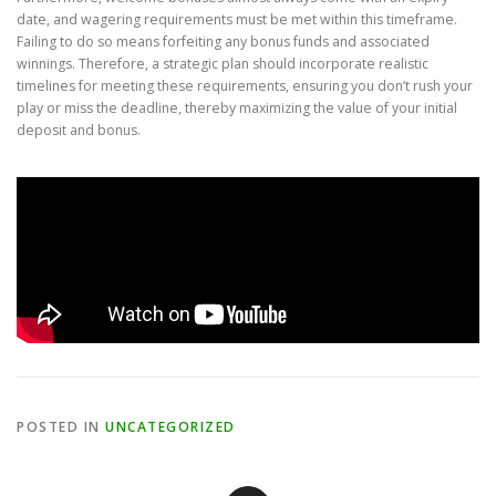
date, and wagering requirements must be met within this timeframe.
Failing to do so means forfeiting any bonus funds and associated
winnings. Therefore, a strategic plan should incorporate realistic
timelines for meeting these requirements, ensuring you don’t rush your
play or miss the deadline, thereby maximizing the value of your initial
deposit and bonus.
POSTED IN
UNCATEGORIZED