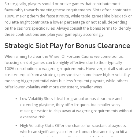
Strategically, players should prioritize games that contribute most
favourably towards meeting these requirements. Slots often contribute
100%, making them the fastest route, while table games like blackjack or
roulette might contribute a lower percentage or not at all, depending
on the casino’s specific rules. Always consult the bonus terms to identify
these contributions and plan your gameplay accordingly.
Strategic Slot Play for Bonus Clearance
When aiming to clear the Wheel Of Fortune Casino welcome bonus,
focusing on slot games can be highly effective due to their typically
100% contribution to wagering requirements. However, not all slots are
created equal from a strategic perspective; some have higher volatility,
meaning bigger potential wins but less frequent payouts, while others
offer lower volatility with more consistent, smaller wins.
Low Volatility Slots: Ideal for gradual bonus clearance and
extending playtime, they offer frequent but smaller wins,
making it easier to chip away at wagering requirements without
excessive risk.
High Volatility Slots: Offer the chance for substantial payouts,
which can significantly accelerate bonus clearance if you hit a