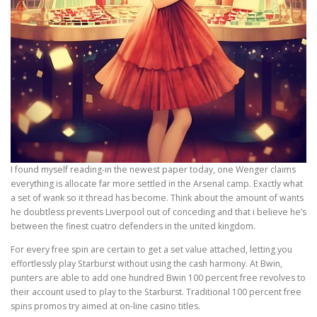
I found myself reading-in the newest paper today, one Wenger claims
everything is allocate far more settled in the Arsenal camp. Exactly what
a set of wank so it thread has become. Think about the amount of wants
he doubtless prevents Liverpool out of conceding and that i believe he’s
between the finest cuatro defenders in the united kingdom.
For every free spin are certain to get a set value attached, letting you
effortlessly play Starburst without using the cash harmony. At Bwin,
punters are able to add one hundred Bwin 100 percent free revolves to
their account used to play to the Starburst. Traditional 100 percent free
spins promos try aimed at on-line casino titles.