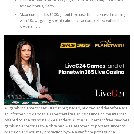
You're today provided saying a no deposit totally free spins
added bonus, right?
Maximum profits £100/go out because the incentive financing
with 10x wagering specifications as accomplished within this
seven days.
All gambling enterprises listed is registered, audited and therefore are
an informed no deposit 100 percent free spins casinos on the internet
offered to The brand new Zealanders. All the 100 percent free revolves
gambling enterprises we obtained was searched to possess sincerity,
precision and you may protection by we away from professional