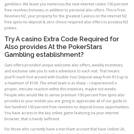
gamblers. We leave you numerous the new internet casino 100 percent
free revolves bonuses, in addition to personal also offers. This is Free
Revolves NZ, your property for the greatest Casinos on the internet NZ
free spins no-deposit & zero choice required also offers to possess NZ
pokies.
Try A casino Extra Code Required for
Also provides At the PokerStars
Gambling establishment?
Guts offers provided unique welcome also offers, weekly incentives,
and exclusive sale you to extra adventure to each visit. That means
your’ll reach fool around with Double Your Deposit away from $10 up to
a maximum of $100. The email team is as sharp – I experienced a
proper, intricate reaction within this instances, maybe not weeks.
People who would like to sense premium 100 percent free spins also
provides to your mobile you are going to appreciate all of our guide to
five hundred 100 percent free revolves no deposit bonus opportunities.
You have access to the key online game featuring via your internet
browser, that is handy sufficient.
For those who currently have a merchant account that have Unibet Uk,