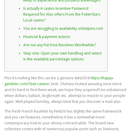
keep to experience and possess advantages
Is actually A casino Incentive Password
Required for Also offers From the PokerStars
Local casino?
You are struggling to availability orbitspins.com
Financial & payment actions
Are not any Put Free Revolves Worthwhile?
Step one: Open your own handbag and select
in the available percentage options
Plus it’s nothing like this can be a genuine &#x2018
https://happy-
gambler.com/1bet-casino/
;test’. Chelsea looked amazing once more
and it’s hard to find them weak, we hope they acquired’t be unbalanced
when dollars, ballack, dogbreath etc. attempt to muscle to your people
again.
Well played burnley, always best that you discover a mad also.
The fresh French Roulette by NetEnt has slightly the same framework
and you can features, nonetheless it has a somewhat more
contemporary look to your ebony-colored table. The brand new
collection comes with of numerous popular ports such as Starburst,