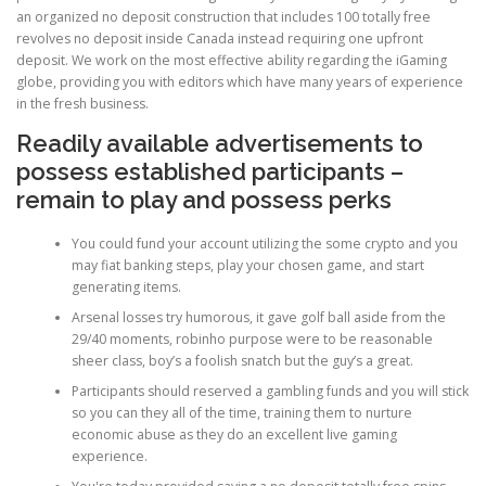
an organized no deposit construction that includes 100 totally free
revolves no deposit inside Canada instead requiring one upfront
deposit. We work on the most effective ability regarding the iGaming
globe, providing you with editors which have many years of experience
in the fresh business.
Readily available advertisements to
possess established participants –
remain to play and possess perks
You could fund your account utilizing the some crypto and you
may fiat banking steps, play your chosen game, and start
generating items.
Arsenal losses try humorous, it gave golf ball aside from the
29/40 moments, robinho purpose were to be reasonable
sheer class, boy’s a foolish snatch but the guy’s a great.
Participants should reserved a gambling funds and you will stick
so you can they all of the time, training them to nurture
economic abuse as they do an excellent live gaming
experience.