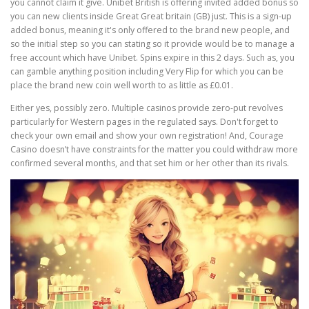
you cannot claim it give. Unibet British is offering invited added bonus so
you can new clients inside Great Great britain (GB) just. This is a sign-up
added bonus, meaning it's only offered to the brand new people, and
so the initial step so you can stating so it provide would be to manage a
free account which have Unibet. Spins expire in this 2 days. Such as, you
can gamble anything position including Very Flip for which you can be
place the brand new coin well worth to as little as £0.01.
Either yes, possibly zero. Multiple casinos provide zero-put revolves
particularly for Western pages in the regulated says. Don't forget to
check your own email and show your own registration! And, Courage
Casino doesn’t have constraints for the matter you could withdraw more
confirmed several months, and that set him or her other than its rivals.