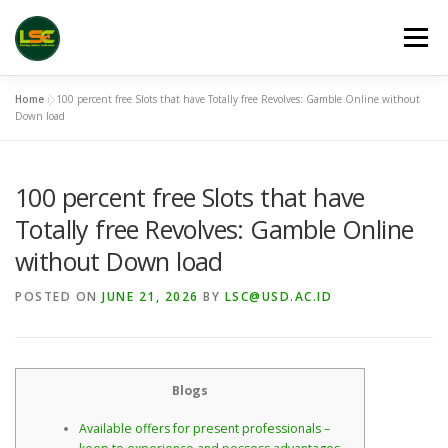
Skip
to
Menu
content
Home
»
100 percent free Slots that have Totally free Revolves: Gamble Online without
HOME
LSC 2026 REGISTRATION
Down load
100 percent free Slots that have
ACCEPTED ABSTRACTS
VENUES
LINKS
Totally free Revolves: Gamble Online
without Down load
PUBLICATION CHANNELS
ARCHIVE
GALLERY
POSTED ON
JUNE 21, 2026
BY
LSC@USD.AC.ID
Blogs
Available offers for present professionals –