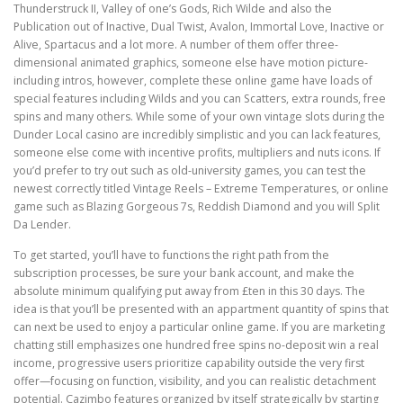
Thunderstruck II, Valley of one’s Gods, Rich Wilde and also the
Publication out of Inactive, Dual Twist, Avalon, Immortal Love, Inactive or
Alive, Spartacus and a lot more. A number of them offer three-
dimensional animated graphics, someone else have motion picture-
including intros, however, complete these online game have loads of
special features including Wilds and you can Scatters, extra rounds, free
spins and many others. While some of your own vintage slots during the
Dunder Local casino are incredibly simplistic and you can lack features,
someone else come with incentive profits, multipliers and nuts icons. If
you’d prefer to try out such as old-university games, you can test the
newest correctly titled Vintage Reels – Extreme Temperatures, or online
game such as Blazing Gorgeous 7s, Reddish Diamond and you will Split
Da Lender.
To get started, you’ll have to functions the right path from the
subscription processes, be sure your bank account, and make the
absolute minimum qualifying put away from £ten in this 30 days. The
idea is that you’ll be presented with an appartment quantity of spins that
can next be used to enjoy a particular online game. If you are marketing
chatting still emphasizes one hundred free spins no-deposit win a real
income, progressive users prioritize capability outside the very first
offer—focusing on function, visibility, and you can realistic detachment
potential. Cazimbo features organized by itself strategically by starting