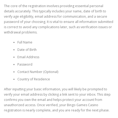
The core of the registration involves providing essential personal
details accurately. This typically includes your name, date of birth to
verify age eligibility, email address for communication, and a secure
password of your choosing. It is vital to ensure all information submitted
is correct to avoid any complications later, such as verification issues or
withdrawal problems.
Full Name
Date of Birth
Email Address
Password
Contact Number (Optional)
Country of Residence
After inputting your basic information, you will likely be prompted to
verify your email address by clicking a link sent to your inbox. This step
confirms you own the email and helps protect your account from
unauthorized access. Once verified, your Bingo Games Casino
registration is nearly complete, and you are ready for the next phase.