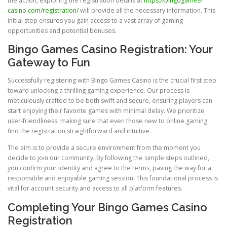
the action, exploring the registration details at
https://bingogames-
casino.com/registration/
will provide all the necessary information. This
initial step ensures you gain access to a vast array of gaming
opportunities and potential bonuses.
Bingo Games Casino Registration: Your
Gateway to Fun
Successfully registering with Bingo Games Casino is the crucial first step
toward unlocking a thrilling gaming experience. Our process is
meticulously crafted to be both swift and secure, ensuring players can
start enjoying their favorite games with minimal delay. We prioritize
user-friendliness, making sure that even those new to online gaming
find the registration straightforward and intuitive.
The aim is to provide a secure environment from the moment you
decide to join our community. By following the simple steps outlined,
you confirm your identity and agree to the terms, paving the way for a
responsible and enjoyable gaming session. This foundational process is
vital for account security and access to all platform features.
Completing Your Bingo Games Casino
Registration