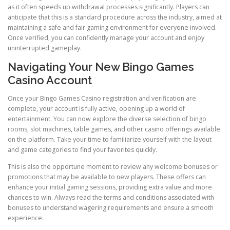
as it often speeds up withdrawal processes significantly. Players can
anticipate that this is a standard procedure across the industry, aimed at
maintaining a safe and fair gaming environment for everyone involved.
Once verified, you can confidently manage your account and enjoy
uninterrupted gameplay.
Navigating Your New Bingo Games
Casino Account
Once your Bingo Games Casino registration and verification are
complete, your account is fully active, opening up a world of
entertainment. You can now explore the diverse selection of bingo
rooms, slot machines, table games, and other casino offerings available
on the platform. Take your time to familiarize yourself with the layout
and game categories to find your favorites quickly.
This is also the opportune moment to review any welcome bonuses or
promotions that may be available to new players. These offers can
enhance your initial gaming sessions, providing extra value and more
chances to win. Always read the terms and conditions associated with
bonuses to understand wagering requirements and ensure a smooth
experience.