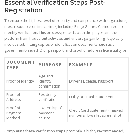
Essential Verification Steps Post-
Registration
To ensure the highest level of security and compliance with regulations,
most reputable online casinos, including Bingo Games Casino, require
identity verification. This process protects both the player and the
platform from fraudulent activities and underage gambling. It typically
involves submitting copies of identification documents, such as a
government-issued ID or passport, and proof of address like a utility bill.
DOCUMENT
PURPOSE
EXAMPLE
TYPE
Age and
Proof of Identity
identity
Driver’s License, Passport
confirmation
Proof of
Residency
Utility Bill, Bank Statement
Address
verification
Proof of
Ownership of
Credit Card statement (masked
Payment
payment
numbers), E-wallet screenshot
Method
source
Completing these verification steps promptly is highly recommended,