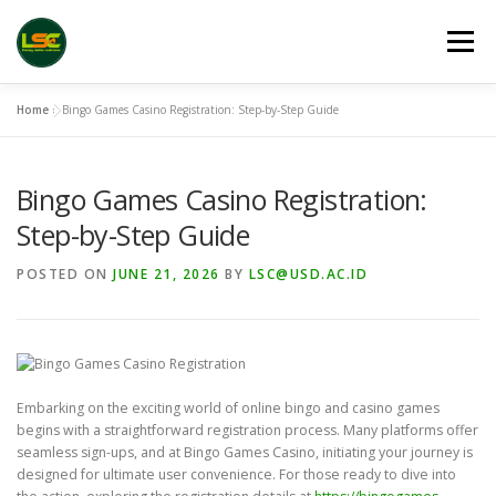
Skip
to
Menu
content
Home
»
Bingo Games Casino Registration: Step-by-Step Guide
HOME
LSC 2026 REGISTRATION
Bingo Games Casino Registration:
ACCEPTED ABSTRACTS
VENUES
LINKS
Step-by-Step Guide
POSTED ON
JUNE 21, 2026
BY
LSC@USD.AC.ID
PUBLICATION CHANNELS
ARCHIVE
GALLERY
Embarking on the exciting world of online bingo and casino games
begins with a straightforward registration process. Many platforms offer
seamless sign-ups, and at Bingo Games Casino, initiating your journey is
designed for ultimate user convenience. For those ready to dive into