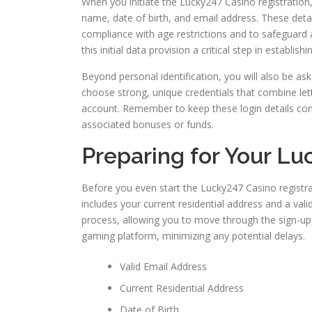
When you initiate the Lucky247 Casino registration, 
name, date of birth, and email address. These detai
compliance with age restrictions and to safeguard ag
this initial data provision a critical step in establ
Beyond personal identification, you will also be as
choose strong, unique credentials that combine le
account. Remember to keep these login details conf
associated bonuses or funds.
Preparing for Your L
Before you even start the Lucky247 Casino registrat
includes your current residential address and a vali
process, allowing you to move through the sign-up s
gaming platform, minimizing any potential delays.
Valid Email Address
Current Residential Address
Date of Birth