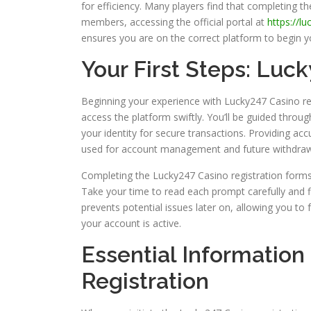
for efficiency. Many players find that completing t
members, accessing the official portal at
https://l
ensures you are on the correct platform to begin 
Your First Steps: Luc
Beginning your experience with Lucky247 Casino req
access the platform swiftly. You’ll be guided throug
your identity for secure transactions. Providing acc
used for account management and future withdrawals
Completing the Lucky247 Casino registration forms 
Take your time to read each prompt carefully and fil
prevents potential issues later on, allowing you to
your account is active.
Essential Information
Registration