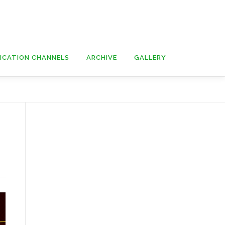
ICATION CHANNELS
ARCHIVE
GALLERY