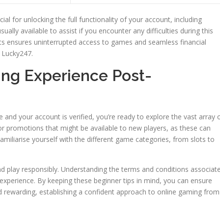
ial for unlocking the full functionality of your account, including
ally available to assist if you encounter any difficulties during this
nts ensures uninterrupted access to games and seamless financial
t Lucky247.
ng Experience Post-
and your account is verified, you’re ready to explore the vast array 
promotions that might be available to new players, as these can
Familiarise yourself with the different game categories, from slots to
 play responsibly. Understanding the terms and conditions associat
 experience. By keeping these beginner tips in mind, you can ensure
d rewarding, establishing a confident approach to online gaming from