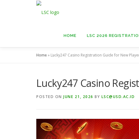
Skip
to
content
HOME
LSC 2026 REGISTRATI
Home
»
Lucky247 Casino Registration Guide for New Playe
Lucky247 Casino Regist
POSTED ON
JUNE 21, 2026
BY
LSC@USD.AC.ID