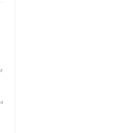
of
ed