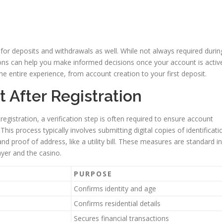
r deposits and withdrawals as well. While not always required durin
ptions can help you make informed decisions once your account is activ
e entire experience, from account creation to your first deposit.
t After Registration
gistration, a verification step is often required to ensure account
his process typically involves submitting digital copies of identificati
nd proof of address, like a utility bill. These measures are standard in
ayer and the casino.
PURPOSE
Confirms identity and age
Confirms residential details
Secures financial transactions