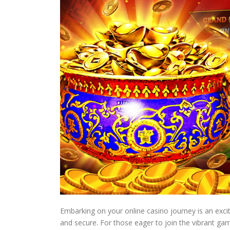
Embarking on your online casino journey is an excit
and secure. For those eager to join the vibrant ga