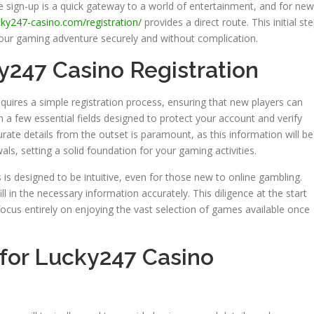
he sign-up is a quick gateway to a world of entertainment, and for new
ucky247-casino.com/registration/
provides a direct route. This initial st
your gaming adventure securely and without complication.
ky247 Casino Registration
uires a simple registration process, ensuring that new players can
h a few essential fields designed to protect your account and verify
urate details from the outset is paramount, as this information will be
, setting a solid foundation for your gaming activities.
is designed to be intuitive, even for those new to online gambling.
l in the necessary information accurately. This diligence at the start
 focus entirely on enjoying the vast selection of games available once
 for Lucky247 Casino