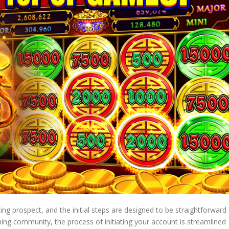
ing prospect, and the initial steps are designed to be straightforward
ming community, the process of initiating your account is streamlined