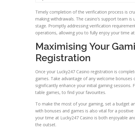
Timely completion of the verification process is cruc
making withdrawals. The casino’s support team is usu
stage. Promptly addressing verification requireme
operations, allowing you to fully enjoy your time a
Maximising Your Gami
Registration
Once your Lucky247 Casino registration is complete 
games. Take advantage of any welcome bonuses or 
significantly enhance your initial gaming sessions. 
table games, to find your favourites.
To make the most of your gaming, set a budget and
with bonuses and games is also vital for a positive
your time at Lucky247 Casino is both enjoyable an
the outset.