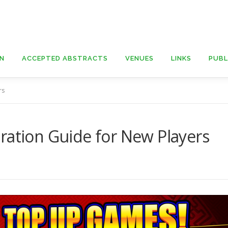
ON
ACCEPTED ABSTRACTS
VENUES
LINKS
PUBL
rs
ration Guide for New Players