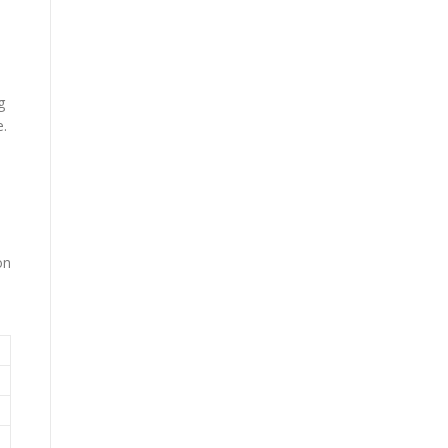
g
e.
on