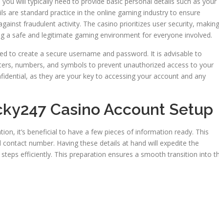
you will typically need to provide basic personal details such as your
ls are standard practice in the online gaming industry to ensure
ainst fraudulent activity. The casino prioritizes user security, makin
ishing a safe and legitimate gaming environment for everyone involved.
ked to create a secure username and password. It is advisable to
tters, numbers, and symbols to prevent unauthorized access to your
idential, as they are your key to accessing your account and any
ucky247 Casino Account Setup
ion, it’s beneficial to have a few pieces of information ready. This
d contact number. Having these details at hand will expedite the
teps efficiently. This preparation ensures a smooth transition into t