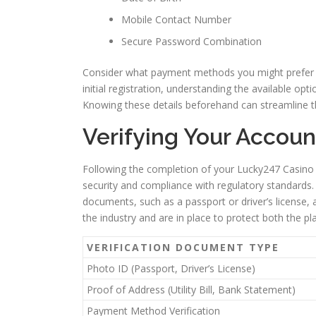
Mobile Contact Number
Secure Password Combination
Consider what payment methods you might prefer fo
initial registration, understanding the available o
Knowing these details beforehand can streamline th
Verifying Your Accoun
Following the completion of your Lucky247 Casino re
security and compliance with regulatory standards. T
documents, such as a passport or driver’s license, a
the industry and are in place to protect both the pl
VERIFICATION DOCUMENT TYPE
Photo ID (Passport, Driver’s License)
Proof of Address (Utility Bill, Bank Statement)
Payment Method Verification