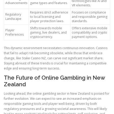
technologies like AI and
Advancements
game types and features.
VR elements.
Requires strict adherence
Focuses on compliance
Regulatory
to local licensing and
and responsible gaming
Landscape
player protection laws.
standards.
Shifts towards mobile
Offers extensive mobile
Player
gaming, live dealers, and
compatibility and crypto
Preferences
cryptocurrency.
payment options.
This dynamic environment necessitates continuous innovation. Casinos
that fail to adapt risk becoming obsolete, while those that embrace
change, like Stake Casino NZ, can carve out significant market share.
Staying abreast of these trends is crucial for maintaining a competitive
edge and ensuring long-term success.
The Future of Online Gambling in New
Zealand
Looking ahead, the online gambling sector in New Zealand is poised for
further evolution. We can expect to see an increased emphasis on
responsible gaming tools and player well-being, driven by both
regulatory pressures and a growing societal awareness. This will likely
lead to more sophisticated tools for setting limits, self-exclusion, and