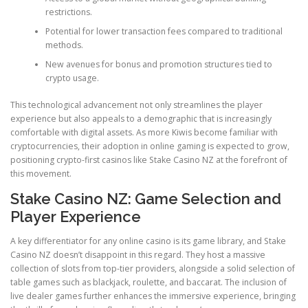
restrictions.
Potential for lower transaction fees compared to traditional
methods.
New avenues for bonus and promotion structures tied to
crypto usage.
This technological advancement not only streamlines the player
experience but also appeals to a demographic that is increasingly
comfortable with digital assets. As more Kiwis become familiar with
cryptocurrencies, their adoption in online gaming is expected to grow,
positioning crypto-first casinos like Stake Casino NZ at the forefront of
this movement.
Stake Casino NZ: Game Selection and
Player Experience
A key differentiator for any online casino is its game library, and Stake
Casino NZ doesn’t disappoint in this regard. They host a massive
collection of slots from top-tier providers, alongside a solid selection of
table games such as blackjack, roulette, and baccarat. The inclusion of
live dealer games further enhances the immersive experience, bringing