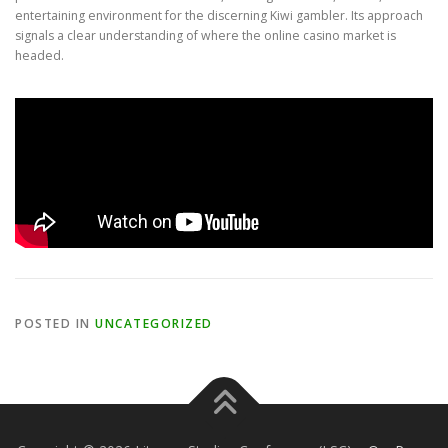
entertaining environment for the discerning Kiwi gambler. Its approach
signals a clear understanding of where the online casino market is
headed.
POSTED IN
UNCATEGORIZED