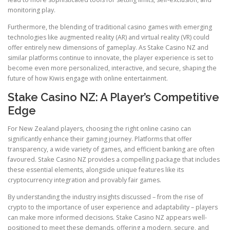
monitoring play.
Furthermore, the blending of traditional casino games with emerging
technologies like augmented reality (AR) and virtual reality (VR) could
offer entirely new dimensions of gameplay. As Stake Casino NZ and
similar platforms continue to innovate, the player experience is set to
become even more personalized, interactive, and secure, shaping the
future of how Kiwis engage with online entertainment.
Stake Casino NZ: A Player’s Competitive
Edge
For New Zealand players, choosing the right online casino can
significantly enhance their gaming journey. Platforms that offer
transparency, a wide variety of games, and efficient banking are often
favoured. Stake Casino NZ provides a compelling package that includes
these essential elements, alongside unique features like its
cryptocurrency integration and provably fair games.
By understanding the industry insights discussed – from the rise of
crypto to the importance of user experience and adaptability – players
can make more informed decisions. Stake Casino NZ appears well-
positioned to meet these demands, offering a modern, secure, and