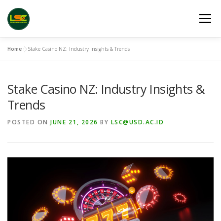
Skip
to
Menu
content
Home
»
Stake Casino NZ: Industry Insights & Trends
HOME
LSC 2026 REGISTRATION
Stake Casino NZ: Industry Insights &
ACCEPTED ABSTRACTS
VENUES
LINKS
Trends
POSTED ON
JUNE 21, 2026
BY
LSC@USD.AC.ID
PUBLICATION CHANNELS
ARCHIVE
GALLERY