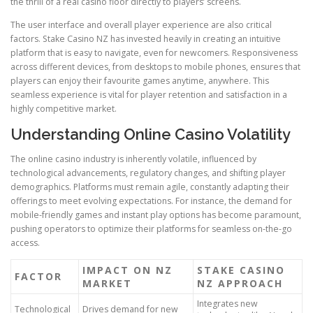
the thrill of a real casino floor directly to players’ screens.
The user interface and overall player experience are also critical
factors. Stake Casino NZ has invested heavily in creating an intuitive
platform that is easy to navigate, even for newcomers. Responsiveness
across different devices, from desktops to mobile phones, ensures that
players can enjoy their favourite games anytime, anywhere. This
seamless experience is vital for player retention and satisfaction in a
highly competitive market.
Understanding Online Casino Volatility
The online casino industry is inherently volatile, influenced by
technological advancements, regulatory changes, and shifting player
demographics. Platforms must remain agile, constantly adapting their
offerings to meet evolving expectations. For instance, the demand for
mobile-friendly games and instant play options has become paramount,
pushing operators to optimize their platforms for seamless on-the-go
access.
IMPACT ON NZ
STAKE CASINO
FACTOR
MARKET
NZ APPROACH
Integrates new
Technological
Drives demand for new