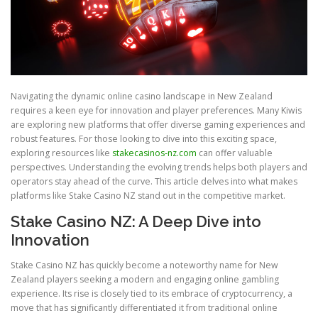
Navigating the dynamic online casino landscape in New Zealand
requires a keen eye for innovation and player preferences. Many Kiwis
are exploring new platforms that offer diverse gaming experiences and
robust features. For those looking to dive into this exciting space,
exploring resources like
stakecasinos-nz.com
can offer valuable
perspectives. Understanding the evolving trends helps both players and
operators stay ahead of the curve. This article delves into what makes
platforms like Stake Casino NZ stand out in the competitive market.
Stake Casino NZ: A Deep Dive into
Innovation
Stake Casino NZ has quickly become a noteworthy name for New
Zealand players seeking a modern and engaging online gambling
experience. Its rise is closely tied to its embrace of cryptocurrency, a
move that has significantly differentiated it from traditional online