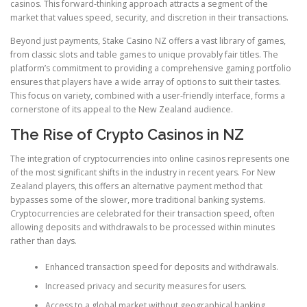
casinos. This forward-thinking approach attracts a segment of the
market that values speed, security, and discretion in their transactions.
Beyond just payments, Stake Casino NZ offers a vast library of games,
from classic slots and table games to unique provably fair titles. The
platform’s commitment to providing a comprehensive gaming portfolio
ensures that players have a wide array of options to suit their tastes.
This focus on variety, combined with a user-friendly interface, forms a
cornerstone of its appeal to the New Zealand audience.
The Rise of Crypto Casinos in NZ
The integration of cryptocurrencies into online casinos represents one
of the most significant shifts in the industry in recent years. For New
Zealand players, this offers an alternative payment method that
bypasses some of the slower, more traditional banking systems.
Cryptocurrencies are celebrated for their transaction speed, often
allowing deposits and withdrawals to be processed within minutes
rather than days.
Enhanced transaction speed for deposits and withdrawals.
Increased privacy and security measures for users.
Access to a global market without geographical banking