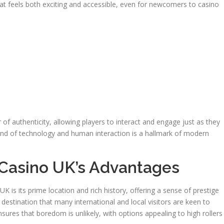
at feels both exciting and accessible, even for newcomers to casino
r of authenticity, allowing players to interact and engage just as they
lend of technology and human interaction is a hallmark of modern
Casino UK’s Advantages
K is its prime location and rich history, offering a sense of prestige
a destination that many international and local visitors are keen to
sures that boredom is unlikely, with options appealing to high rollers