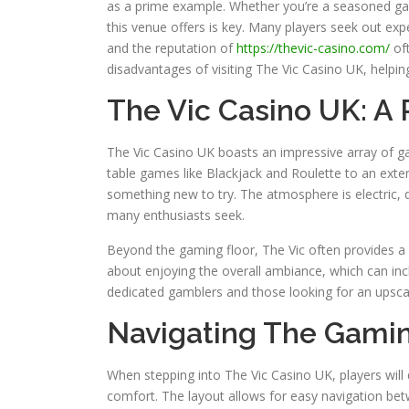
as a prime example. Whether you’re a seasoned gam
this venue offers is key. Many players seek out e
and the reputation of
https://thevic-casino.com/
oft
disadvantages of visiting The Vic Casino UK, helping 
The Vic Casino UK: A
The Vic Casino UK boasts an impressive array of ga
table games like Blackjack and Roulette to an exten
something new to try. The atmosphere is electric,
many enthusiasts seek.
Beyond the gaming floor, The Vic often provides a so
about enjoying the overall ambiance, which can incl
dedicated gamblers and those looking for an upscal
Navigating The Gamin
When stepping into The Vic Casino UK, players will
comfort. The layout allows for easy navigation betw