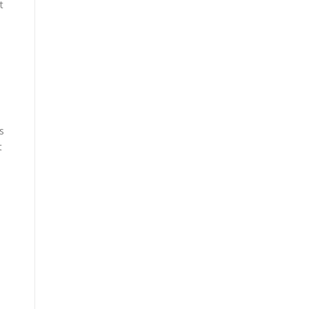
t
s
t
d