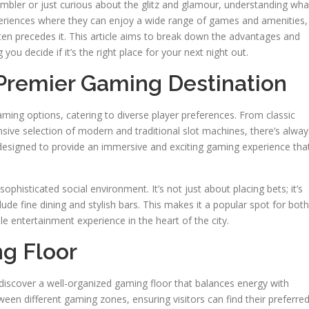
bler or just curious about the glitz and glamour, understanding wha
xperiences where they can enjoy a wide range of games and amenities,
en precedes it. This article aims to break down the advantages and
you decide if it’s the right place for your next night out.
 Premier Gaming Destination
ming options, catering to diverse player preferences. From classic
sive selection of modern and traditional slot machines, there’s alway
 designed to provide an immersive and exciting gaming experience tha
phisticated social environment. It’s not just about placing bets; it’s
ude fine dining and stylish bars. This makes it a popular spot for both
e entertainment experience in the heart of the city.
g Floor
 discover a well-organized gaming floor that balances energy with
een different gaming zones, ensuring visitors can find their preferre