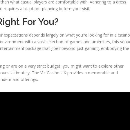
han what casual players are comfortable with. Adhering to a dress
requires a bit of pre-planning before your visit.
Right For You?
r expectations depends largely on what you’re looking for in a casino
ed environment with a vast selection of games and amenities, this venu
ve entertainment package that goes beyond just gaming, embodying the
ing or are on a very strict budget, you might want to explore other
k hours. Ultimately, The Vic Casino UK provides a memorable and
ndeur and offerings.