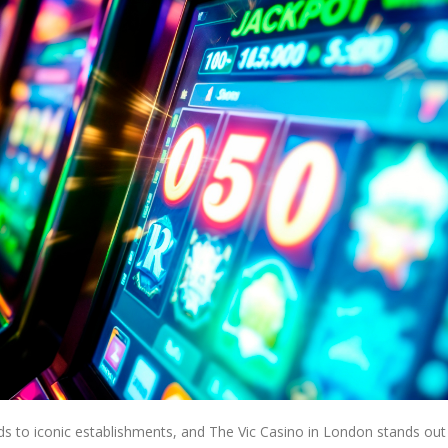
ads to iconic establishments, and The Vic Casino in London stands out