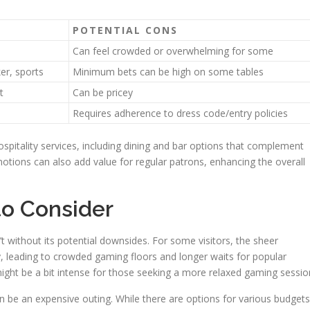
POTENTIAL CONS
Can feel crowded or overwhelming for some
ker, sports
Minimum bets can be high on some tables
t
Can be pricey
Requires adherence to dress code/entry policies
spitality services, including dining and bar options that complement
tions can also add value for regular patrons, enhancing the overall
to Consider
’t without its potential downsides. For some visitors, the sheer
y, leading to crowded gaming floors and longer waits for popular
might be a bit intense for those seeking a more relaxed gaming sessio
an be an expensive outing. While there are options for various budgets