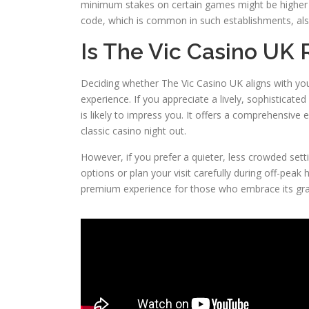
minimum stakes on certain games might be higher t
code, which is common in such establishments, also 
Is The Vic Casino UK 
Deciding whether The Vic Casino UK aligns with you
experience. If you appreciate a lively, sophisticat
is likely to impress you. It offers a comprehensi
classic casino night out.
However, if you prefer a quieter, less crowded sett
options or plan your visit carefully during off-pea
premium experience for those who embrace its gra