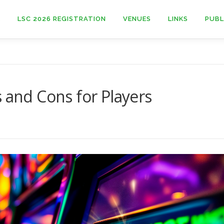
E
LSC 2026 REGISTRATION
VENUES
LINKS
PUBL
s and Cons for Players