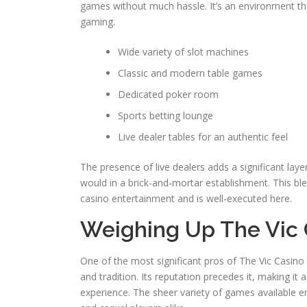
games without much hassle. It’s an environment th
gaming.
Wide variety of slot machines
Classic and modern table games
Dedicated poker room
Sports betting lounge
Live dealer tables for an authentic feel
The presence of live dealers adds a significant laye
would in a brick-and-mortar establishment. This b
casino entertainment and is well-executed here.
Weighing Up The Vic 
One of the most significant pros of The Vic Casino U
and tradition. Its reputation precedes it, making it 
experience. The sheer variety of games available en