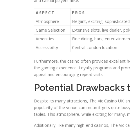
and casual players alike.
ASPECT
PROS
Atmosphere
Elegant, exciting, sophisticated
Game Selection
Extensive slots, live dealer, po
Amenities
Fine dining, bars, entertainmen
Accessibility
Central London location
Furthermore, the casino often provides excellent ho
the gaming experience. Loyalty programs and promo
appeal and encouraging repeat visits.
Potential Drawbacks 
Despite its many attractions, The Vic Casino UK isn
popularity of the venue can mean it gets quite bus
tables. This atmosphere, while exciting for many, 
Additionally, like many high-end casinos, The Vic c