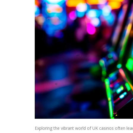
Exploring the vibrant world of UK casinos often le