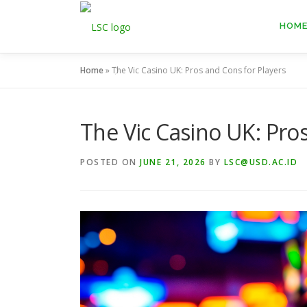
Skip
to
HOM
content
Home
»
The Vic Casino UK: Pros and Cons for Players
The Vic Casino UK: Pro
POSTED ON
JUNE 21, 2026
BY
LSC@USD.AC.ID