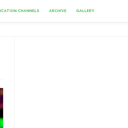
ICATION CHANNELS
ARCHIVE
GALLERY