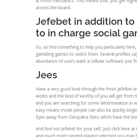
& Profit mechanics. This means that, you get highes
across-the-board.
Jefebet in addition to
to in charge social g
So, us find something to help you particularly he
gambling games to select from. Several profiles say
abundance of users want a cellular software just fo
Jees
Have a very good look through the fresh JefeBet w
works and the kind of worthy of you will get from t
and you are searching for some determination in wh
easy means mode people can also be quickly begin
Eyes away from Cleopatra Slots which have the bon
And find out Jefebet for your self, just click her
and much more ranged playing selection you may 