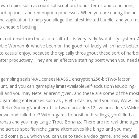
nown topics such account subscription, bonus terms and conditions,
ard options, and redemption processes. When you are during the an
e application to help you allege the latest invited bundle, and you m
p ahead of betting.
out now from the as a result of it is Very early Availability system. 
ionable Woman � who’ve been on the good roll lately which have better
te to casual enjoy, because the typically throughout these sort of harbo
better productivity. They are an effective starting point when you need 
 gambling sealsN/ALicensesN/ASSL encryption256-bitTwo-factor
nt, and you can gameplay limitsAvailableSelf-exclusionYesCooling-
rill and you may Neteller aren’t given, and these are some of the mos
s gambling enterprises such as , High5 Casino, and you may Wow La
eRelax GamingNumber of software providers12Live providersN/AMo
oad called for? With regards to position headings, you’ll find a
onanza and you may Large Trout Bonanza.There are no real time age
me across specific niche game alternatives like bingo and you may
Gold coins (SC), which you can use to tackle video game, and you will