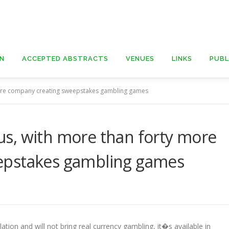
ON
ACCEPTED ABSTRACTS
VENUES
LINKS
PUBL
ore company creating sweepstakes gambling games
s, with more than forty more
epstakes gambling games
tion and will not bring real currency gambling, it�s available in