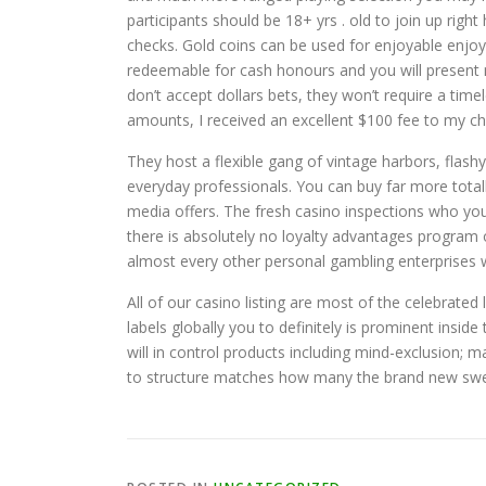
participants should be 18+ yrs . old to join up rig
checks. Gold coins can be used for enjoyable enjo
redeemable for cash honours and you will present n
don’t accept dollars bets, they won’t require a tim
amounts, I received an excellent $100 fee to my ch
They host a flexible gang of vintage harbors, flashy
everyday professionals. You can buy far more total
media offers. The fresh casino inspections who you r
there is absolutely no loyalty advantages program 
almost every other personal gambling enterprises wh
All of our casino listing are most of the celebrate
labels globally you to definitely is prominent insid
will in control products including mind-exclusion; ma
to structure matches how many the brand new swee