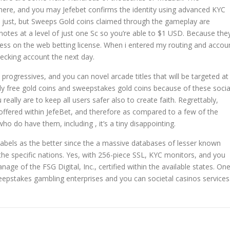
ht here, and you may Jefebet confirms the identity using advanced KYC
y just, but Sweeps Gold coins claimed through the gameplay are
otes at a level of just one Sc so you’re able to $1 USD. Because the
eless on the web betting license. When i entered my routing and accou
ecking account the next day.
 progressives, and you can novel arcade titles that will be targeted at
ly free gold coins and sweepstakes gold coins because of these socia
eally are to keep all users safer also to create faith. Regrettably,
offered within JefeBet, and therefore as compared to a few of the
o do have them, including , it’s a tiny disappointing.
d labels as the better since the a massive databases of lesser known
e the specific nations. Yes, with 256-piece SSL, KYC monitors, and you
nage of the FSG Digital, Inc., certified within the available states. On
pstakes gambling enterprises and you can societal casinos services