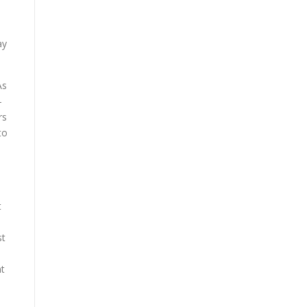
ay
As
-
rs
to
t
s
st
nt