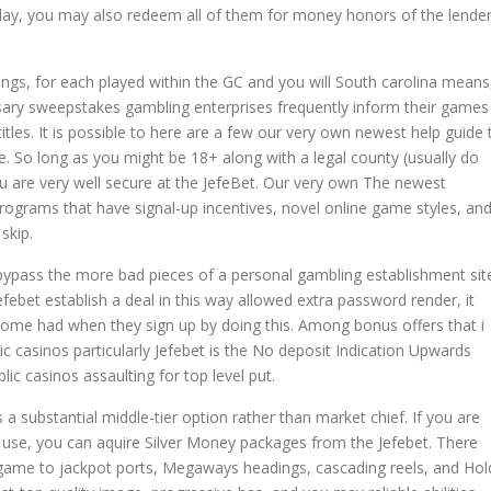
lay, you may also redeem all of them for money honors of the lende
ings, for each played within the GC and you will South carolina means
ssary sweepstakes gambling enterprises frequently inform their games
titles. It is possible to here are a few our very own newest help guide 
. So long as you might be 18+ along with a legal county (usually do
u are very well secure at the JefeBet. Our very own The newest
ograms that have signal-up incentives, novel online game styles, an
skip.
ypass the more bad pieces of a personal gambling establishment sit
efebet establish a deal in this way allowed extra password render, it
come had when they sign up by doing this. Among bonus offers that i
c casinos particularly Jefebet is the No deposit Indication Upwards
lic casinos assaulting for top level put.
s a substantial middle-tier option rather than market chief. If you are
 use, you can aquire Silver Money packages from the Jefebet. There
o game to jackpot ports, Megaways headings, cascading reels, and Hol