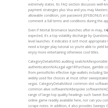
extremely states. Its FAQ section discusses well-k
payment strategies plus Visa and you may Masterc
allowable condition, join password JEFEBONUS in th
comment a full terms and conditions during the-ap
Even if Mortal Bromance launches after in-may, it�s 
expected, it’s a top volatility discharge by Quest
level launches. It indicates it isn’t most appropria
need a longer play tutorial so you’re able to yield 
enjoy more entertaining otherwise cool titles.
CategoryDetailsRNG auditing sealsN/AResponsible
authenticationN/ALegal age18Purchase, gamble cou
from periodN/An effective Age-wallets including Sk
widely used fee choices at most other sweepstake
vegas. CategoryDetailsMost common slot softwar
common alive softwareN/ABespoke softwareN/ADownl
range of large-top quality headings such Sweet B
online game readily available here, nor can you co
scrape notes. In addition, it also provides Sweeps 