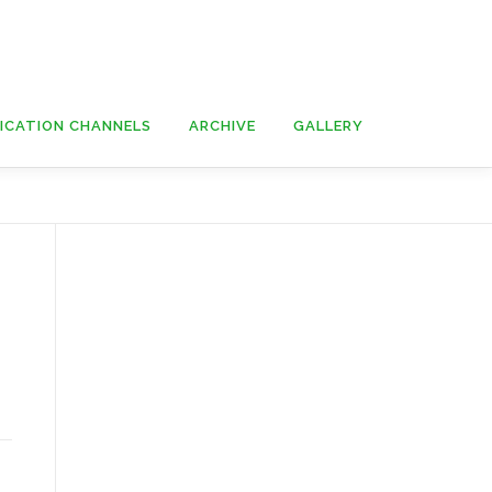
ICATION CHANNELS
ARCHIVE
GALLERY