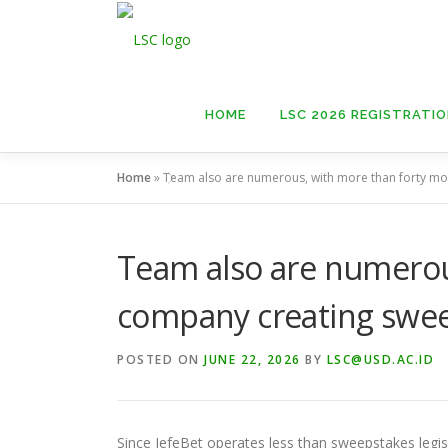
Skip
to
content
HOME
LSC 2026 REGISTRATI
Home
»
Team also are numerous, with more than forty m
Team also are numerou
company creating swe
POSTED ON
JUNE 22, 2026
BY
LSC@USD.AC.ID
Since JefeBet operates less than sweepstakes legisla