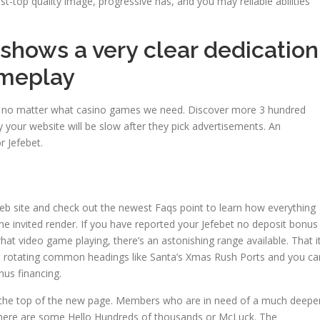
t-top quality image, progressive has, and you may reliable abilities
 shows a very clear dedication
ameplay
re, no matter what casino games we need. Discover more 3 hundred
 your website will be slow after they pick advertisements. An
r Jefebet.
eb site and check out the newest Faqs point to learn how everything
he invited render. If you have reported your Jefebet no deposit bonus
at video game playing, there’s an astonishing range available. That i
 rotating common headings like Santa’s Xmas Rush Ports and you ca
us financing.
e at the top of the new page. Members who are in need of a much deepe
here are some Hello Hundreds of thousands or McLuck. The