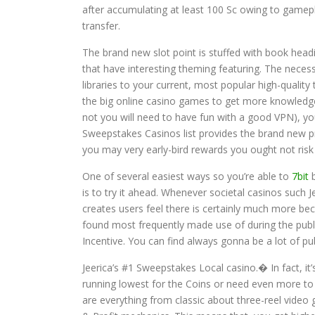
after accumulating at least 100 Sc owing to gamep
transfer.
The brand new slot point is stuffed with book head
that have interesting theming featuring. The nece
libraries to your current, most popular high-quality 
the big online casino games to get more knowledge
not you will need to have fun with a good VPN), yo
Sweepstakes Casinos list provides the brand new pr
you may very early-bird rewards you ought not risk 
One of several easiest ways so you’re able to
7bit
b
is to try it ahead. Whenever societal casinos such J
creates users feel there is certainly much more be
found most frequently made use of during the publi
Incentive. You can find always gonna be a lot of pub
Jeerica’s #1 Sweepstakes Local casino.� In fact, it’
running lowest for the Coins or need even more to
are everything from classic about three-reel vide