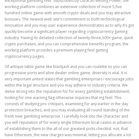
exceptional gambling feel. Subscribed by Curacao Betting Power, the
working platform combines an extensive collection of more 5,five
hundred online game with smooth crypto deals and you may attractive
bonuses. The newest web site’s commitment to both technological
innovation and you may user experience demonstrates as to why it’s got
quickly become a significant player regarding cryptocurrency gaming
industry. Having its detailed collection of twenty-three,500+ game, quick
crypto purchases, and you can comprehensive benefits program, the
working platform provides a premium playing feel getting
cryptocurrency pages.
Of antique table game like blackjack and you can roulette so you can
progressive ports and alive dealer online game, diversity is vital. It is
very important united states that gambling enterprises i encourage jobs
within the legal structure and you may adhere to industry criteria. We
delve strong into the reputation for for every gambling establishment,
looking for one warning flag otherwise inquiries that ing feel. This
consists of studying pro critiques, examining for any earlier in the day
protection breaches, and you may evaluating all round standing of the
fresh new gambling enterprise. I carefully look into the character and
you will reputation of for every single Ethereum local casino in advance
of establishing them to the all of our greatest picks checklist. not, that
have Ethereum, the new charges was minimal, letting you allocate a lot