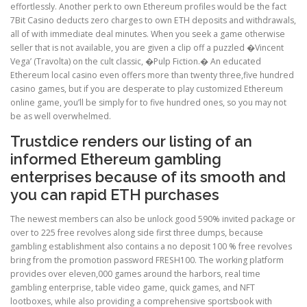
effortlessly. Another perk to own Ethereum profiles would be the fact
7Bit Casino deducts zero charges to own ETH deposits and withdrawals,
all of with immediate deal minutes. When you seek a game otherwise
seller that is not available, you are given a clip off a puzzled �Vincent
Vega’ (Travolta) on the cult classic, �Pulp Fiction.� An educated
Ethereum local casino even offers more than twenty three,five hundred
casino games, but if you are desperate to play customized Ethereum
online game, you’ll be simply for to five hundred ones, so you may not
be as well overwhelmed.
Trustdice renders our listing of an
informed Ethereum gambling
enterprises because of its smooth and
you can rapid ETH purchases
The newest members can also be unlock good 590% invited package or
over to 225 free revolves along side first three dumps, because
gambling establishment also contains a no deposit 100 % free revolves
bring from the promotion password FRESH100. The working platform
provides over eleven,000 games around the harbors, real time
gambling enterprise, table video game, quick games, and NFT
lootboxes, while also providing a comprehensive sportsbook with