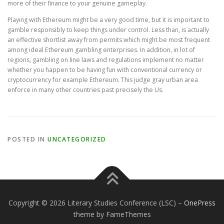
more of their finance to your genuine gameplay.
Playing with Ethereum might be a very good time, but it is important to
gamble responsibly to keep things under control. Less than, is actually
an effective shortlist away from permits which might be most frequent
among ideal Ethereum gambling enterprises. In addition, in lot of
regions, gambling on line laws and regulations implement no matter
whether you happen to be having fun with conventional currency or
cryptocurrency for example Ethereum. This judge gray urban area
enforce in many other countries past precisely the Us.
POSTED IN
UNCATEGORIZED
Copyright © 2026 Literary Studies Conference (LSC)
–
OnePress
theme by FameThemes