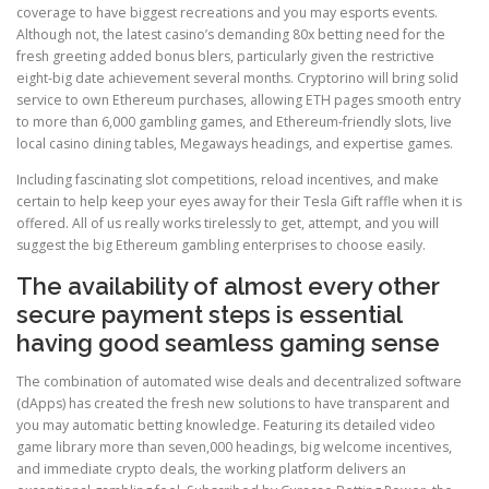
coverage to have biggest recreations and you may esports events.
Although not, the latest casino’s demanding 80x betting need for the
fresh greeting added bonus blers, particularly given the restrictive
eight-big date achievement several months. Cryptorino will bring solid
service to own Ethereum purchases, allowing ETH pages smooth entry
to more than 6,000 gambling games, and Ethereum-friendly slots, live
local casino dining tables, Megaways headings, and expertise games.
Including fascinating slot competitions, reload incentives, and make
certain to help keep your eyes away for their Tesla Gift raffle when it is
offered. All of us really works tirelessly to get, attempt, and you will
suggest the big Ethereum gambling enterprises to choose easily.
The availability of almost every other
secure payment steps is essential
having good seamless gaming sense
The combination of automated wise deals and decentralized software
(dApps) has created the fresh new solutions to have transparent and
you may automatic betting knowledge. Featuring its detailed video
game library more than seven,000 headings, big welcome incentives,
and immediate crypto deals, the working platform delivers an