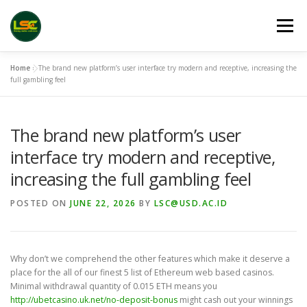
Skip
to
Menu
content
Home
»
The brand new platform’s user interface try modern and receptive, increasing the
HOME
LSC 2026 REGISTRATION
full gambling feel
The brand new platform’s user
ACCEPTED ABSTRACTS
VENUES
LINKS
interface try modern and receptive,
increasing the full gambling feel
PUBLICATION CHANNELS
ARCHIVE
GALLERY
POSTED ON
JUNE 22, 2026
BY
LSC@USD.AC.ID
Why don’t we comprehend the other features which make it deserve a
place for the all of our finest 5 list of Ethereum web based casinos.
Minimal withdrawal quantity of 0.015 ETH means you
http://ubetcasino.uk.net/no-deposit-bonus
might cash out your winnings