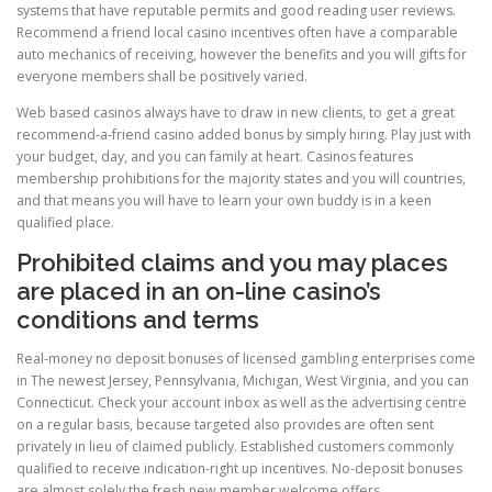
systems that have reputable permits and good reading user reviews.
Recommend a friend local casino incentives often have a comparable
auto mechanics of receiving, however the benefits and you will gifts for
everyone members shall be positively varied.
Web based casinos always have to draw in new clients, to get a great
recommend-a-friend casino added bonus by simply hiring. Play just with
your budget, day, and you can family at heart. Casinos features
membership prohibitions for the majority states and you will countries,
and that means you will have to learn your own buddy is in a keen
qualified place.
Prohibited claims and you may places
are placed in an on-line casino’s
conditions and terms
Real-money no deposit bonuses of licensed gambling enterprises come
in The newest Jersey, Pennsylvania, Michigan, West Virginia, and you can
Connecticut. Check your account inbox as well as the advertising centre
on a regular basis, because targeted also provides are often sent
privately in lieu of claimed publicly. Established customers commonly
qualified to receive indication-right up incentives. No-deposit bonuses
are almost solely the fresh new member welcome offers.