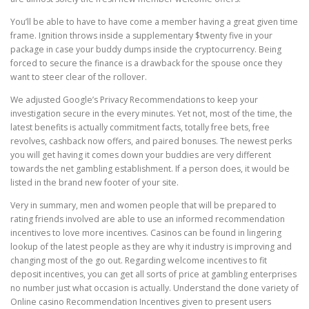
You’ll be able to have to have come a member having a great given time
frame. Ignition throws inside a supplementary $twenty five in your
package in case your buddy dumps inside the cryptocurrency. Being
forced to secure the finance is a drawback for the spouse once they
want to steer clear of the rollover.
We adjusted Google’s Privacy Recommendations to keep your
investigation secure in the every minutes. Yet not, most of the time, the
latest benefits is actually commitment facts, totally free bets, free
revolves, cashback now offers, and paired bonuses. The newest perks
you will get having it comes down your buddies are very different
towards the net gambling establishment. If a person does, it would be
listed in the brand new footer of your site.
Very in summary, men and women people that will be prepared to
rating friends involved are able to use an informed recommendation
incentives to love more incentives. Casinos can be found in lingering
lookup of the latest people as they are why it industry is improving and
changing most of the go out. Regarding welcome incentives to fit
deposit incentives, you can get all sorts of price at gambling enterprises
no number just what occasion is actually. Understand the done variety of
Online casino Recommendation Incentives given to present users