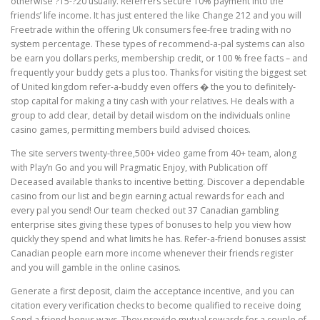
otherwise ?15-?20 usually. Referrers secure 10% payment into the
friends’ life income. It has just entered the like Change 212 and you will
Freetrade within the offering Uk consumers fee-free trading with no
system percentage. These types of recommend-a-pal systems can also
be earn you dollars perks, membership credit, or 100 % free facts – and
frequently your buddy gets a plus too. Thanks for visiting the biggest set
of United kingdom refer-a-buddy even offers � the you to definitely-
stop capital for making a tiny cash with your relatives. He deals with a
group to add clear, detail by detail wisdom on the individuals online
casino games, permitting members build advised choices.
The site servers twenty-three,500+ video game from 40+ team, along
with Play’n Go and you will Pragmatic Enjoy, with Publication off
Deceased available thanks to incentive betting. Discover a dependable
casino from our list and begin earning actual rewards for each and
every pal you send! Our team checked out 37 Canadian gambling
enterprise sites giving these types of bonuses to help you view how
quickly they spend and what limits he has. Refer-a-friend bonuses assist
Canadian people earn more income whenever their friends register
and you will gamble in the online casinos.
Generate a first deposit, claim the acceptance incentive, and you can
citation every verification checks to become qualified to receive doing
Send a friend bonus ways. They provide mutual rewards for a couple of