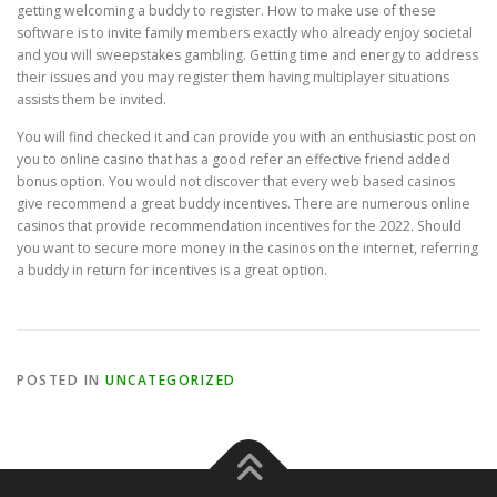
getting welcoming a buddy to register. How to make use of these
software is to invite family members exactly who already enjoy societal
and you will sweepstakes gambling. Getting time and energy to address
their issues and you may register them having multiplayer situations
assists them be invited.
You will find checked it and can provide you with an enthusiastic post on
you to online casino that has a good refer an effective friend added
bonus option. You would not discover that every web based casinos
give recommend a great buddy incentives. There are numerous online
casinos that provide recommendation incentives for the 2022. Should
you want to secure more money in the casinos on the internet, referring
a buddy in return for incentives is a great option.
POSTED IN
UNCATEGORIZED