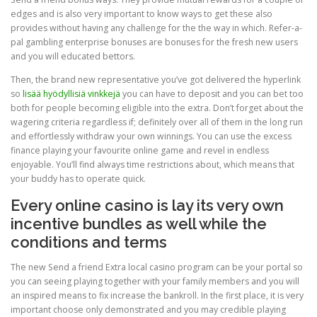
edges and is also very important to know ways to get these also
provides without having any challenge for the the way in which. Refer-a-
pal gambling enterprise bonuses are bonuses for the fresh new users
and you will educated bettors.
Then, the brand new representative you’ve got delivered the hyperlink
so
lisää hyödyllisiä vinkkejä
you can have to deposit and you can bet too
both for people becoming eligible into the extra. Don’t forget about the
wagering criteria regardless if; definitely over all of them in the long run
and effortlessly withdraw your own winnings. You can use the excess
finance playing your favourite online game and revel in endless
enjoyable. You’ll find always time restrictions about, which means that
your buddy has to operate quick.
Every online casino is lay its very own
incentive bundles as well while the
conditions and terms
The new Send a friend Extra local casino program can be your portal so
you can seeing playing together with your family members and you will
an inspired means to fix increase the bankroll. In the first place, it is very
important choose only demonstrated and you may credible playing