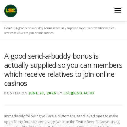
Skip
to
Menu
content
Home
»
A good send-a-buddy bonus is actually supplied so you can members which
HOME
LSC 2026 REGISTRATION
receive relatives to join online casinos
A good send-a-buddy bonus is
ACCEPTED ABSTRACTS
VENUES
LINKS
actually supplied so you can members
which receive relatives to join online
PUBLICATION CHANNELS
ARCHIVE
GALLERY
casinos
POSTED ON
JUNE 23, 2026
BY
LSC@USD.AC.ID
Immediately following you are a customers, send loved ones to make
up to ?forty for each and every (while in the Twice Benefits advertising)