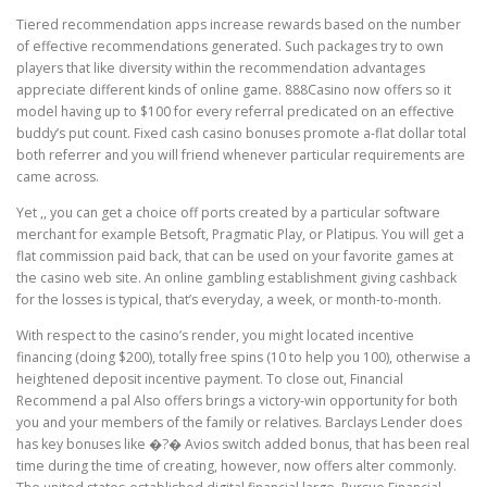
Tiered recommendation apps increase rewards based on the number
of effective recommendations generated. Such packages try to own
players that like diversity within the recommendation advantages
appreciate different kinds of online game. 888Casino now offers so it
model having up to $100 for every referral predicated on an effective
buddy’s put count. Fixed cash casino bonuses promote a-flat dollar total
both referrer and you will friend whenever particular requirements are
came across.
Yet ,, you can get a choice off ports created by a particular software
merchant for example Betsoft, Pragmatic Play, or Platipus. You will get a
flat commission paid back, that can be used on your favorite games at
the casino web site. An online gambling establishment giving cashback
for the losses is typical, that’s everyday, a week, or month-to-month.
With respect to the casino’s render, you might located incentive
financing (doing $200), totally free spins (10 to help you 100), otherwise a
heightened deposit incentive payment. To close out, Financial
Recommend a pal Also offers brings a victory-win opportunity for both
you and your members of the family or relatives. Barclays Lender does
has key bonuses like �?� Avios switch added bonus, that has been real
time during the time of creating, however, now offers alter commonly.