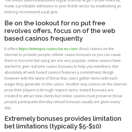
The united states-established digital financial large, Pursue Financial,
made a profitable admission to your British sector by establishing an
enticing recommend-a-pal give.
Be on the lookout for no put free
revolves offers, focus on of the web
based casinos frequently
It offers
https://wintopia-casino-be.eu.com/
direct casinos on the
internet to provide people cellular casino bonuses so you can cause
them to become bet using ses are very popular, online casinos have
started to give real time casino bonuses to help you members. Not
absolutely all web based casinos features a commitment design
however with the latest of these that, users gather items with each
wager they generate on the casino. Another way casinos on the internet
prize their players is through respect items. Invited bonuses are
created to attract new clients but online casinos must preserve those
people participants thereby reload bonuses usually are given every
day.
Extremely bonuses provides limitation
bet limitations (typically $5-$10)