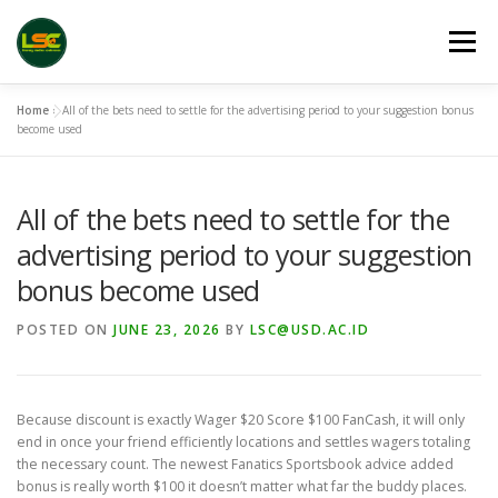
Skip
to
Menu
content
Home
»
All of the bets need to settle for the advertising period to your suggestion bonus
HOME
LSC 2026 REGISTRATION
become used
All of the bets need to settle for the
ACCEPTED ABSTRACTS
VENUES
LINKS
advertising period to your suggestion
bonus become used
PUBLICATION CHANNELS
ARCHIVE
GALLERY
POSTED ON
JUNE 23, 2026
BY
LSC@USD.AC.ID
Because discount is exactly Wager $20 Score $100 FanCash, it will only
end in once your friend efficiently locations and settles wagers totaling
the necessary count. The newest Fanatics Sportsbook advice added
bonus is really worth $100 it doesn’t matter what far the buddy places.