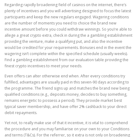
Regarding rapidly broadening field of casinos on the internet, there’s
plenty of incentives and you will advertising designed to focus the latest
participants and keep the new regulars engaged. Wagering conditions
are the number of moments you need to choice the brand new
incentive amount before you could withdraw winnings. So you’re able to
allege a great crypto extra, check in during the a gambling establishment
providing the venture, make a qualifying put, and also the incentive
would be credited for your requirements. Bonuses end in the event the
wagering isn’t complete within the specified schedule (usually weeks).
Find a gambling establishment from our evaluation table providing the
finest crypto incentives to meet your needs.
Even offers can alter otherwise end when. After every conditions try
fulfilled, advantages are usually paid in this seven-90 days according to
the programme. The friend signs up and matches the brand new being
qualified conditions (e.g., deposits money, decides to buy something,
remains energetic to possess a period). They provide market best
typical saver membership, and have offer 2% cashback to your direct
debit repayments.
Yet not, to really make use of that it incentive, it is vital to comprehend
the procedure and you may familiarise on your own to your Conditions
and terms (T&Cs). For the referrer, so it extra is not only on broadening