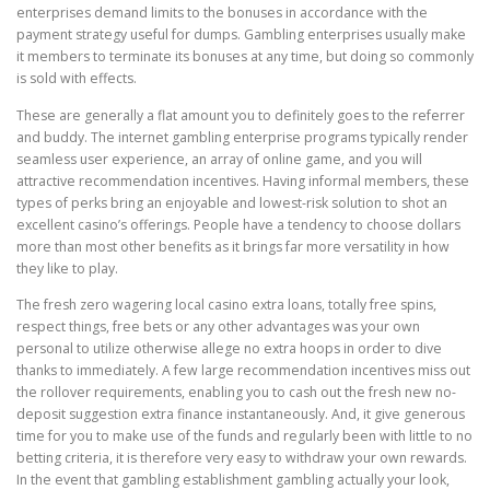
enterprises demand limits to the bonuses in accordance with the
payment strategy useful for dumps. Gambling enterprises usually make
it members to terminate its bonuses at any time, but doing so commonly
is sold with effects.
These are generally a flat amount you to definitely goes to the referrer
and buddy. The internet gambling enterprise programs typically render
seamless user experience, an array of online game, and you will
attractive recommendation incentives. Having informal members, these
types of perks bring an enjoyable and lowest-risk solution to shot an
excellent casino’s offerings. People have a tendency to choose dollars
more than most other benefits as it brings far more versatility in how
they like to play.
The fresh zero wagering local casino extra loans, totally free spins,
respect things, free bets or any other advantages was your own
personal to utilize otherwise allege no extra hoops in order to dive
thanks to immediately. A few large recommendation incentives miss out
the rollover requirements, enabling you to cash out the fresh new no-
deposit suggestion extra finance instantaneously. And, it give generous
time for you to make use of the funds and regularly been with little to no
betting criteria, it is therefore very easy to withdraw your own rewards.
In the event that gambling establishment gambling actually your look,