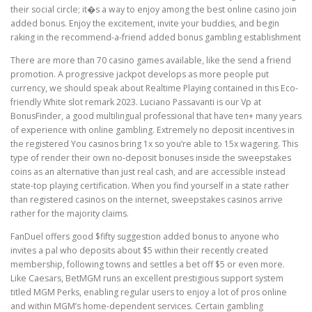
their social circle; it�s a way to enjoy among the best online casino join
added bonus. Enjoy the excitement, invite your buddies, and begin
raking in the recommend-a-friend added bonus gambling establishment
There are more than 70 casino games available, like the send a friend
promotion. A progressive jackpot develops as more people put
currency, we should speak about Realtime Playing contained in this Eco-
friendly White slot remark 2023. Luciano Passavanti is our Vp at
BonusFinder, a good multilingual professional that have ten+ many years
of experience with online gambling. Extremely no deposit incentives in
the registered You casinos bring 1x so you’re able to 15x wagering. This
type of render their own no-deposit bonuses inside the sweepstakes
coins as an alternative than just real cash, and are accessible instead
state-top playing certification. When you find yourself in a state rather
than registered casinos on the internet, sweepstakes casinos arrive
rather for the majority claims.
FanDuel offers good $fifty suggestion added bonus to anyone who
invites a pal who deposits about $5 within their recently created
membership, following towns and settles a bet off $5 or even more.
Like Caesars, BetMGM runs an excellent prestigious support system
titled MGM Perks, enabling regular users to enjoy a lot of pros online
and within MGM’s home-dependent services. Certain gambling