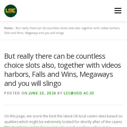
Skip
to
Menu
content
Home
»
But really there can be countless choice slots also, together with videos harbors,
HOME
LSC 2026 REGISTRATION
Falls and Wins, Megaways and you will slingo
But really there can be countless
ACCEPTED ABSTRACTS
VENUES
LINKS
choice slots also, together with videos
harbors, Falls and Wins, Megaways
PUBLICATION CHANNELS
ARCHIVE
GALLERY
and you will slingo
POSTED ON
JUNE 23, 2026
BY
LSC@USD.AC.ID
On this page, we score the best the latest Uk local casino sites based on
qualities which might be extremely looked for-shortly after of the casino