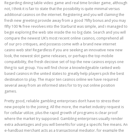
Regarding dining table video game and real time broker game, although
not, I think it is fair to state that the possibility is quite minimal versus
additional casinos on the internet. Registering and you will claiming the
fresh new greeting provide away from a good ?fifty bonus and you may
fifty 100 % free revolves into the Starburst was simple, and i managed to
begin exploring the web site inside the no big date. Search and you will
compare the newest UK’s most recent online casinos, comprehend all
of our pro critiques, and possess come with a brand new internet
casino web site! Regardless if you are seeking an innovative new new
look, the newest slot game releases, or perhaps the top mobile
compatibility, the fresh decisive set of top the new casinos enjoys one
thing to suit group. You will find chose a knowledgeable ranked web
based casinos in the united states to greatly help players pick the best
destination to play. The major ten casinos online we have required
several away from an informed sites for to try out online position
games.
Pretty good, reliable gambling enterprises don’t have to stress their
new people to the joining. All the more, the market industry request is
for cellular utilize, plus the rapid growth of programs is clear proof
where the market try supposed. Gambling enterprises usually render
extra advantages and you will benefits for using a specific fee means. An
e-handbag merchant acts as a transactional mediator, for example the