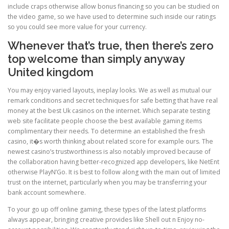
include craps otherwise allow bonus financing so you can be studied on
the video game, so we have used to determine such inside our ratings
so you could see more value for your currency.
Whenever that’s true, then there’s zero
top welcome than simply anyway
United kingdom
You may enjoy varied layouts, ineplay looks. We as well as mutual our
remark conditions and secret techniques for safe betting that have real
money at the best Uk casinos on the internet. Which separate testing
web site facilitate people choose the best available gaming items
complimentary their needs. To determine an established the fresh
casino, it�s worth thinking about related score for example ours. The
newest casino’s trustworthiness is also notably improved because of
the collaboration having better-recognized app developers, like NetEnt
otherwise PlayN’Go. It is best to follow along with the main out of limited
trust on the internet, particularly when you may be transferring your
bank account somewhere.
To your go up off online gaming, these types of the latest platforms
always appear, bringing creative provides like Shell out n Enjoy no-