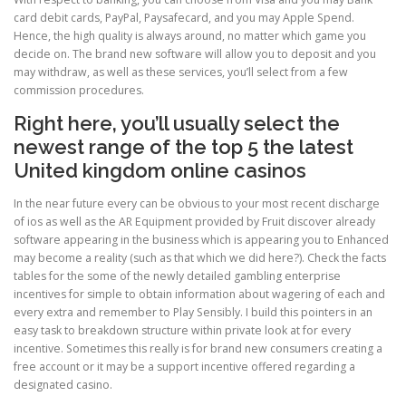
card debit cards, PayPal, Paysafecard, and you may Apple Spend.
Hence, the high quality is always around, no matter which game you
decide on. The brand new software will allow you to deposit and you
may withdraw, as well as these services, you’ll select from a few
commission procedures.
Right here, you’ll usually select the
newest range of the top 5 the latest
United kingdom online casinos
In the near future every can be obvious to your most recent discharge
of ios as well as the AR Equipment provided by Fruit discover already
software appearing in the business which is appearing you to Enhanced
may become a reality (such as that which we did here?). Check the facts
tables for the some of the newly detailed gambling enterprise
incentives for simple to obtain information about wagering of each and
every extra and remember to Play Sensibly. I build this pointers in an
easy task to breakdown structure within private look at for every
incentive. Sometimes this really is for brand new consumers creating a
free account or it may be a support incentive offered regarding a
designated casino.