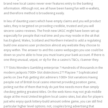
brand new local casino never ever features entry to the banking
information. Although not, we all have been having fun with e-wallets,
and therefore method is broadening easily.
In lieu of daunting users which have empty claims and you will product
sales, they is targeted on providing credible, trusted and you will
sincere casino reviews. The fresh new UKGC might have been set-up
especially for people that real time and you may reside in the uk that
has England, Wales, Scotland and Northern Ireland to add a regulating
build one assures user protection almost any website they choose to
enjoy within. The answer to and this casino webpages you use could be
down so you’re able to how you must loans your bank account. If there is
one thing unusual, unjust, or sly for the a casino’s T&Cs, i banner they.
1?? Slots Wonders Gambling enterprise ? Hundreds of thousands in the
modern jackpots 7000+ Slot distinctions 2?? Playzee ? Sophisticated
perks on Zee Pub getting slot admirers 1000+ Slot variations Having
people out of British local casino internet providing position game,
picking out the of them that truly do just fine needs more than simply
checking getting greatest titles. On the web Keno may not grab middle
stage at the most United kingdom local casino sites, but also for players
just who enjoy quick lottery-build amount online game, you can still find
particular higher level options. not, couples bring advertising that