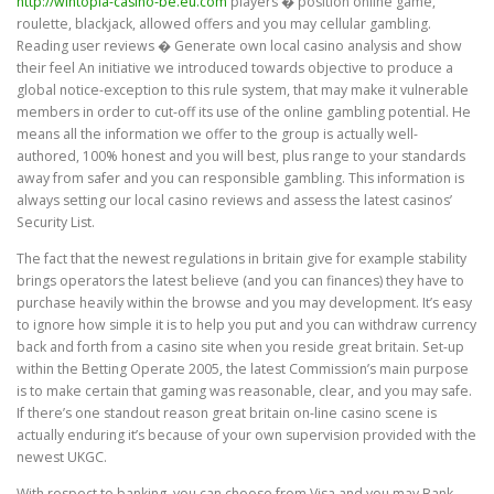
http://wintopia-casino-be.eu.com
players � position online game,
roulette, blackjack, allowed offers and you may cellular gambling.
Reading user reviews � Generate own local casino analysis and show
their feel An initiative we introduced towards objective to produce a
global notice-exception to this rule system, that may make it vulnerable
members in order to cut-off its use of the online gambling potential. He
means all the information we offer to the group is actually well-
authored, 100% honest and you will best, plus range to your standards
away from safer and you can responsible gambling. This information is
always setting our local casino reviews and assess the latest casinos’
Security List.
The fact that the newest regulations in britain give for example stability
brings operators the latest believe (and you can finances) they have to
purchase heavily within the browse and you may development. It’s easy
to ignore how simple it is to help you put and you can withdraw currency
back and forth from a casino site when you reside great britain. Set-up
within the Betting Operate 2005, the latest Commission’s main purpose
is to make certain that gaming was reasonable, clear, and you may safe.
If there’s one standout reason great britain on-line casino scene is
actually enduring it’s because of your own supervision provided with the
newest UKGC.
With respect to banking, you can choose from Visa and you may Bank