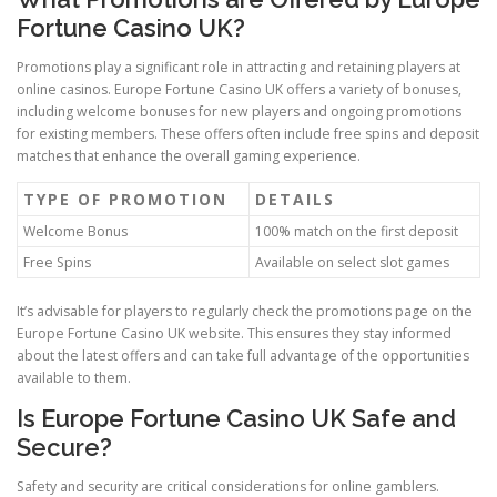
Fortune Casino UK?
Promotions play a significant role in attracting and retaining players at
online casinos. Europe Fortune Casino UK offers a variety of bonuses,
including welcome bonuses for new players and ongoing promotions
for existing members. These offers often include free spins and deposit
matches that enhance the overall gaming experience.
TYPE OF PROMOTION
DETAILS
Welcome Bonus
100% match on the first deposit
Free Spins
Available on select slot games
It’s advisable for players to regularly check the promotions page on the
Europe Fortune Casino UK website. This ensures they stay informed
about the latest offers and can take full advantage of the opportunities
available to them.
Is Europe Fortune Casino UK Safe and
Secure?
Safety and security are critical considerations for online gamblers.