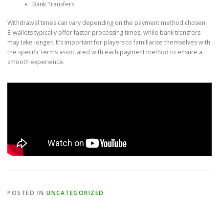
Bank Transfers
Withdrawal times can vary depending on the payment method chosen.
E-wallets typically offer faster processing times, while bank transfers
may take longer. It’s important for players to familiarize themselves with
the specific terms associated with each payment method to ensure a
smooth experience.
POSTED IN
UNCATEGORIZED