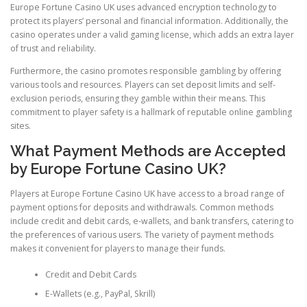
Europe Fortune Casino UK uses advanced encryption technology to
protect its players’ personal and financial information. Additionally, the
casino operates under a valid gaming license, which adds an extra layer
of trust and reliability.
Furthermore, the casino promotes responsible gambling by offering
various tools and resources. Players can set deposit limits and self-
exclusion periods, ensuring they gamble within their means. This
commitment to player safety is a hallmark of reputable online gambling
sites.
What Payment Methods are Accepted
by Europe Fortune Casino UK?
Players at Europe Fortune Casino UK have access to a broad range of
payment options for deposits and withdrawals. Common methods
include credit and debit cards, e-wallets, and bank transfers, catering to
the preferences of various users. The variety of payment methods
makes it convenient for players to manage their funds.
Credit and Debit Cards
E-Wallets (e.g., PayPal, Skrill)