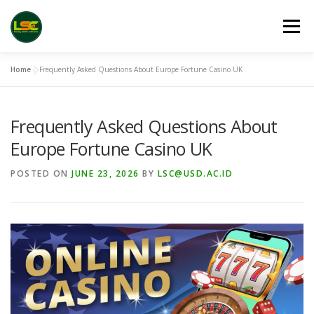
Skip
to
Menu
content
Home
»
Frequently Asked Questions About Europe Fortune Casino UK
HOME
LSC 2026 REGISTRATION
Frequently Asked Questions About
ACCEPTED ABSTRACTS
VENUES
LINKS
Europe Fortune Casino UK
POSTED ON
JUNE 23, 2026
BY
LSC@USD.AC.ID
PUBLICATION CHANNELS
ARCHIVE
GALLERY