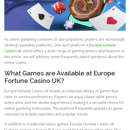
As online gambling continues to gain popularity, players are increasingly
seeking reputable platforms. One such platform is
Europe Fortune
Casino UK
, which offers a wide range of gaming options and features. In
this article, we will address some frequently asked questions about this
online casino.
What Games are Available at Europe
Fortune Casino UK?
Europe Fortune Casino UK boasts an extensive library of games that
cater to various preferences. Players can enjoy classic table games,
video slots, and live dealer experiences, making it a versatile choice for
online gambling enthusiasts. The platform frequently updates its game
selection to include new titles and popular trends.
In addition to traditional casino games, Europe Fortune Casino UK
features exclusive games that you won’t find on many other sites. This