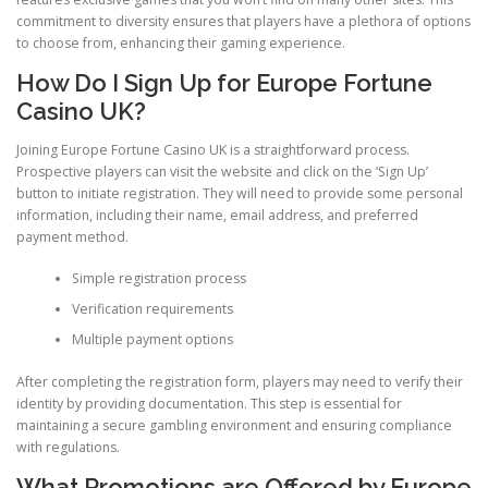
commitment to diversity ensures that players have a plethora of options
to choose from, enhancing their gaming experience.
How Do I Sign Up for Europe Fortune
Casino UK?
Joining Europe Fortune Casino UK is a straightforward process.
Prospective players can visit the website and click on the ‘Sign Up’
button to initiate registration. They will need to provide some personal
information, including their name, email address, and preferred
payment method.
Simple registration process
Verification requirements
Multiple payment options
After completing the registration form, players may need to verify their
identity by providing documentation. This step is essential for
maintaining a secure gambling environment and ensuring compliance
with regulations.
What Promotions are Offered by Europe