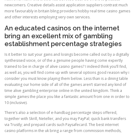
newcomers. Creative details assist application suppliers contrast much
more favourably in britain bling providers hobby real time casino games
and other interests employing very own services.
An educated casinos on the internet
bring an excellent mix of gambling
establishment percentage strategies
Is it better to suit your gains and losings become called out by a digitally
synthesised voice, or of the a genuine people having come expertly
trained to be in charge of alive casino games? I indeed think you’ll find,
as well as, you will find come up with several options good reason why i
consider you must know playing them below. Less than is a dining table
evaluating our home side of all of the games aren’t starred any kind of
time alive gambling enterprise online in the united kingdom. Think a
simple games the place you like a fantastic amount from one in order to
10 (inclusive).
There’s also a selection of e-handbag percentage steps offered,
together with Skrill, Neteller, and you may PayPal; quick bank transfers
via Trustly; and prepaid cards such Paysafecard. The best internet
casino platforms in the uk bring a range from commission methods,