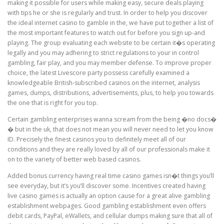
making it possible for users while making easy, secure deals playing
with tips he or she is regularly and trust. In order to help you discover
the ideal internet casino to gamble in the, we have put together a list of
the most important features to watch out for before you sign up-and
playing. The group evaluating each website to be certain it�s operating
legally and you may adhering to strict regulations to your in control
gambling, fair play, and you may member defense. To improve proper
choice, the latest Livescore party possess carefully examined a
knowledgeable British-subscribed casinos on the internet, analysis
games, dumps, distributions, advertisements, plus, to help you towards
the one that is right for you top.
Certain gambling enterprises wanna scream from the being �no docs�
� but in the uk, that does not mean you will never need to let you know
ID. Precisely the finest casinos you to definitely meet all of our
conditions and they are really loved by all of our professionals make it
on to the variety of better web based casinos.
Added bonus currency having real time casino games isn�t things you’ll
see everyday, but it’s you’ll discover some. Incentives created having
live casino games is actually an option cause for a great alive gambling
establishment webpages. Good gambling establishment even offers
debit cards, PayPal, eWallets, and cellular dumps making sure that all of