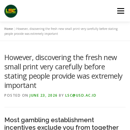
Skip
to
Menu
content
Home
»
However, discovering the fresh new small print very carefully before stating
HOME
LSC 2026 REGISTRATION
people provide was extremely important
However, discovering the fresh new
ACCEPTED ABSTRACTS
VENUES
LINKS
small print very carefully before
stating people provide was extremely
PUBLICATION CHANNELS
ARCHIVE
GALLERY
important
POSTED ON
JUNE 23, 2026
BY
LSC@USD.AC.ID
Most gambling establishment
incentives exclude you from together