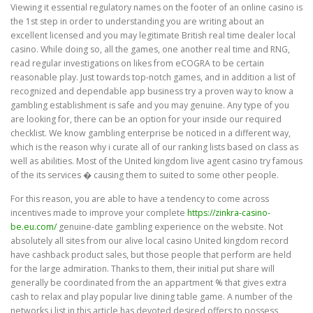
Viewing it essential regulatory names on the footer of an online casino is
the 1st step in order to understanding you are writing about an
excellent licensed and you may legitimate British real time dealer local
casino. While doing so, all the games, one another real time and RNG,
read regular investigations on likes from eCOGRA to be certain
reasonable play. Just towards top-notch games, and in addition a list of
recognized and dependable app business try a proven way to know a
gambling establishment is safe and you may genuine. Any type of you
are looking for, there can be an option for your inside our required
checklist. We know gambling enterprise be noticed in a different way,
which is the reason why i curate all of our ranking lists based on class as
well as abilities. Most of the United kingdom live agent casino try famous
of the its services � causing them to suited to some other people.
For this reason, you are able to have a tendency to come across
incentives made to improve your complete
https://zinkra-casino-
be.eu.com/
genuine-date gambling experience on the website. Not
absolutely all sites from our alive local casino United kingdom record
have cashback product sales, but those people that perform are held
for the large admiration. Thanks to them, their initial put share will
generally be coordinated from the an appartment % that gives extra
cash to relax and play popular live dining table game. A number of the
networks i list in this article has devoted desired offers to possess