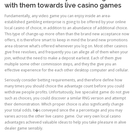
with them towards live casino games
Fundamentally, any video game you can enjoy inside an area-
established gambling enterprise is going to be offered by your online
local casino of choice, in addition to an abundance of additional choice.
This type of change-up more often than the brand new acceptance now
offers, it is therefore smart to keep in mind the brand new promotions
area observe what’s offered whenever you log on. Most other casinos
give free revolves, and frequently you can allege all of them when your
join, without the need to make a deposit earliest. Each of them give
multiple some other commission steps, and they the give you an
effective experience for the each other desktop computer and cellular.
Seriously consider betting requirements, and therefore define how
many times you should choice the advantage count before you could
withdraw people profits. Unfortuitously, live specialist game do not give
such as choices, you could discover a similar RNG version and attempt
their demonstration. Which proper choice is also significantly change
your total odds. It�s conveyed since the a percentage and you may
varies across the other live casino game. Our very own local casino
advantages achieved valuable ideas to help you take pleasure in alive
dealer game sensibly.