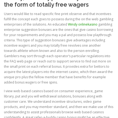
the form of totally free wagers
Users would like to read specific fine print observe and that incentives
fulfill the concept each goes to possess during the on the web gambling
enterprises of the solutions. An educated
Winsly onlinekasino
gambling
enterprise suggestion bonuses are the ones that give casino borrowing
for your requirements and you may a pal and possess low playthrough
criteria. This type of suggestion bonuses give advantages including
incentive wagers and you may totally free revolves one another
towards athlete whom known and also to the person enrolling.
Gamblers may sort through each operator’s particular regulations into
the FAQ web page or reach out to support service to find out more on
the small print on each referral bonus. It provides extra for bettors to
acquire the latest players into the internet casino, which then award the
unique pro plus the fellow member that have benefits for example
added bonus wagers or free spins.
I view web based casinos based on consumer experience, game
library, put and you will withdrawal solutions, bonuses along with
customer care. We understand incentive structures, video game
products, and you may member standard, and then we make use of this
understanding to assist professionals browse web based casinos
confidently. A great refer-a-buddy casino bonus might be an effective