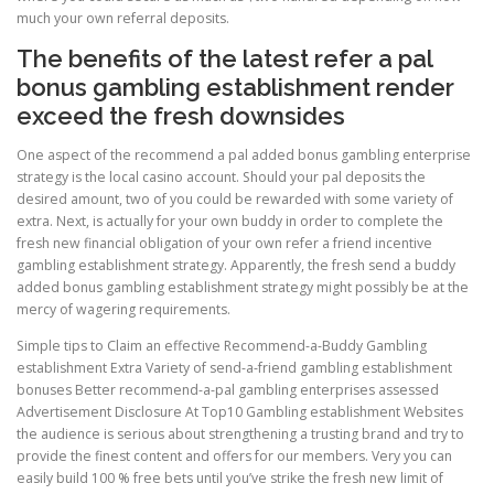
much your own referral deposits.
The benefits of the latest refer a pal
bonus gambling establishment render
exceed the fresh downsides
One aspect of the recommend a pal added bonus gambling enterprise
strategy is the local casino account. Should your pal deposits the
desired amount, two of you could be rewarded with some variety of
extra. Next, is actually for your own buddy in order to complete the
fresh new financial obligation of your own refer a friend incentive
gambling establishment strategy. Apparently, the fresh send a buddy
added bonus gambling establishment strategy might possibly be at the
mercy of wagering requirements.
Simple tips to Claim an effective Recommend-a-Buddy Gambling
establishment Extra Variety of send-a-friend gambling establishment
bonuses Better recommend-a-pal gambling enterprises assessed
Advertisement Disclosure At Top10 Gambling establishment Websites
the audience is serious about strengthening a trusting brand and try to
provide the finest content and offers for our members. Very you can
easily build 100 % free bets until you’ve strike the fresh new limit of