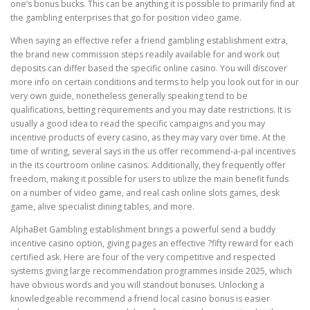
one’s bonus bucks. This can be anything it is possible to primarily find at
the gambling enterprises that go for position video game.
When saying an effective refer a friend gambling establishment extra,
the brand new commission steps readily available for and work out
deposits can differ based the specific online casino. You will discover
more info on certain conditions and terms to help you look out for in our
very own guide, nonetheless generally speaking tend to be
qualifications, betting requirements and you may date restrictions. It is
usually a good idea to read the specific campaigns and you may
incentive products of every casino, as they may vary over time. At the
time of writing, several says in the us offer recommend-a-pal incentives
in the its courtroom online casinos. Additionally, they frequently offer
freedom, making it possible for users to utilize the main benefit funds
on a number of video game, and real cash online slots games, desk
game, alive specialist dining tables, and more.
AlphaBet Gambling establishment brings a powerful send a buddy
incentive casino option, giving pages an effective ?fifty reward for each
certified ask. Here are four of the very competitive and respected
systems giving large recommendation programmes inside 2025, which
have obvious words and you will standout bonuses. Unlocking a
knowledgeable recommend a friend local casino bonus is easier