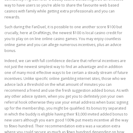
way to have users so you’re able to share the favourite web based
casinos with family while getting extra professionals and you can
rewards.
Such during the FanDuel, it is possible to one another score $100 but
crucially, here at DraftKings, the newest $100 is local casino credit for
you to play on on line online casino games. You may enjoy countless
online game and you can allege numerous incentives, plus an advice
bonus.
Indeed, we can with full confidence declare that referral incentives are
not just the newest simplest way to find an advantage and in addition
one of many most effective ways to be certain a steady stream of future
incentives. Unlike specific online gambling internet sites, those who we
advice lack a threshold on the what amount of minutes you can
recommend a friend and use the fresh suggestion added bonus. As with
any other advice system, when you get you to definitely join your own
referral hook otherwise they use your email address when basic signing
up for the membership, you might be qualified. Its bonus try separated
in which the buddy is eligible having their $3,000 invited added bonus to
new users although you earn good 100% put meets incentive all the way
to $two hundred. Their recommendation extra was a vacation extra
where you could secure as much as $two hundred depending on how