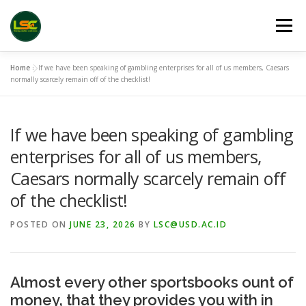
Skip
to
Menu
content
Home
»
If we have been speaking of gambling enterprises for all of us members, Caesars
HOME
LSC 2026 REGISTRATION
normally scarcely remain off of the checklist!
If we have been speaking of gambling
ACCEPTED ABSTRACTS
VENUES
LINKS
enterprises for all of us members,
Caesars normally scarcely remain off
PUBLICATION CHANNELS
ARCHIVE
GALLERY
of the checklist!
POSTED ON
JUNE 23, 2026
BY
LSC@USD.AC.ID
Almost every other sportsbooks ount of
money, that they provides you with in