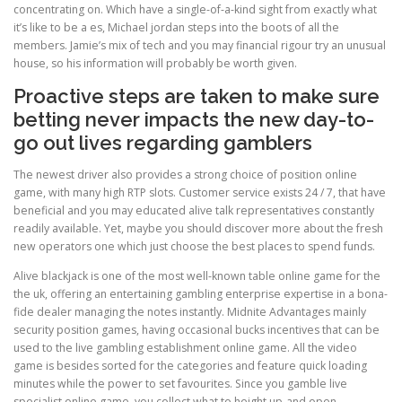
concentrating on. Which have a single-of-a-kind sight from exactly what
it’s like to be a es, Michael jordan steps into the boots of all the
members. Jamie’s mix of tech and you may financial rigour try an unusual
house, so his information will probably be worth given.
Proactive steps are taken to make sure
betting never impacts the new day-to-
go out lives regarding gamblers
The newest driver also provides a strong choice of position online
game, with many high RTP slots. Customer service exists 24 / 7, that have
beneficial and you may educated alive talk representatives constantly
readily available. Yet, maybe you should discover more about the fresh
new operators one which just choose the best places to spend funds.
Alive blackjack is one of the most well-known table online game for the
the uk, offering an entertaining gambling enterprise expertise in a bona-
fide dealer managing the notes instantly. Midnite Advantages mainly
security position games, having occasional bucks incentives that can be
used to the live gambling establishment online game. All the video
game is besides sorted for the categories and feature quick loading
minutes while the power to set favourites. Since you gamble live
specialist online game, you collect what to height up-and open