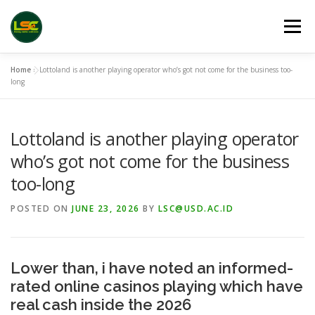
Skip
to
Menu
content
Home
»
Lottoland is another playing operator who’s got not come for the business too-
HOME
LSC 2026 REGISTRATION
long
Lottoland is another playing operator
ACCEPTED ABSTRACTS
VENUES
LINKS
who’s got not come for the business
too-long
PUBLICATION CHANNELS
ARCHIVE
GALLERY
POSTED ON
JUNE 23, 2026
BY
LSC@USD.AC.ID
Lower than, i have noted an informed-
rated online casinos playing which have
real cash inside the 2026