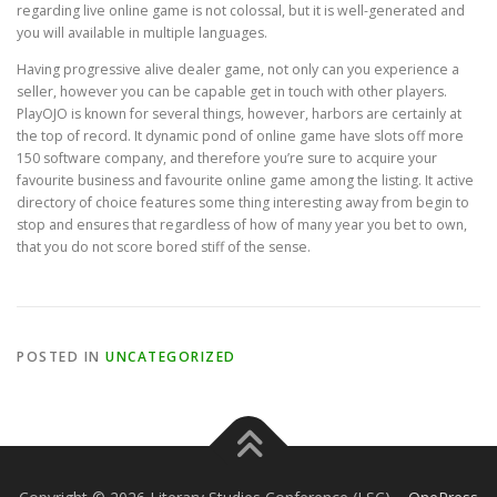
regarding live online game is not colossal, but it is well-generated and
you will available in multiple languages.
Having progressive alive dealer game, not only can you experience a
seller, however you can be capable get in touch with other players.
PlayOJO is known for several things, however, harbors are certainly at
the top of record. It dynamic pond of online game have slots off more
150 software company, and therefore you’re sure to acquire your
favourite business and favourite online game among the listing. It active
directory of choice features some thing interesting away from begin to
stop and ensures that regardless of how of many year you bet to own,
that you do not score bored stiff of the sense.
POSTED IN
UNCATEGORIZED