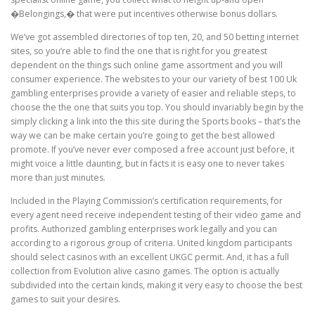
�Belongings,� that were put incentives otherwise bonus dollars.
We’ve got assembled directories of top ten, 20, and 50 betting internet
sites, so you’re able to find the one that is right for you greatest
dependent on the things such online game assortment and you will
consumer experience. The websites to your our variety of best 100 Uk
gambling enterprises provide a variety of easier and reliable steps, to
choose the the one that suits you top. You should invariably begin by the
simply clicking a link into the this site during the Sports books – that’s the
way we can be make certain you’re going to get the best allowed
promote. If you’ve never ever composed a free account just before, it
might voice a little daunting, but in facts it is easy one to never takes
more than just minutes.
Included in the Playing Commission’s certification requirements, for
every agent need receive independent testing of their video game and
profits. Authorized gambling enterprises work legally and you can
according to a rigorous group of criteria. United kingdom participants
should select casinos with an excellent UKGC permit. And, it has a full
collection from Evolution alive casino games. The option is actually
subdivided into the certain kinds, making it very easy to choose the best
games to suit your desires.