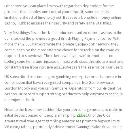
I observed you can place limits with regards to dependent-for the
products that enables one control your deposit, some time loss
limitations ahead of time to try out. Because a bona-fide money online
casino, Highbet ensures their security and safety is the vital thing.
Very first things first, i check if an educated ranked online casinos to the
our checklist the provides a good British Playing Payment license. With
more than 2,000 harbors while the private ‘LeoJackpot’ network, they
continues to be the most effective choice for to tackle on the road as
opposed to slowdown. Their ‘keep what you win’ promote has no
betting conditions, and, instead of most web sites, this site are neat and
constantly free from intrusive ads.LeoVegas ‘s the see for cellular users.
UK-subscribed real time agent gambling enterprise brands operate in
combination that have recognised companies, like GambleAware,
Gordon Moody and you can GamCare. Operators from our �ideal live
casinos UK’ record support strong products to help customers continue
the enjoy in check.
Head to the fresh new cashier, like your percentage means, to make in
initial deposit based on people small print.
ZEbet
All of the UK’s
greatest real time agent gambling enterprises promote highest limits
VIP dining tables, particularly Advancement Gaming’s Salon Prive online