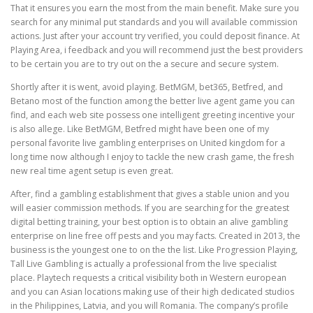
That it ensures you earn the most from the main benefit. Make sure you
search for any minimal put standards and you will available commission
actions. Just after your account try verified, you could deposit finance. At
Playing Area, i feedback and you will recommend just the best providers
to be certain you are to try out on the a secure and secure system.
Shortly after it is went, avoid playing. BetMGM, bet365, Betfred, and
Betano most of the function among the better live agent game you can
find, and each web site possess one intelligent greeting incentive your
is also allege. Like BetMGM, Betfred might have been one of my
personal favorite live gambling enterprises on United kingdom for a
long time now although I enjoy to tackle the new crash game, the fresh
new real time agent setup is even great.
After, find a gambling establishment that gives a stable union and you
will easier commission methods. If you are searching for the greatest
digital betting training, your best option is to obtain an alive gambling
enterprise on line free off pests and you may facts. Created in 2013, the
business is the youngest one to on the the list. Like Progression Playing,
Tall Live Gambling is actually a professional from the live specialist
place. Playtech requests a critical visibility both in Western european
and you can Asian locations making use of their high dedicated studios
in the Philippines, Latvia, and you will Romania. The company’s profile