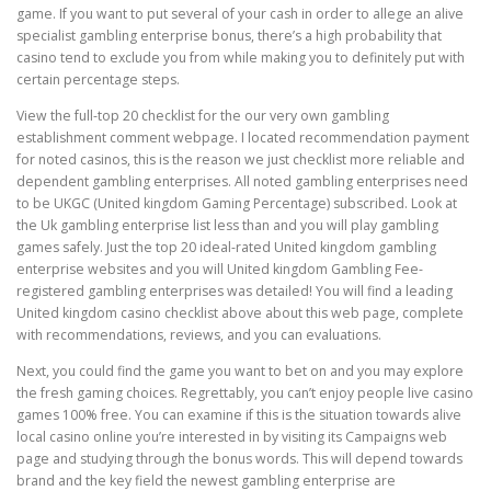
game. If you want to put several of your cash in order to allege an alive
specialist gambling enterprise bonus, there’s a high probability that
casino tend to exclude you from while making you to definitely put with
certain percentage steps.
View the full-top 20 checklist for the our very own gambling
establishment comment webpage. I located recommendation payment
for noted casinos, this is the reason we just checklist more reliable and
dependent gambling enterprises. All noted gambling enterprises need
to be UKGC (United kingdom Gaming Percentage) subscribed. Look at
the Uk gambling enterprise list less than and you will play gambling
games safely. Just the top 20 ideal-rated United kingdom gambling
enterprise websites and you will United kingdom Gambling Fee-
registered gambling enterprises was detailed! You will find a leading
United kingdom casino checklist above about this web page, complete
with recommendations, reviews, and you can evaluations.
Next, you could find the game you want to bet on and you may explore
the fresh gaming choices. Regrettably, you can’t enjoy people live casino
games 100% free. You can examine if this is the situation towards alive
local casino online you’re interested in by visiting its Campaigns web
page and studying through the bonus words. This will depend towards
brand and the key field the newest gambling enterprise are