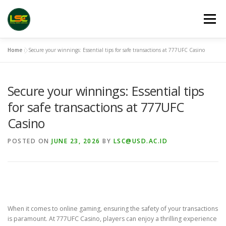
Skip
to
Menu
content
Home
»
Secure your winnings: Essential tips for safe transactions at 777UFC Casino
HOME
LSC 2026 REGISTRATION
Secure your winnings: Essential tips
ACCEPTED ABSTRACTS
VENUES
LINKS
for safe transactions at 777UFC
Casino
PUBLICATION CHANNELS
ARCHIVE
GALLERY
POSTED ON
JUNE 23, 2026
BY
LSC@USD.AC.ID
When it comes to online gaming, ensuring the safety of your transactions
is paramount. At 777UFC Casino, players can enjoy a thrilling experience