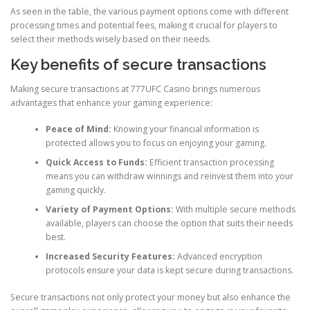
As seen in the table, the various payment options come with different
processing times and potential fees, making it crucial for players to
select their methods wisely based on their needs.
Key benefits of secure transactions
Making secure transactions at 777UFC Casino brings numerous
advantages that enhance your gaming experience:
Peace of Mind:
Knowing your financial information is
protected allows you to focus on enjoying your gaming.
Quick Access to Funds:
Efficient transaction processing
means you can withdraw winnings and reinvest them into your
gaming quickly.
Variety of Payment Options:
With multiple secure methods
available, players can choose the option that suits their needs
best.
Increased Security Features:
Advanced encryption
protocols ensure your data is kept secure during transactions.
Secure transactions not only protect your money but also enhance the