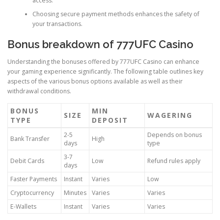
access.
Choosing secure payment methods enhances the safety of
your transactions.
Bonus breakdown of 777UFC Casino
Understanding the bonuses offered by 777UFC Casino can enhance
your gaming experience significantly. The following table outlines key
aspects of the various bonus options available as well as their
withdrawal conditions.
BONUS
MIN
SIZE
WAGERING
TYPE
DEPOSIT
2-5
Depends on bonus
Bank Transfer
High
days
type
3-7
Debit Cards
Low
Refund rules apply
days
Faster Payments
Instant
Varies
Low
Cryptocurrency
Minutes
Varies
Varies
E-Wallets
Instant
Varies
Varies