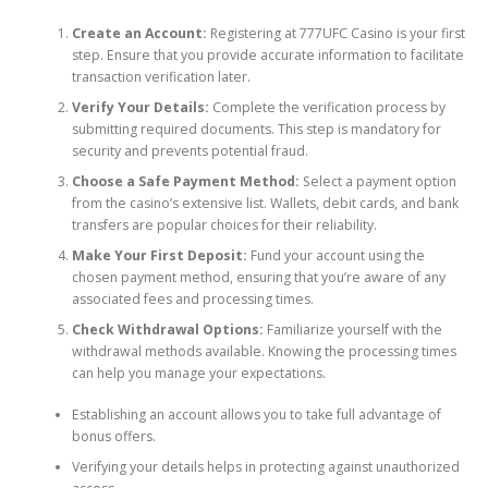
Create an Account:
Registering at 777UFC Casino is your first
step. Ensure that you provide accurate information to facilitate
transaction verification later.
Verify Your Details:
Complete the verification process by
submitting required documents. This step is mandatory for
security and prevents potential fraud.
Choose a Safe Payment Method:
Select a payment option
from the casino’s extensive list. Wallets, debit cards, and bank
transfers are popular choices for their reliability.
Make Your First Deposit:
Fund your account using the
chosen payment method, ensuring that you’re aware of any
associated fees and processing times.
Check Withdrawal Options:
Familiarize yourself with the
withdrawal methods available. Knowing the processing times
can help you manage your expectations.
Establishing an account allows you to take full advantage of
bonus offers.
Verifying your details helps in protecting against unauthorized