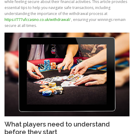
while feeling secure about their financial activities. This article provides
essential tips to help you navigate safe transactions, including
understanding the importance of the withdrawal process at
https://777ufccasino.co.uk/withdrawal/
, ensuring your winnings remain
secure at all times.
What players need to understand
before they start