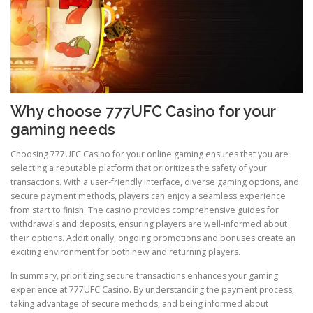
Why choose 777UFC Casino for your
gaming needs
Choosing 777UFC Casino for your online gaming ensures that you are
selecting a reputable platform that prioritizes the safety of your
transactions. With a user-friendly interface, diverse gaming options, and
secure payment methods, players can enjoy a seamless experience
from start to finish. The casino provides comprehensive guides for
withdrawals and deposits, ensuring players are well-informed about
their options. Additionally, ongoing promotions and bonuses create an
exciting environment for both new and returning players.
In summary, prioritizing secure transactions enhances your gaming
experience at 777UFC Casino. By understanding the payment process,
taking advantage of secure methods, and being informed about