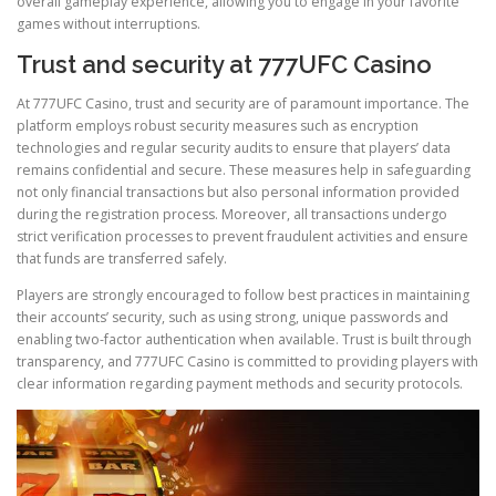
overall gameplay experience, allowing you to engage in your favorite
games without interruptions.
Trust and security at 777UFC Casino
At 777UFC Casino, trust and security are of paramount importance. The
platform employs robust security measures such as encryption
technologies and regular security audits to ensure that players’ data
remains confidential and secure. These measures help in safeguarding
not only financial transactions but also personal information provided
during the registration process. Moreover, all transactions undergo
strict verification processes to prevent fraudulent activities and ensure
that funds are transferred safely.
Players are strongly encouraged to follow best practices in maintaining
their accounts’ security, such as using strong, unique passwords and
enabling two-factor authentication when available. Trust is built through
transparency, and 777UFC Casino is committed to providing players with
clear information regarding payment methods and security protocols.