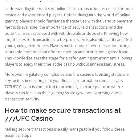
Understanding the basics of online casino transactions is crucial for both
novice and experienced players. Before diving into the world of online
gaming, players should familiarize themselves with the various payment
methods available, the importance of secure transactions, and the
potential fees associated with withdrawals or deposits. Knowing how
long it takes for transactions to be processed is also vital, as it can affect
your gaming experience. Players must conduct their transactions using
reputable methods that offer encryption and protection against fraud.
This knowledge sets the stage for a safer gaming environment, allowing
players to enjoy their time at the casino without unnecessary stress.
Moreover, regulatory compliance and the casino’s licensing status are
key factors in ensuring that your financial information remains safe.
777UFC Casino is committed to providing a secure platform where
players can focus on their gaming strategy without worrying about
transaction security.
How to make secure transactions at
777UFC Casino
Making secure transactions is easily manageable if you follow these
essential steps: