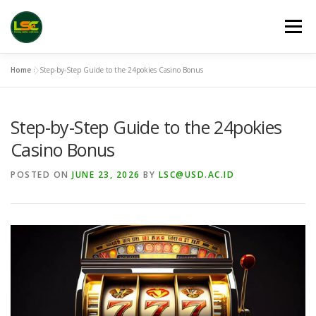
Skip
to
Menu
content
Home
»
Step-by-Step Guide to the 24pokies Casino Bonus
HOME
LSC 2026 REGISTRATION
Step-by-Step Guide to the 24pokies
ACCEPTED ABSTRACTS
VENUES
LINKS
Casino Bonus
POSTED ON
JUNE 23, 2026
BY
LSC@USD.AC.ID
PUBLICATION CHANNELS
ARCHIVE
GALLERY