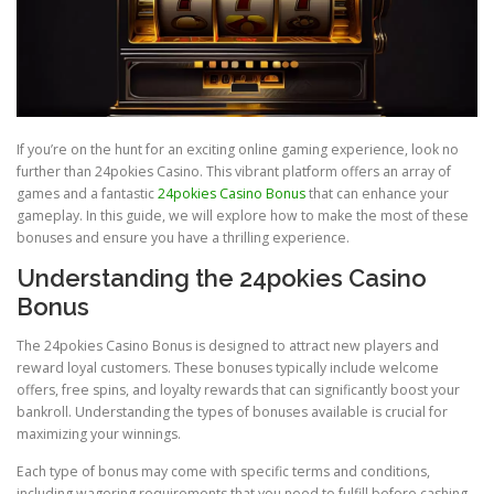
If you’re on the hunt for an exciting online gaming experience, look no
further than 24pokies Casino. This vibrant platform offers an array of
games and a fantastic
24pokies Casino Bonus
that can enhance your
gameplay. In this guide, we will explore how to make the most of these
bonuses and ensure you have a thrilling experience.
Understanding the 24pokies Casino
Bonus
The 24pokies Casino Bonus is designed to attract new players and
reward loyal customers. These bonuses typically include welcome
offers, free spins, and loyalty rewards that can significantly boost your
bankroll. Understanding the types of bonuses available is crucial for
maximizing your winnings.
Each type of bonus may come with specific terms and conditions,
including wagering requirements that you need to fulfill before cashing