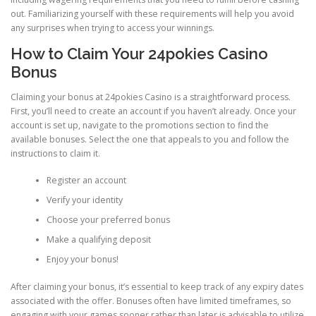
out. Familiarizing yourself with these requirements will help you avoid
any surprises when trying to access your winnings.
How to Claim Your 24pokies Casino
Bonus
Claiming your bonus at 24pokies Casino is a straightforward process.
First, you’ll need to create an account if you haven’t already. Once your
account is set up, navigate to the promotions section to find the
available bonuses. Select the one that appeals to you and follow the
instructions to claim it.
Register an account
Verify your identity
Choose your preferred bonus
Make a qualifying deposit
Enjoy your bonus!
After claiming your bonus, it’s essential to keep track of any expiry dates
associated with the offer. Bonuses often have limited timeframes, so
engaging with your games sooner rather than later is advisable to utilize