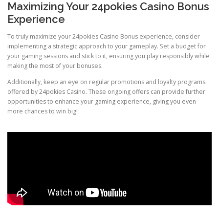
Maximizing Your 24pokies Casino Bonus
Experience
To truly maximize your 24pokies Casino Bonus experience, consider
implementing a strategic approach to your gameplay. Set a budget for
your gaming sessions and stick to it, ensuring you play responsibly while
making the most of your bonuses.
Additionally, keep an eye on regular promotions and loyalty programs
offered by 24pokies Casino. These ongoing offers can provide further
opportunities to enhance your gaming experience, giving you even
more chances to win big!