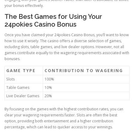
your bonus effectively.
The Best Games for Using Your
24pokies Casino Bonus
Once you have claimed your 24pokies Casino Bonus, you’ll want to know
how to use it wisely. The casino offers a diverse selection of games,
including slots, table games, and live dealer options. However, not all
games contribute equally to the wagering requirements associated with
bonuses.
GAME TYPE
CONTRIBUTION TO WAGERING
Slots
100%
Table Games
10%
Live Dealer Games
20%
By focusing on the games with the highest contribution rates, you can
clear your wagering requirements faster. Slots are often the best
option, providing both entertainment and a higher contribution
percentage, which can lead to quicker access to your winnings.