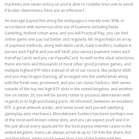
machines one never victory so you’re able to roulette tires one to avoid
if broker determines, here are an effective f…
An average payout fee along the webpages is merely over 95%, in
accordance with numerous slots out of business including Relax
Gambling, Nolimit Urban area, and you will Practical Play, you can find
online game one pay out better and regularly. Mr Vegas helps an array
of payment methods, along with debit cards, bank transfers, multiple e-
purses such PayPal and you will Skrill, plus various payment notes such
AstroPay Cards and you can PaysafeCard. As well as the ideal selections,
there are tens and thousands of most other good position games, and
multiple highest RTP titles instead of all of our record, like Jackpot 6000
and you may Dragon Dancing, all arranged into the useful kinds along
with the fresh new, prominent, and you can classic harbors. With seven
outside of the top ten high-RTP slots in the united kingdom, and another
five on better 20, you will be surely rotten to possess alternatives with
regards to to high-purchasing ports. All informed, between an excellent
RTP, a great artwork artistic, and some novel and you will satisfying
gameplay auto mechanics, Bloodstream Suckers has been perhaps one
of the most well-known online slots, and you can expect you’ll see it in
the just about every applicant for the best payout internet casino in the
united kingdom. Gains can always arrive at up to 1014.6x the share, but
and therefore, when you’re lower than a lot of the battle with this