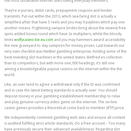
the most obtainable internet sites having everyday members.
They’re e-purses, debit cards, prepayment coupons and lender
transmits. Put-out within the 2013, which sea-faring slot is actually a
simplified affair that have 5 reels and you may 9 paylines which pay one
another means. Frightening vampire brides bring about the newest free
spins added bonus round which have 3x multipliers, whilst the bloody
limits
wolfycasino-be.eu.com
and you may hammers award accessibility
the new graveyard to slay vampires for money prizes. Last towards our
very own checklist was NetBet gambling enterprise, holding some of the
best-investing slot machines in the united states. Betfred es collection
than its competitors, but with more one,000 headings, it’s still one
among a knowledgeable payout casinos on the internet within the the
world.
Like, an user tend to agree a withdrawal only if the ID was confirmed
and in case the latest betting standards is actually over. You should
deposit money in your gambling establishment membership to relax
and play genuine-currency video game on the internet. The on-line
casino games provides a theoretical come back to member (RTP) price.
We independently comment gambling web sites and ensure all-content
is audited fulfilling strict article standards. Do a free account – Too many
have previously secure their advanced availableness. Regarding slot