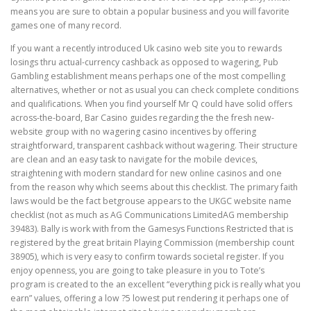
means you are sure to obtain a popular business and you will favorite
games one of many record.
If you want a recently introduced Uk casino web site you to rewards
losings thru actual-currency cashback as opposed to wagering, Pub
Gambling establishment means perhaps one of the most compelling
alternatives, whether or not as usual you can check complete conditions
and qualifications. When you find yourself Mr Q could have solid offers
across-the-board, Bar Casino guides regarding the the fresh new-
website group with no wagering casino incentives by offering
straightforward, transparent cashback without wagering. Their structure
are clean and an easy task to navigate for the mobile devices,
straightening with modern standard for new online casinos and one
from the reason why which seems about this checklist. The primary faith
laws would be the fact betgrouse appears to the UKGC website name
checklist (not as much as AG Communications LimitedAG membership
39483). Bally is work with from the Gamesys Functions Restricted that is
registered by the great britain Playing Commission (membership count
38905), which is very easy to confirm towards societal register. If you
enjoy openness, you are going to take pleasure in you to Tote’s
program is created to the an excellent “everything pick is really what you
earn” values, offering a low ?5 lowest put rendering it perhaps one of