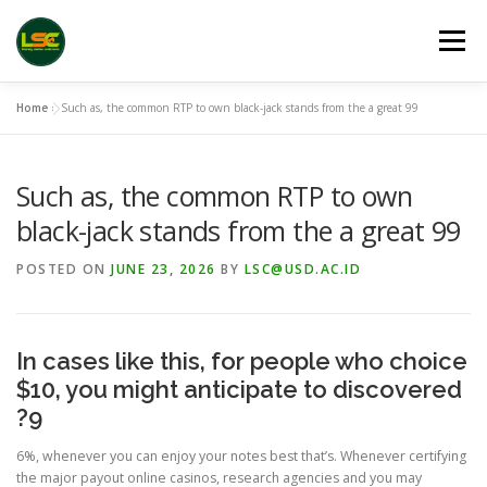
Skip
to
Menu
content
Home
»
Such as, the common RTP to own black-jack stands from the a great 99
HOME
LSC 2026 REGISTRATION
Such as, the common RTP to own
ACCEPTED ABSTRACTS
VENUES
LINKS
black-jack stands from the a great 99
POSTED ON
JUNE 23, 2026
BY
LSC@USD.AC.ID
PUBLICATION CHANNELS
ARCHIVE
GALLERY
In cases like this, for people who choice
$10, you might anticipate to discovered
?9
6%, whenever you can enjoy your notes best that’s. Whenever certifying
the major payout online casinos, research agencies and you may