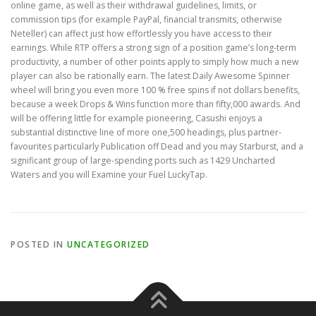
online game, as well as their withdrawal guidelines, limits, or
commission tips (for example PayPal, financial transmits, otherwise
Neteller) can affect just how effortlessly you have access to their
earnings. While RTP offers a strong sign of a position game’s long-term
productivity, a number of other points apply to simply how much a new
player can also be rationally earn. The latest Daily Awesome Spinner
wheel will bring you even more 100 % free spins if not dollars benefits,
because a week Drops & Wins function more than fifty,000 awards. And
will be offering little for example pioneering, Casushi enjoys a
substantial distinctive line of more one,500 headings, plus partner-
favourites particularly Publication off Dead and you may Starburst, and a
significant group of large-spending ports such as 1429 Uncharted
Waters and you will Examine your Fuel LuckyTap.
POSTED IN
UNCATEGORIZED