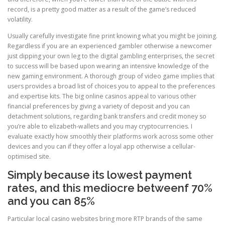
record, is a pretty good matter as a result of the game’s reduced
volatility.
Usually carefully investigate fine print knowing what you might be joining.
Regardless if you are an experienced gambler otherwise a newcomer
just dipping your own leg to the digital gambling enterprises, the secret
to success will be based upon wearing an intensive knowledge of the
new gaming environment. A thorough group of video game implies that
users provides a broad list of choices you to appeal to the preferences
and expertise kits. The big online casinos appeal to various other
financial preferences by giving a variety of deposit and you can
detachment solutions, regarding bank transfers and credit money so
you’re able to elizabeth-wallets and you may cryptocurrencies. I
evaluate exactly how smoothly their platforms work across some other
devices and you can if they offer a loyal app otherwise a cellular-
optimised site.
Simply because its lowest payment
rates, and this mediocre betweenf 70%
and you can 85%
Particular local casino websites bring more RTP brands of the same