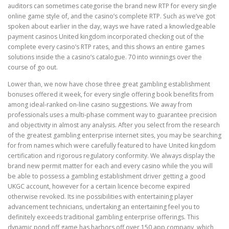
auditors can sometimes categorise the brand new RTP for every single
online game style of, and the casino’s complete RTP. Such as we’ve got
spoken about earlier in the day, ways we have rated a knowledgeable
payment casinos United kingdom incorporated checking out of the
complete every casino’s RTP rates, and this shows an entire games
solutions inside the a casino’s catalogue. 70 into winnings over the
course of go out.
Lower than, we now have chose three great gambling establishment
bonuses offered it week, for every single offering book benefits from
among ideal-ranked on-line casino suggestions. We away from
professionals uses a multi-phase comment way to guarantee precision
and objectivity in almost any analysis. After you select from the research
of the greatest gambling enterprise internet sites, you may be searching
for from names which were carefully featured to have United kingdom
certification and rigorous regulatory conformity. We always display the
brand new permit matter for each and every casino while the you will
be able to possess a gambling establishment driver getting a good
UKGC account, however for a certain licence become expired
otherwise revoked. Its ine possibilities with entertaining player
advancement technicians, undertaking an entertaining feel you to
definitely exceeds traditional gambling enterprise offerings. This
dynamic pond off game has harbors off over 150 app company, which