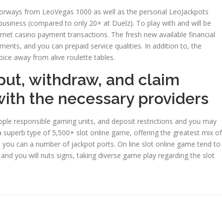
oorways from LeoVegas 1000 as well as the personal LeoJackpots
usiness (compared to only 20+ at Duelz). To play with and will be
ernet casino payment transactions. The fresh new available financial
ents, and you can prepaid service qualities. In addition to, the
ice away from alive roulette tables.
 put, withdraw, and claim
ith the necessary providers
eople responsible gaming units, and deposit restrictions and you may
 superb type of 5,500+ slot online game, offering the greatest mix of
d you can a number of jackpot ports. On line slot online game tend to
 and you will nuts signs, taking diverse game play regarding the slot