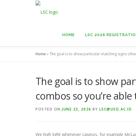
Skip
to
content
HOME
LSC 2026 REGISTRATI
Home
»
The goal is to show particular matching signs oth
The goal is to show par
combos so you’re able 
POSTED ON
JUNE 23, 2026
BY
LSC@USD.AC.ID
We high light whenever casinos, for example McLuck