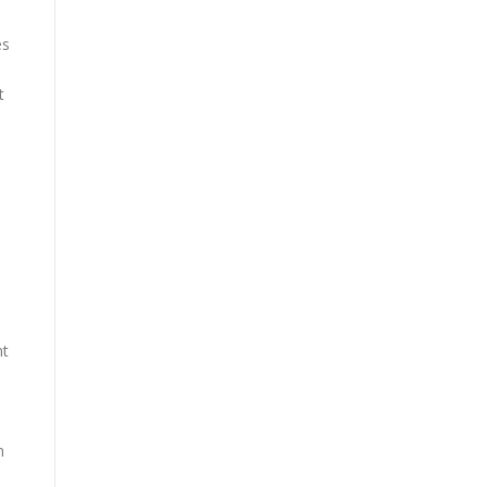
es
t
nt
n