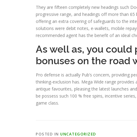
They are fifteen completely new headings such D
progressive range, and headings off more than 65 b
offering an extra covering of safeguards to the int
solutions were debit notes, e-wallets, mobile repaym
recommended agent has the benefit of an ideal cho
As well as, you could
bonuses on the road w
Pro defense is actually Pub’s concern, providing p
thinking-exclusion has. Mega Wide range provides a
antique favourites, pleasing the latest launches an
be possess such 100 % free spins, incentive series,
game class.
POSTED IN
UNCATEGORIZED