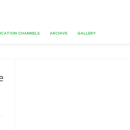
ICATION CHANNELS
ARCHIVE
GALLERY
e