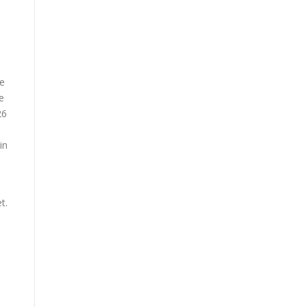
le
e
26
in
t.