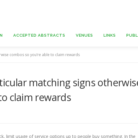
ON
ACCEPTED ABSTRACTS
VENUES
LINKS
PUBL
erwise combos so you’re able to claim rewards
ticular matching signs otherwis
to claim rewards
, limit usage of service options up to people buy something. In the