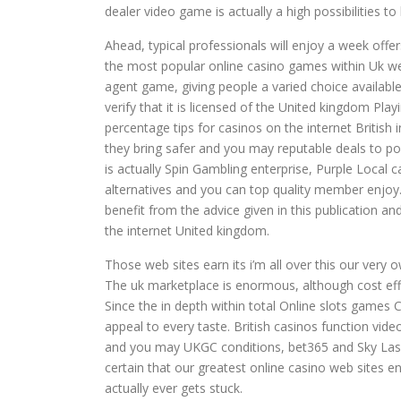
dealer video game is actually a high possibilities t
Ahead, typical professionals will enjoy a week off
the most popular online casino games within Uk web
agent game, giving people a varied choice availabl
verify that it is licensed of the United kingdom Pla
percentage tips for casinos on the internet British i
they bring safer and you may reputable deals to po
is actually Spin Gambling enterprise, Purple Local 
alternatives and you can top quality member enjoy
benefit from the advice given in this publication a
the internet United kingdom.
Those web sites earn its i’m all over this our very o
The uk marketplace is enormous, although cost eff
Since the in depth within total Online slots games
appeal to every taste. British casinos function vi
and you may UKGC conditions, bet365 and Sky La
certain that our greatest online casino web sites en
actually ever gets stuck.