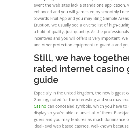
event the web sites lack a standalone application, w
enhanced and you will games enjoy smoothly.I need
towards Fruit App and you may Bing Gamble Areas. E
Eruption, we usually see a diverse list of high-qual
a hold of quality, just quantity. As the professiona
incentives and you will offers is very important. We
and other protection equipment to guard a and you
Still, we have togethe
rated internet casino g
guide
Especially in the united kingdom, the new biggest 
Gaming, noted for the interesting and you may exc
Casino
can concealed symbols, which you have to �
display so you’re able to unveil all of them. Blackj
goers and you may features as much dominance on l
ideal-level web based casinos, well-known because 