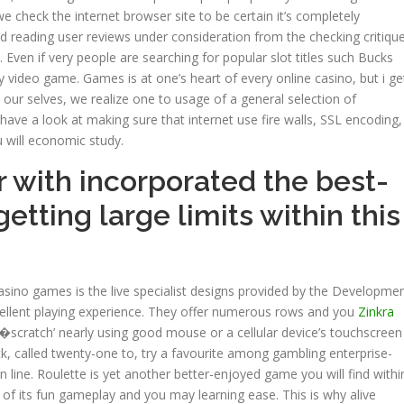
e check the internet browser site to be certain it’s completely
 reading user reviews under consideration from the checking critiqu
ven if very people are searching for popular slot titles such Bucks
ity video game. Games is at one’s heart of every online casino, but i ge
ls our selves, we realize one to usage of a general selection of
 have a look at making sure that internet use fire walls, SSL encoding,
 will economic study.
r with incorporated the best-
etting large limits within this
casino games is the live specialist designs provided by the Developme
ellent playing experience. They offer numerous rows and you
Zinkra
scratch’ nearly using good mouse or a cellular device’s touchscreen
ack, called twenty-one to, try a favourite among gambling enterprise-
ine. Roulette is yet another better-enjoyed game you will find withi
of its fun gameplay and you may learning ease. This is why alive