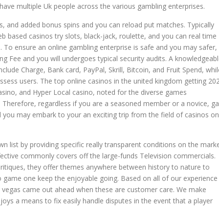
o have multiple Uk people across the various gambling enterprises.
ers, and added bonus spins and you can reload put matches. Typically
 based casinos try slots, black-jack, roulette, and you can real time
e. To ensure an online gambling enterprise is safe and you may safer,
ying Fee and you will undergoes typical security audits. A knowledgeab
nclude Charge, Bank card, PayPal, Skrill, Bitcoin, and Fruit Spend, whil
ssess users. The top online casinos in the united kingdom getting 20
casino, and Hyper Local casino, noted for the diverse games
. Therefore, regardless if you are a seasoned member or a novice, ga
nd you may embark to your an exciting trip from the field of casinos on
wn list by providing specific really transparent conditions on the marke
ective commonly covers off the large-funds Television commercials.
 Critiques, they offer themes anywhere between history to nature to
deo game one keep the enjoyable going. Based on all of our experience
s vegas came out ahead when these are customer care. We make
joys a means to fix easily handle disputes in the event that a player