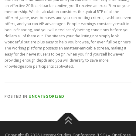
an effective 20% cashback incentive, you’ll receive an extra ?ten on your
membership. Which calculation considers the typical RTP of all the
offered game, user bonuses and you can betting criteria, cashback even
offers, and you can VIP advantages. People earnings constantly result in
bonus financing, and you will need satisfy betting conditions before you
dollars all of them out. The sites to your the listing not simply look
wonderful but are plus easy to help you browse, for even full beginners.
The working platform possess an amateur-amicable screen, making it
easy for the newest users to begin, when you find yourself however
providing enough depth and you will diversity to save more
knowledgeable participants captivated.
POSTED IN
UNCATEGORIZED
Copyright © 2026 Literary Studies Conference (LSC)
–
OnePress