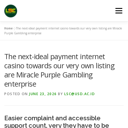
Skip
to
Menu
content
Home
»
The next-ideal payment internet casino towards our very own listing are Miracle
HOME
LSC 2026 REGISTRATION
Purple Gambling enterprise
The next-ideal payment internet
ACCEPTED ABSTRACTS
VENUES
LINKS
casino towards our very own listing
are Miracle Purple Gambling
PUBLICATION CHANNELS
ARCHIVE
GALLERY
enterprise
POSTED ON
JUNE 23, 2026
BY
LSC@USD.AC.ID
Easier complaint and accessible
support count, very they have to be