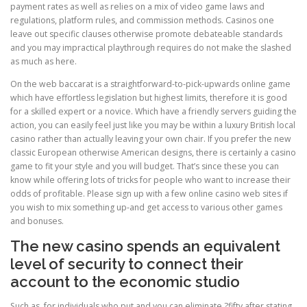
payment rates as well as relies on a mix of video game laws and
regulations, platform rules, and commission methods. Casinos one
leave out specific clauses otherwise promote debateable standards
and you may impractical playthrough requires do not make the slashed
as much as here.
On the web baccarat is a straightforward-to-pick-upwards online game
which have effortless legislation but highest limits, therefore it is good
for a skilled expert or a novice. Which have a friendly servers guiding the
action, you can easily feel just like you may be within a luxury British local
casino rather than actually leaving your own chair. If you prefer the new
classic European otherwise American designs, there is certainly a casino
game to fit your style and you will budget. That’s since these you can
know while offering lots of tricks for people who want to increase their
odds of profitable. Please sign up with a few online casino web sites if
you wish to mix something up-and get access to various other games
and bonuses.
The new casino spends an equivalent
level of security to connect their
account to the economic studio
Such as, for individuals who put and you can eliminate ?fifty after stating