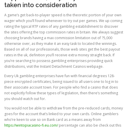
taken into consideration
A game’s get back-to-player speed is the theoretic portion of your own
wager which you’ll found whenever to try out per games. We up coming
rating the typical RTP rates of any gambling establishment to discover
the sites offering the top commission rates in britain. We always suggest
choosing brands having a max commission limitation out of ?5,000
otherwise over, as they make it an easy task to located the winnings.
Based on all of our professionals, those web sites get the best payout
rates in the uk, definition you’ll receive extra money straight back. If
you’re searching to possess gambling enterprises providing quick
distributions, visit the Instant Detachment Casinos webpage.
Every Uk gambling enterprises have fun with financial degrees 128-
piece encrypted certificates, being issued to all users one to log in to
their associate account town. For people who find a casino that does
not explicitly follow these types of legislation, then there’s something
you should watch out for.
You would not be able to withdraw from the pre-reduced cards, money
goes for the account that’s linked to your own cards. Online gamblers
who’re keen to use so on Bank card as a means away from
https://wintopiacasino-fi.eu.com/
percentage can also be check out this