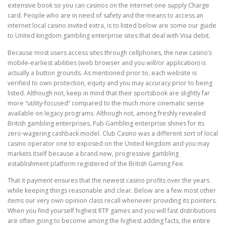
extensive book so you can casinos on the internet one supply Charge
card. People who are in need of safety and the means to access an
internet local casino invited extra, is to listed below are some our guide
to United kingdom gambling enterprise sites that deal with Visa debit.
Because most users access sites through cellphones, the new casino’s
mobile-earliest abilities (web browser and you will/or application) is
actually a button grounds. As mentioned prior to, each website is
verified to own protection, equity and you may accuracy prior to being
listed. Although not, keep in mind that their sportsbook are slightly far
more “utility-focused” compared to the much more cinematic sense
available on legacy programs. Although not, among freshly revealed
British gambling enterprises, Pub Gambling enterprise shines for its
zero-wagering cashback model. Club Casino was a different sort of local
casino operator one to exposed on the United kingdom and you may
markets itself because a brand new, progressive gambling
establishment platform registered of the British Gaming Fee.
That it payment ensures that the newest casino profits over the years
while keeping things reasonable and clear. Below are a few most other
items our very own opinion class recall whenever providing its pointers.
When you find yourself highest RTP games and you will fast distributions
are often going to become among the highest adding facts, the entire