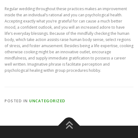
Regular wedding throughout these practices makes an improvement
inside the an individual’s rational and you can psychological health.
Accepting exactly what you’re grateful for can cause a much better
mood, a confident outlook, and you will an increased adore to have
life’s everyday blessings. Because of the mindfully checking the human
body, which take action assists raise human body sense, select regions
of stress, and foster amusement. Besides being a life expertise, cooking
otherwise cooking might be an innovative outlet, encourage
mindfulness, and supply immediate gratification to possess a career
well written. Imaginative phrase is facilitate perception and
psychological healing within group procedures hobby.
POSTED IN
UNCATEGORIZED