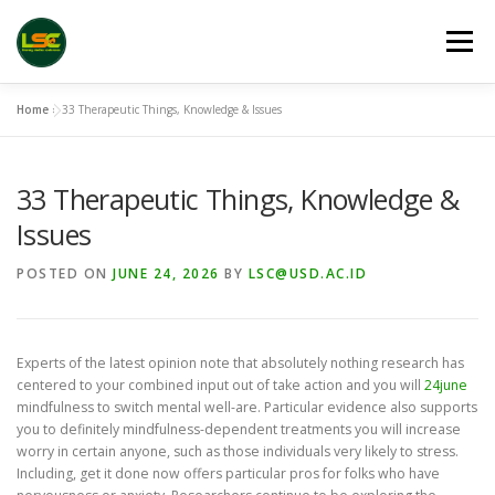
Skip
to
Menu
content
Home
»
33 Therapeutic Things, Knowledge & Issues
HOME
LSC 2026 REGISTRATION
33 Therapeutic Things, Knowledge &
ACCEPTED ABSTRACTS
VENUES
LINKS
Issues
POSTED ON
JUNE 24, 2026
BY
LSC@USD.AC.ID
PUBLICATION CHANNELS
ARCHIVE
GALLERY
Experts of the latest opinion note that absolutely nothing research has
centered to your combined input out of take action and you will
24june
mindfulness to switch mental well-are. Particular evidence also supports
you to definitely mindfulness-dependent treatments you will increase
worry in certain anyone, such as those individuals very likely to stress.
Including, get it done now offers particular pros for folks who have