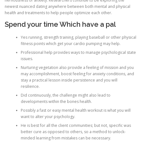
nervousness or anxiety. Researchers continue to be exploring the
newest nuanced dating anywhere between both mental and physical
health and treatments to help people optimize each other.
Spend your time Which have a pal
Yes running, strength training, playing baseball or other physical
fitness points which get your cardio pumping may help.
Professional help provides ways to manage psychological state
issues.
Nurturing vegetation also provide a feeling of mission and you
may accomplishment, boost feeling for anxiety conditions, and
stay a practical lesson inside persistence and you will
resilience.
Did continuously, the challenge might also lead to
developments within the bones health.
Possibly a fast or easy mental health workout is what you will
want to alter your psychology.
He is best for all the client communities; but not, specific was
better cure as opposed to others, so a method to unlock-
minded learning from mistakes can be necessary.