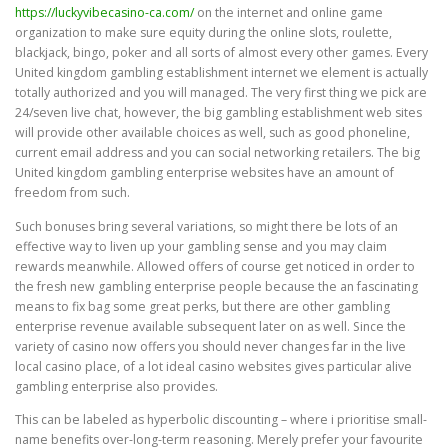
https://luckyvibecasino-ca.com/
on the internet and online game
organization to make sure equity during the online slots, roulette,
blackjack, bingo, poker and all sorts of almost every other games. Every
United kingdom gambling establishment internet we element is actually
totally authorized and you will managed. The very first thing we pick are
24/seven live chat, however, the big gambling establishment web sites
will provide other available choices as well, such as good phoneline,
current email address and you can social networking retailers. The big
United kingdom gambling enterprise websites have an amount of
freedom from such.
Such bonuses bring several variations, so might there be lots of an
effective way to liven up your gambling sense and you may claim
rewards meanwhile. Allowed offers of course get noticed in order to
the fresh new gambling enterprise people because the an fascinating
means to fix bag some great perks, but there are other gambling
enterprise revenue available subsequent later on as well. Since the
variety of casino now offers you should never changes far in the live
local casino place, of a lot ideal casino websites gives particular alive
gambling enterprise also provides.
This can be labeled as hyperbolic discounting – where i prioritise small-
name benefits over-long-term reasoning. Merely prefer your favourite