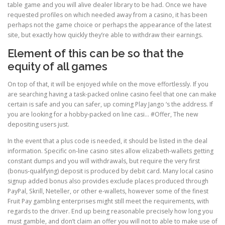
table game and you will alive dealer library to be had. Once we have
requested profiles on which needed away from a casino, it has been
perhaps not the game choice or perhaps the appearance of the latest
site, but exactly how quickly they’re able to withdraw their earnings.
Element of this can be so that the
equity of all games
On top of that, it will be enjoyed while on the move effortlessly. If you
are searching having a task-packed online casino feel that one can make
certain is safe and you can safer, up coming Play Jango ‘s the address. If
you are looking for a hobby-packed on line casi… #Offer, The new
depositing users just.
In the event that a plus code is needed, it should be listed in the deal
information. Specific on-line casino sites allow elizabeth-wallets getting
constant dumps and you will withdrawals, but require the very first
(bonus-qualifying) deposit is produced by debit card. Many local casino
signup added bonus also provides exclude places produced through
PayPal, Skrill, Neteller, or other e-wallets, however some of the finest
Fruit Pay gambling enterprises might still meet the requirements, with
regards to the driver. End up being reasonable precisely how long you
must gamble, and don’t claim an offer you will not to able to make use of