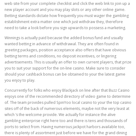
web site from your complete checklist and click the web link to join up a
new player account and you may play slots or any other online game.
Betting standards dictate how frequently you must wager the gambling
establishment extra matter one which just withdraw they, therefore
need to take a look before you sign upwards to possess a marketing.
Winnings is actually paid because the added bonus fund and usually
wanted betting in advance of withdrawal. They are often found in
greeting packages, position acceptance also offers that have obvious
betting terms and conditions, no deposit incentives, or lingering
advertisements. This is usually an offer to own current players, that prize
you to suit your support for the on-line casino. Make sure to consider
should your cashback bonus can be obtained to your the latest game
you enjoy to play.
Concurrently for folks who enjoy Blackjack on line after that Buzz Casino
enjoys one of the recommended directory of video game to determine
of. The team provides pulled SpinYoo local casino to your the top casino
sites off of the back of numerous elements, maybe not the very least at
which ‘s the welcome provide. We actually for instance the alive
gambling enterprise right here too and there is tens and thousands of
ports to select from. Having numerous jackpot harbors available too,
there is plenty of assortment just before we have for the grand dining