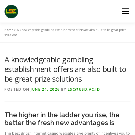
Skip
to
Menu
content
Home
»
A knowledgeable gambling establishment offers are also built to be great prize
HOME
LSC 2026 REGISTRATION
solutions
A knowledgeable gambling
ACCEPTED ABSTRACTS
VENUES
LINKS
establishment offers are also built to
be great prize solutions
PUBLICATION CHANNELS
ARCHIVE
GALLERY
POSTED ON
JUNE 24, 2026
BY
LSC@USD.AC.ID
The higher in the ladder you rise, the
better the fresh new advantages is
The best British internet casino websites give plenty of incentives you to