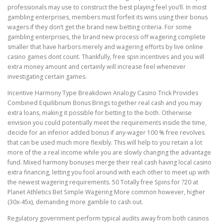
professionals may use to construct the best playing feel you’ll. In most
gambling enterprises, members must forfeit its wins using their bonus
wagers if they don’t get the brand new betting criteria. For some
gambling enterprises, the brand new process off wagering complete
smaller that have harbors merely and wagering efforts by live online
casino games dont count. Thankfully, free spin incentives and you will
extra money amount and certainly will increase feel whenever
investigating certain games.
Incentive Harmony Type Breakdown Analogy Casino Trick Provides
Combined Equilibrium Bonus Brings together real cash and you may
extra loans, making it possible for betting to the both. Otherwise
envision you could potentially meet the requirements inside the time,
decide for an inferior added bonus if any-wager 100 % free revolves
that can be used much more flexibly. This will help to you retain a lot
more of the a real income while you are slowly changing the advantage
fund. Mixed harmony bonuses merge their real cash having local casino
extra financing, letting you fool around with each other to meet up with
the newest wagering requirements. 50 Totally free Spins for ?20 at
Planet Athletics Bet Simple Wagering More common however, higher
(30x-45x), demanding more gamble to cash out.
Regulatory government perform typical audits away from both casinos