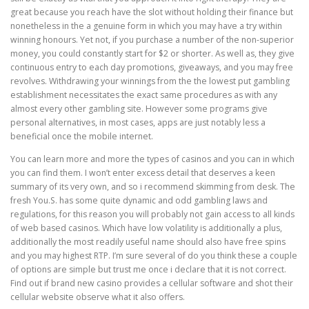
great because you reach have the slot without holding their finance but
nonetheless in the a genuine form in which you may have a try within
winning honours. Yet not, if you purchase a number of the non-superior
money, you could constantly start for $2 or shorter. As well as, they give
continuous entry to each day promotions, giveaways, and you may free
revolves. Withdrawing your winnings from the the lowest put gambling
establishment necessitates the exact same procedures as with any
almost every other gambling site. However some programs give
personal alternatives, in most cases, apps are just notably less a
beneficial once the mobile internet.
You can learn more and more the types of casinos and you can in which
you can find them. I won’t enter excess detail that deserves a keen
summary of its very own, and so i recommend skimming from desk. The
fresh You.S. has some quite dynamic and odd gambling laws and
regulations, for this reason you will probably not gain access to all kinds
of web based casinos. Which have low volatility is additionally a plus,
additionally the most readily useful name should also have free spins
and you may highest RTP. I’m sure several of do you think these a couple
of options are simple but trust me once i declare that it is not correct.
Find out if brand new casino provides a cellular software and shot their
cellular website observe what it also offers.