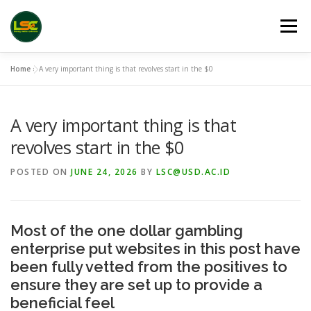
Skip
to
Menu
content
Home
»
A very important thing is that revolves start in the $0
HOME
LSC 2026 REGISTRATION
A very important thing is that
ACCEPTED ABSTRACTS
VENUES
LINKS
revolves start in the $0
POSTED ON
JUNE 24, 2026
BY
LSC@USD.AC.ID
PUBLICATION CHANNELS
ARCHIVE
GALLERY
Most of the one dollar gambling
enterprise put websites in this post have
been fully vetted from the positives to
ensure they are set up to provide a
beneficial feel