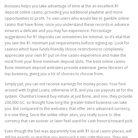
Bonuses helps you take advantage of time at the an excellent $1
deposit online casino, providing you additional playtime and more
opportunities to profit. To own users who would like to gamble online
casino that have $one, once you understand these records in advance
ensures a delicate and you may fun experience. Percentage
suggestions for $1 deposits can sometimes be minimal, so it’s vital that
you see the $1 minimum put requirements before signing up. Look for
casinos which have funds-friendly choice restrictions to completely
appreciate your own $1 put on-line casino experience and make the
most from your $one minimum deposit slots. The best online casino
$one minimum deposit websites provide extensive game libraries of
top business, giving you a lot of choices to choose from.
Simply put, you can not receive earnings for money prizes. Your fool
around with Digital Loans, otherwise VC$, and you can payouts sit for the
system. Chumba’s lowest buy initiate at just $one, and one, they provide
200,000 GC, so thought how long the greater-listed business can take
you. But compared to the websites, that offer zero advanced currency,
it is one thing. Since the unlike other sites, you really score Sc (the
currency that can sooner or later feel used for cash honors) toward pick.
Even though the bet was apparently low with $1 local casino places, will
still be exactly as vital that you approach it into right therapy. They are