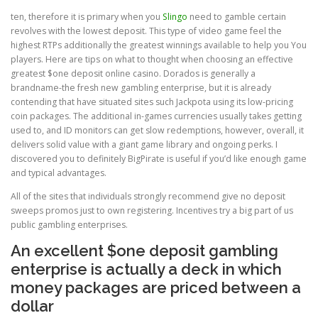
ten, therefore it is primary when you
Slingo
need to gamble certain
revolves with the lowest deposit. This type of video game feel the
highest RTPs additionally the greatest winnings available to help you You
players. Here are tips on what to thought when choosing an effective
greatest $one deposit online casino. Dorados is generally a
brandname-the fresh new gambling enterprise, but it is already
contending that have situated sites such Jackpota using its low-pricing
coin packages. The additional in-games currencies usually takes getting
used to, and ID monitors can get slow redemptions, however, overall, it
delivers solid value with a giant game library and ongoing perks. I
discovered you to definitely BigPirate is useful if you’d like enough game
and typical advantages.
All of the sites that individuals strongly recommend give no deposit
sweeps promos just to own registering. Incentives try a big part of us
public gambling enterprises.
An excellent $one deposit gambling
enterprise is actually a deck in which
money packages are priced between a
dollar