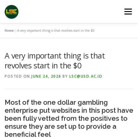
Skip
to
Menu
content
Home
»
A very important thing is that revolves start in the $0
HOME
LSC 2026 REGISTRATION
A very important thing is that
ACCEPTED ABSTRACTS
VENUES
LINKS
revolves start in the $0
POSTED ON
JUNE 24, 2026
BY
LSC@USD.AC.ID
PUBLICATION CHANNELS
ARCHIVE
GALLERY
Most of the one dollar gambling
enterprise put websites in this post have
been fully vetted from the positives to
ensure they are set up to provide a
beneficial feel