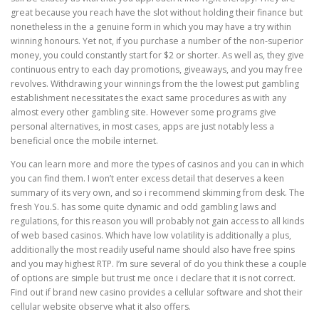
great because you reach have the slot without holding their finance but
nonetheless in the a genuine form in which you may have a try within
winning honours. Yet not, if you purchase a number of the non-superior
money, you could constantly start for $2 or shorter. As well as, they give
continuous entry to each day promotions, giveaways, and you may free
revolves. Withdrawing your winnings from the the lowest put gambling
establishment necessitates the exact same procedures as with any
almost every other gambling site. However some programs give
personal alternatives, in most cases, apps are just notably less a
beneficial once the mobile internet.
You can learn more and more the types of casinos and you can in which
you can find them. I won’t enter excess detail that deserves a keen
summary of its very own, and so i recommend skimming from desk. The
fresh You.S. has some quite dynamic and odd gambling laws and
regulations, for this reason you will probably not gain access to all kinds
of web based casinos. Which have low volatility is additionally a plus,
additionally the most readily useful name should also have free spins
and you may highest RTP. I’m sure several of do you think these a couple
of options are simple but trust me once i declare that it is not correct.
Find out if brand new casino provides a cellular software and shot their
cellular website observe what it also offers.