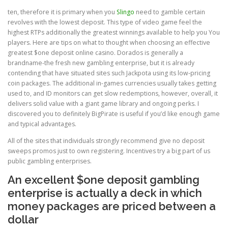
ten, therefore it is primary when you
Slingo
need to gamble certain
revolves with the lowest deposit. This type of video game feel the
highest RTPs additionally the greatest winnings available to help you You
players. Here are tips on what to thought when choosing an effective
greatest $one deposit online casino. Dorados is generally a
brandname-the fresh new gambling enterprise, but it is already
contending that have situated sites such Jackpota using its low-pricing
coin packages. The additional in-games currencies usually takes getting
used to, and ID monitors can get slow redemptions, however, overall, it
delivers solid value with a giant game library and ongoing perks. I
discovered you to definitely BigPirate is useful if you’d like enough game
and typical advantages.
All of the sites that individuals strongly recommend give no deposit
sweeps promos just to own registering. Incentives try a big part of us
public gambling enterprises.
An excellent $one deposit gambling
enterprise is actually a deck in which
money packages are priced between a
dollar