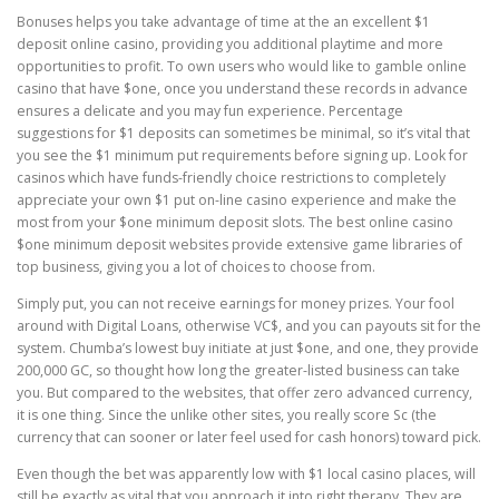
Bonuses helps you take advantage of time at the an excellent $1
deposit online casino, providing you additional playtime and more
opportunities to profit. To own users who would like to gamble online
casino that have $one, once you understand these records in advance
ensures a delicate and you may fun experience. Percentage
suggestions for $1 deposits can sometimes be minimal, so it’s vital that
you see the $1 minimum put requirements before signing up. Look for
casinos which have funds-friendly choice restrictions to completely
appreciate your own $1 put on-line casino experience and make the
most from your $one minimum deposit slots. The best online casino
$one minimum deposit websites provide extensive game libraries of
top business, giving you a lot of choices to choose from.
Simply put, you can not receive earnings for money prizes. Your fool
around with Digital Loans, otherwise VC$, and you can payouts sit for the
system. Chumba’s lowest buy initiate at just $one, and one, they provide
200,000 GC, so thought how long the greater-listed business can take
you. But compared to the websites, that offer zero advanced currency,
it is one thing. Since the unlike other sites, you really score Sc (the
currency that can sooner or later feel used for cash honors) toward pick.
Even though the bet was apparently low with $1 local casino places, will
still be exactly as vital that you approach it into right therapy. They are