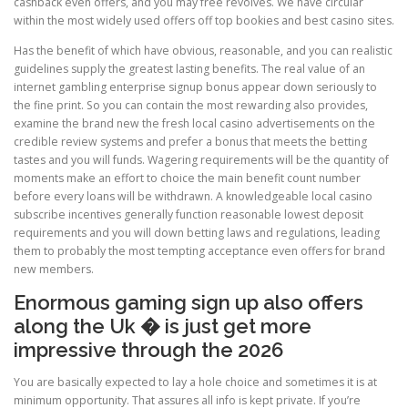
cashback even offers, and you may free revolves. We have circular
within the most widely used offers off top bookies and best casino sites.
Has the benefit of which have obvious, reasonable, and you can realistic
guidelines supply the greatest lasting benefits. The real value of an
internet gambling enterprise signup bonus appear down seriously to
the fine print. So you can contain the most rewarding also provides,
examine the brand new the fresh local casino advertisements on the
credible review systems and prefer a bonus that meets the betting
tastes and you will funds. Wagering requirements will be the quantity of
moments make an effort to choice the main benefit count number
before every loans will be withdrawn. A knowledgeable local casino
subscribe incentives generally function reasonable lowest deposit
requirements and you will down betting laws and regulations, leading
them to probably the most tempting acceptance even offers for brand
new members.
Enormous gaming sign up also offers
along the Uk � is just get more
impressive through the 2026
You are basically expected to lay a hole choice and sometimes it is at
minimum opportunity. That assures all info is kept private. If you’re