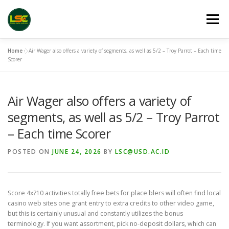
Skip
to
Menu
content
Home
»
Air Wager also offers a variety of segments, as well as 5/2 – Troy Parrot – Each time
HOME
LSC 2026 REGISTRATION
Scorer
Air Wager also offers a variety of
ACCEPTED ABSTRACTS
VENUES
LINKS
segments, as well as 5/2 – Troy Parrot
– Each time Scorer
PUBLICATION CHANNELS
ARCHIVE
GALLERY
POSTED ON
JUNE 24, 2026
BY
LSC@USD.AC.ID
Score 4x?10 activities totally free bets for place blers will often find local
casino web sites one grant entry to extra credits to other video game,
but this is certainly unusual and constantly utilizes the bonus
terminology. If you want assortment, pick no-deposit dollars, which can