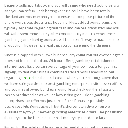
Betnero pulls sportsbook and you will casino who need both diversity
and you can safety. Each betting venture could have been totally
checked and you may analyzed to ensure a complete picture of the
entire worth, besides a fancy headline. Plus, added bonus loans are
typically separate regarding real cash and can feel translated and you
will withdrawn immediately after conditions try met. To experience
gambling games having bonuses will be a terrific way to maximise the
production, however it is vital that you comprehend the dangers.
Since it is capped within ?two hundred, any count you put exceeding this
does not feel matched up. With our offers, gambling establishment
internet sites fits a certain percentage of your own put after you first
sign-up, so that you rating a combined added bonus amount to bet
regarding
CrocoSlots
the local casino when you’re starting. Given that
we have safeguarded the best gambling enterprise invited even offers
and you may allowed bundles around, let’s check out the all sorts of
casino product sales as well as how it disagree. Older gambling
enterprises can offer you just a free Spins Bonus or possibly a
decreased Fits Bonus as well, but it’s shorter attractive when we
evaluate they to your newer gambling enterprise offers. The possibility
that they turn the bonus on the real money try in order to large.
Known for the solid profile as the a dependable global commission