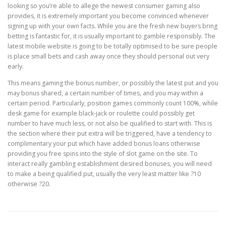
looking so you’re able to allege the newest consumer gaming also
provides, it is extremely important you become convinced whenever
signing up with your own facts. While you are the fresh new buyers bring
betting is fantastic for, it is usually important to gamble responsibly. The
latest mobile website is going to be totally optimised to be sure people
is place small bets and cash away once they should personal out very
early.
This means gaming the bonus number, or possibly the latest put and you
may bonus shared, a certain number of times, and you may within a
certain period. Particularly, position games commonly count 100%, while
desk game for example black-jack or roulette could possibly get
number to have much less, or not also be qualified to start with. This is
the section where their put extra will be triggered, have a tendency to
complimentary your put which have added bonus loans otherwise
providing you free spins into the style of slot game on the site. To
interact really gambling establishment desired bonuses, you will need
to make a being qualified put, usually the very least matter like ?10
otherwise ?20.