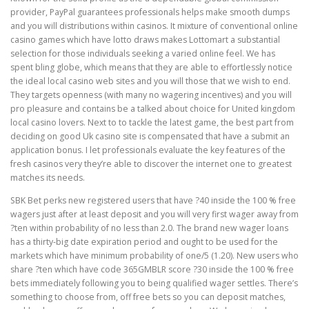
provider, PayPal guarantees professionals helps make smooth dumps
and you will distributions within casinos. It mixture of conventional online
casino games which have lotto draws makes Lottomart a substantial
selection for those individuals seeking a varied online feel. We has
spent bling globe, which means that they are able to effortlessly notice
the ideal local casino web sites and you will those that we wish to end.
They targets openness (with many no wagering incentives) and you will
pro pleasure and contains be a talked about choice for United kingdom
local casino lovers. Next to to tackle the latest game, the best part from
deciding on good Uk casino site is compensated that have a submit an
application bonus. I let professionals evaluate the key features of the
fresh casinos very they’re able to discover the internet one to greatest
matches its needs.
SBK Bet perks new registered users that have ?40 inside the 100 % free
wagers just after at least deposit and you will very first wager away from
?ten within probability of no less than 2.0. The brand new wager loans
has a thirty-big date expiration period and ought to be used for the
markets which have minimum probability of one/5 (1.20). New users who
share ?ten which have code 365GMBLR score ?30 inside the 100 % free
bets immediately following you to being qualified wager settles. There’s
something to choose from, off free bets so you can deposit matches,