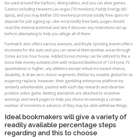
be used around the harbors, dining tables, and you can alive games.
Casinos including Heavens Las vegas (70 revolves), Paddy Energy (60
spins), and you may Betfair (50 revolves) promote totally free spins no
deposit for just signing up. Like most totally free bets, pages should
read the minimal potential and see if discover any restrictions set up
before attempting to help you allege all of them.
Parimatch also offers various avenues, and Boyle Sporting events offers
increases for the suits and you can several Metropolitan areas through
Come across Your house. Added bonus money can be utilized to the a
bona-fide money activities bet with reduced likelihood of 12/4 (one.75
quantitative) or higher, any athletics except virtual increased chance,
disability, & draw zero choice segments. Betfair try notable global for its
wagering replace, however, their gambling enterprise platform try
similarly unbelievable, packed with each day rewards and ideal-tier
position video game. Betting standards are attached to incentive
winnings and need pages to help you choice its winnings a certain
number of moments in advance of they may be able withdraw things.
Ideal bookmakers will give a variety of
readily available percentage steps
regarding and this to choose