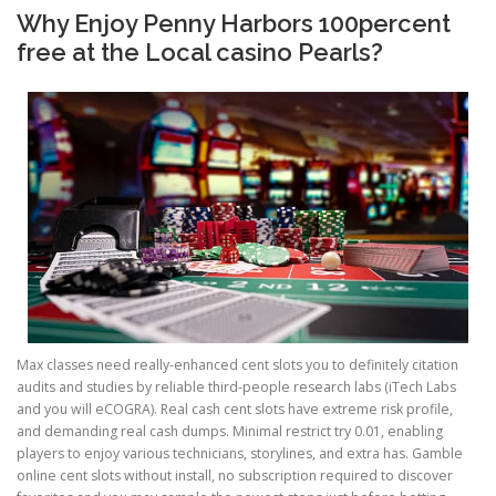
Why Enjoy Penny Harbors 100percent
free at the Local casino Pearls?
Max classes need really-enhanced cent slots you to definitely citation
audits and studies by reliable third-people research labs (iTech Labs
and you will eCOGRA). Real cash cent slots have extreme risk profile,
and demanding real cash dumps. Minimal restrict try 0.01, enabling
players to enjoy various technicians, storylines, and extra has. Gamble
online cent slots without install, no subscription required to discover