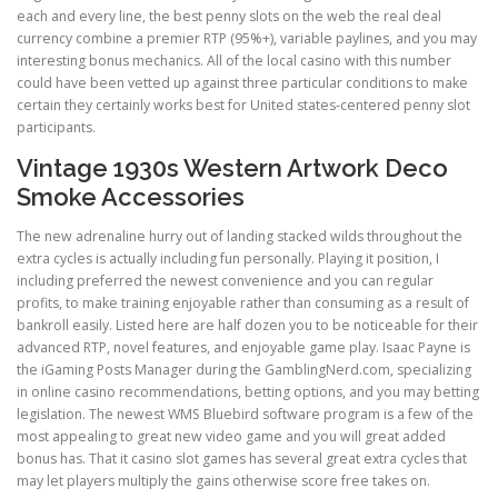
each and every line, the best penny slots on the web the real deal
currency combine a premier RTP (95%+), variable paylines, and you may
interesting bonus mechanics. All of the local casino with this number
could have been vetted up against three particular conditions to make
certain they certainly works best for United states-centered penny slot
participants.
Vintage 1930s Western Artwork Deco
Smoke Accessories
The new adrenaline hurry out of landing stacked wilds throughout the
extra cycles is actually including fun personally. Playing it position, I
including preferred the newest convenience and you can regular
profits, to make training enjoyable rather than consuming as a result of
bankroll easily. Listed here are half dozen you to be noticeable for their
advanced RTP, novel features, and enjoyable game play. Isaac Payne is
the iGaming Posts Manager during the GamblingNerd.com, specializing
in online casino recommendations, betting options, and you may betting
legislation. The newest WMS Bluebird software program is a few of the
most appealing to great new video game and you will great added
bonus has. That it casino slot games has several great extra cycles that
may let players multiply the gains otherwise score free takes on.