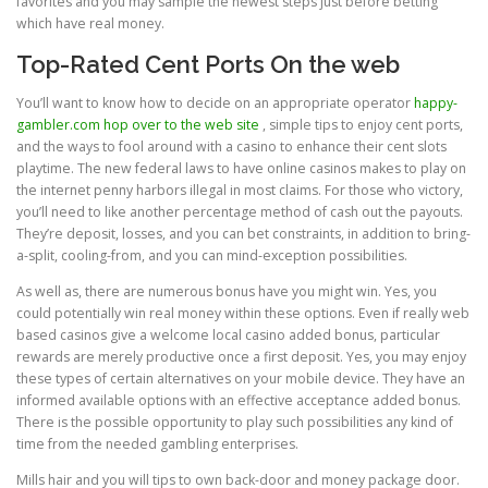
favorites and you may sample the newest steps just before betting
which have real money.
Top-Rated Cent Ports On the web
You’ll want to know how to decide on an appropriate operator
happy-
gambler.com hop over to the web site
, simple tips to enjoy cent ports,
and the ways to fool around with a casino to enhance their cent slots
playtime. The new federal laws to have online casinos makes to play on
the internet penny harbors illegal in most claims. For those who victory,
you’ll need to like another percentage method of cash out the payouts.
They’re deposit, losses, and you can bet constraints, in addition to bring-
a-split, cooling-from, and you can mind-exception possibilities.
As well as, there are numerous bonus have you might win. Yes, you
could potentially win real money within these options. Even if really web
based casinos give a welcome local casino added bonus, particular
rewards are merely productive once a first deposit. Yes, you may enjoy
these types of certain alternatives on your mobile device. They have an
informed available options with an effective acceptance added bonus.
There is the possible opportunity to play such possibilities any kind of
time from the needed gambling enterprises.
Mills hair and you will tips to own back-door and money package door.