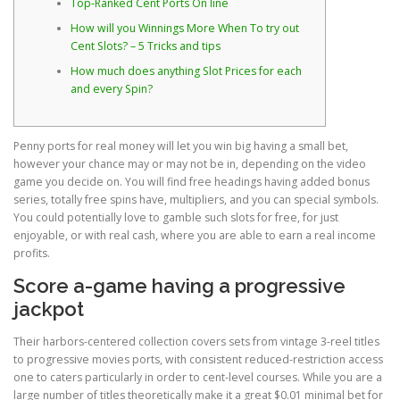
Top-Ranked Cent Ports On line
How will you Winnings More When To try out
Cent Slots? – 5 Tricks and tips
How much does anything Slot Prices for each
and every Spin?
Penny ports for real money will let you win big having a small bet,
however your chance may or may not be in, depending on the video
game you decide on. You will find free headings having added bonus
series, totally free spins have, multipliers, and you can special symbols.
You could potentially love to gamble such slots for free, for just
enjoyable, or with real cash, where you are able to earn a real income
profits.
Score a-game having a progressive
jackpot
Their harbors-centered collection covers sets from vintage 3-reel titles
to progressive movies ports, with consistent reduced-restriction access
one to caters particularly in order to cent-level courses. While you are a
large number of titles theoretically make it a great $0.01 minimal bet for