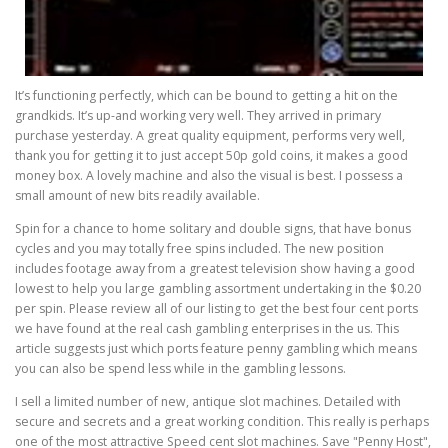
It’s functioning perfectly, which can be bound to getting a hit on the
grandkids. It’s up-and working very well. They arrived in primary
purchase yesterday. A great quality equipment, performs very well,
thank you for getting it to just accept 50p gold coins, it makes a good
money box. A lovely machine and also the visual is best. I possess a
small amount of new bits readily available.
Spin for a chance to home solitary and double signs, that have bonus
cycles and you may totally free spins included. The new position
includes footage away from a greatest television show having a good
lowest to help you large gambling assortment undertaking in the $0.20
per spin. Please review all of our listing to get the best four cent ports
we have found at the real cash gambling enterprises in the us. This
article suggests just which ports feature penny gambling which means
you can also be spend less while in the gambling lessons.
I sell a limited number of new, antique slot machines. Detailed with
secure and secrets and a great working condition. This really is perhaps
one of the most attractive Speed cent slot machines. Save "Penny Host",