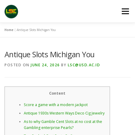
Skip
to
Menu
content
Home
»
Antique Slots Michigan You
HOME
LSC 2026 REGISTRATION
Antique Slots Michigan You
ACCEPTED ABSTRACTS
VENUES
LINKS
POSTED ON
JUNE 24, 2026
BY
LSC@USD.AC.ID
PUBLICATION CHANNELS
ARCHIVE
GALLERY
Content
Score a game with a modern jackpot
Antique 1930s Western Ways Deco Cig Jewelry
As to why Gamble Cent Slots at no cost at the
Gambling enterprise Pearls?