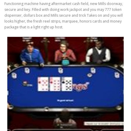
Functioning machine having aftermarket cash field, new Mills doorway,
secure and key. Filled with doing work jackpot and you may 777 token
dispenser, dollars box and Mills secure and trick Takes on and you will
looks higher, the fresh reel strips, marquee, honors cards and money
package that is a light right up host.