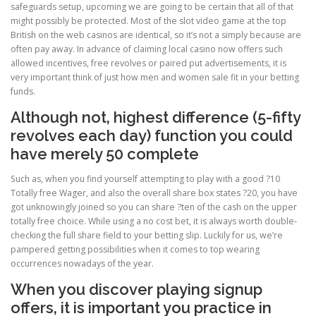
safeguards setup, upcoming we are going to be certain that all of that
might possibly be protected. Most of the slot video game at the top
British on the web casinos are identical, so it’s not a simply because are
often pay away. In advance of claiming local casino now offers such
allowed incentives, free revolves or paired put advertisements, it is
very important think of just how men and women sale fit in your betting
funds.
Although not, highest difference (5-fifty
revolves each day) function you could
have merely 50 complete
Such as, when you find yourself attempting to play with a good ?10
Totally free Wager, and also the overall share box states ?20, you have
got unknowingly joined so you can share ?ten of the cash on the upper
totally free choice. While using a no cost bet, it is always worth double-
checking the full share field to your betting slip. Luckily for us, we’re
pampered getting possibilities when it comes to top wearing
occurrences nowadays of the year.
When you discover playing signup
offers, it is important you practice in