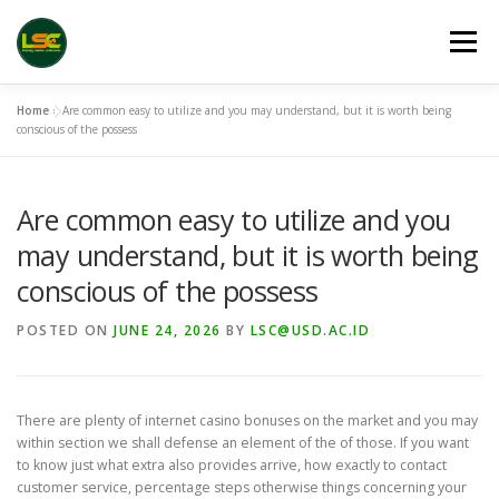
Skip
to
Menu
content
Home
»
Are common easy to utilize and you may understand, but it is worth being
HOME
LSC 2026 REGISTRATION
conscious of the possess
Are common easy to utilize and you
ACCEPTED ABSTRACTS
VENUES
LINKS
may understand, but it is worth being
conscious of the possess
PUBLICATION CHANNELS
ARCHIVE
GALLERY
POSTED ON
JUNE 24, 2026
BY
LSC@USD.AC.ID
There are plenty of internet casino bonuses on the market and you may
within section we shall defense an element of the of those. If you want
to know just what extra also provides arrive, how exactly to contact
customer service, percentage steps otherwise things concerning your