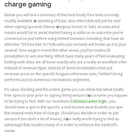
charge gaming
Below you will find a summary of the best totally free bets currently
readily available � speaking of basic also offers that will just be said
when signing upwards (hence �signup bonus’ or Sub). An educated
means would be to await market having a odds-on an outcome you’re
convinced on just before using limited bonuses. Including, that have an
effective ?30 free bet, for folks who you certainly will broke up it to your
several ?one wagers round the other areas, you’ll provides 30
possibilities to win one thing. Which have many years of feel evaluating
betting web sites, we all know exactly why are a really an excellent offer
instead of revenue hype. Instead of some bookmakers that just
increase accas on the specific leagues otherwise suits, YetiBet’s bring
performs across numerous recreations segments.
It’s value checking and this online game you can utilize the latest totally
free spins to your prior to signing doing ensure it�s a name you happen
to be trying to find. With our incentives
Colossus casino login
, you
should have a spin in the specific a real income awards while you spin
the newest reels free-of-charge. Should you decide in order to put
various if you don’t a lot of money, it�s really worth trying to find an
advantage that renders many of in order to enhance the bankroll’s
usage.