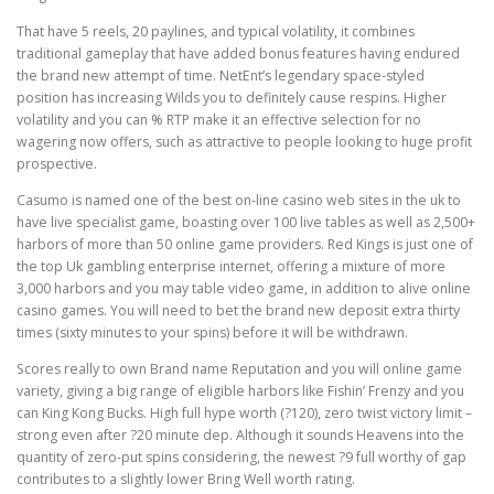
That have 5 reels, 20 paylines, and typical volatility, it combines
traditional gameplay that have added bonus features having endured
the brand new attempt of time. NetEnt’s legendary space-styled
position has increasing Wilds you to definitely cause respins. Higher
volatility and you can % RTP make it an effective selection for no
wagering now offers, such as attractive to people looking to huge profit
prospective.
Casumo is named one of the best on-line casino web sites in the uk to
have live specialist game, boasting over 100 live tables as well as 2,500+
harbors of more than 50 online game providers. Red Kings is just one of
the top Uk gambling enterprise internet, offering a mixture of more
3,000 harbors and you may table video game, in addition to alive online
casino games. You will need to bet the brand new deposit extra thirty
times (sixty minutes to your spins) before it will be withdrawn.
Scores really to own Brand name Reputation and you will online game
variety, giving a big range of eligible harbors like Fishin’ Frenzy and you
can King Kong Bucks. High full hype worth (?120), zero twist victory limit –
strong even after ?20 minute dep. Although it sounds Heavens into the
quantity of zero-put spins considering, the newest ?9 full worthy of gap
contributes to a slightly lower Bring Well worth rating.