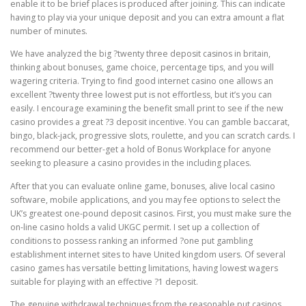
enable it to be brief places is produced after joining. This can indicate
having to play via your unique deposit and you can extra amount a flat
number of minutes.
We have analyzed the big ?twenty three deposit casinos in britain,
thinking about bonuses, game choice, percentage tips, and you will
wagering criteria. Trying to find good internet casino one allows an
excellent ?twenty three lowest put is not effortless, but it’s you can
easily. I encourage examining the benefit small print to see if the new
casino provides a great ?3 deposit incentive. You can gamble baccarat,
bingo, black-jack, progressive slots, roulette, and you can scratch cards. I
recommend our better-get a hold of Bonus Workplace for anyone
seeking to pleasure a casino provides in the including places.
After that you can evaluate online game, bonuses, alive local casino
software, mobile applications, and you may fee options to select the
UK’s greatest one-pound deposit casinos. First, you must make sure the
on-line casino holds a valid UKGC permit. I set up a collection of
conditions to possess ranking an informed ?one put gambling
establishment internet sites to have United kingdom users. Of several
casino games has versatile betting limitations, having lowest wagers
suitable for playing with an effective ?1 deposit.
The genuine withdrawal techniques from the reasonable put casinos