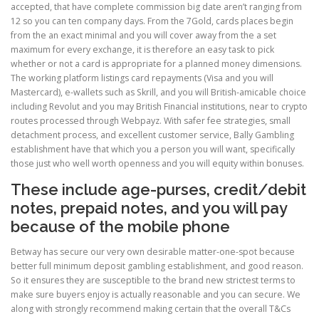
accepted, that have complete commission big date aren’t ranging from
12 so you can ten company days. From the 7Gold, cards places begin
from the an exact minimal and you will cover away from the a set
maximum for every exchange, it is therefore an easy task to pick
whether or not a card is appropriate for a planned money dimensions.
The working platform listings card repayments (Visa and you will
Mastercard), e-wallets such as Skrill, and you will British-amicable choice
including Revolut and you may British Financial institutions, near to crypto
routes processed through Webpayz. With safer fee strategies, small
detachment process, and excellent customer service, Bally Gambling
establishment have that which you a person you will want, specifically
those just who well worth openness and you will equity within bonuses.
These include age-purses, credit/debit
notes, prepaid notes, and you will pay
because of the mobile phone
Betway has secure our very own desirable matter-one-spot because
better full minimum deposit gambling establishment, and good reason.
So it ensures they are susceptible to the brand new strictest terms to
make sure buyers enjoy is actually reasonable and you can secure. We
along with strongly recommend making certain that the overall T&Cs