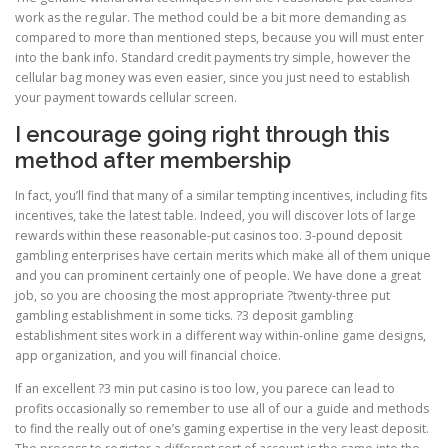
work as the regular. The method could be a bit more demanding as
compared to more than mentioned steps, because you will must enter
into the bank info. Standard credit payments try simple, however the
cellular bag money was even easier, since you just need to establish
your payment towards cellular screen.
I encourage going right through this
method after membership
In fact, you’ll find that many of a similar tempting incentives, including fits
incentives, take the latest table. Indeed, you will discover lots of large
rewards within these reasonable-put casinos too. 3-pound deposit
gambling enterprises have certain merits which make all of them unique
and you can prominent certainly one of people. We have done a great
job, so you are choosing the most appropriate ?twenty-three put
gambling establishment in some ticks. ?3 deposit gambling
establishment sites work in a different way within-online game designs,
app organization, and you will financial choice.
If an excellent ?3 min put casino is too low, you parece can lead to
profits occasionally so remember to use all of our a guide and methods
to find the really out of one’s gaming expertise in the very least deposit.