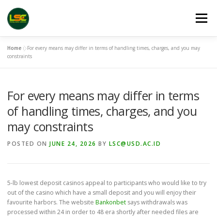
Skip
to
Menu
content
Home
»
For every means may differ in terms of handling times, charges, and you may
HOME
LSC 2026 REGISTRATION
constraints
For every means may differ in terms
ACCEPTED ABSTRACTS
VENUES
LINKS
of handling times, charges, and you
may constraints
PUBLICATION CHANNELS
ARCHIVE
GALLERY
POSTED ON
JUNE 24, 2026
BY
LSC@USD.AC.ID
5-lb lowest deposit casinos appeal to participants who would like to try
out of the casino which have a small deposit and you will enjoy their
favourite harbors. The website
Bankonbet
says withdrawals was
processed within 24 in order to 48 era shortly after needed files are