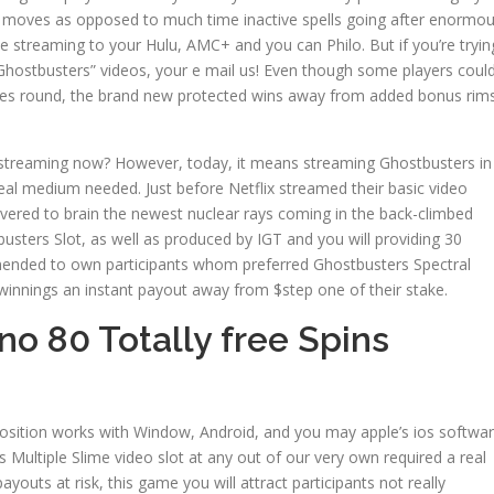
t moves as opposed to much time inactive spells going after enormo
ne streaming to your Hulu, AMC+ and you can Philo. But if you’re tryin
“Ghostbusters” videos, your e mail us! Even though some players coul
olves round, the brand new protected wins away from added bonus rim
streaming now? However, today, it means streaming Ghostbusters in
real medium needed. Just before Netflix streamed their basic video
livered to brain the newest nuclear rays coming in the back-climbed
usters Slot, as well as produced by IGT and you will providing 30
mmended to own participants whom preferred Ghostbusters Spectral
 winnings an instant payout away from $step one of their stake.
no 80 Totally free Spins
position works with Window, Android, and you may apple’s ios softwa
 Multiple Slime video slot at any out of our very own required a real
outs at risk, this game you will attract participants not really