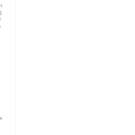
us
g
d
s
re