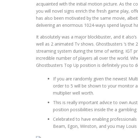
acquainted with the initial motion picture. As the c
you will novel signs enrich the fresh game play, offe
has also been motivated by the same movie, albeit 
delivering an enormous 1024-ways spend layout havi
It absolutely was a major blockbuster, and it also
well as 2 animated Tv shows. Ghostbusters ‘s the 2
streaming system during the time of writing. IGT p
incredible number of players all over the world. Wh
Ghostbusters Top Up position is definitely you to de
If you are randomly given the newest Multip
order to 5 will be shown to your monitor a
multiplier well worth.
This is really important advice to own Austr
position possibilities inside the a gambling
Celebrated to have enabling professionals a
Beam, Egon, Winston, and you may Louis T