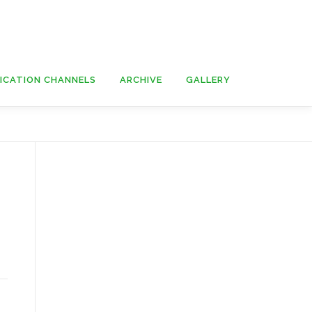
ICATION CHANNELS
ARCHIVE
GALLERY