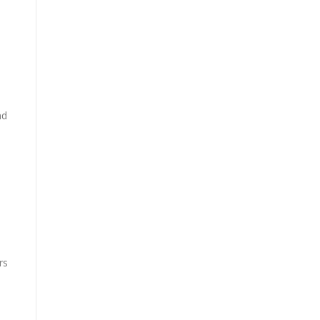
nd
rs