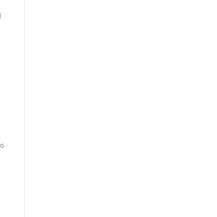
d
-
us