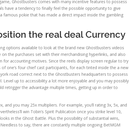
game, Ghostbusters comes with many incentive features to possess
ls have a tendency to finally feel the possible opportunity to give
 a famous pokie that has made a direct impact inside the gambling
sition the real deal Currency
ng options available to look at the brand new Ghostbusters videos
ee on the purchases set with their merchandising hyperlinks, and also
on for accounting motives. Since the reels display screen regular to try
s of one’s four chief cast participants, for each tinted inside the a new
w york road correct next to the Ghostbusters headquarters to possess
 Level up to accessibility a lot more enjoyable and you may possibly
ld retrigger the advantage multiple times, getting up in order to
x, and you may 25x multipliers. For example, you’ll rating 3x, 5x, and
vertheless’ll win Tobin’s Spirit Publication once you strike level 10,
s in the Ghost Battle. Plus the possibility of substantial wins,
 Needless to say, there are constantly multiple ongoing BetMGM