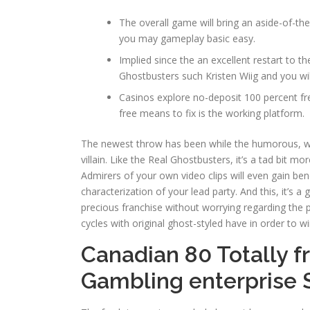
The overall game will bring an aside-of-t
you may gameplay basic easy.
Implied since the an excellent restart to t
Ghostbusters such Kristen Wiig and you wi
Casinos explore no-deposit 100 percent fr
free means to fix is the working platform.
The newest throw has been while the humorous, wit
villain. Like the Real Ghostbusters, it’s a tad bit 
Admirers of your own video clips will even gain ben
characterization of your lead party. And this, it’s 
precious franchise without worrying regarding the
cycles with original ghost-styled have in order to w
Canadian 80 Totally f
Gambling enterprise S