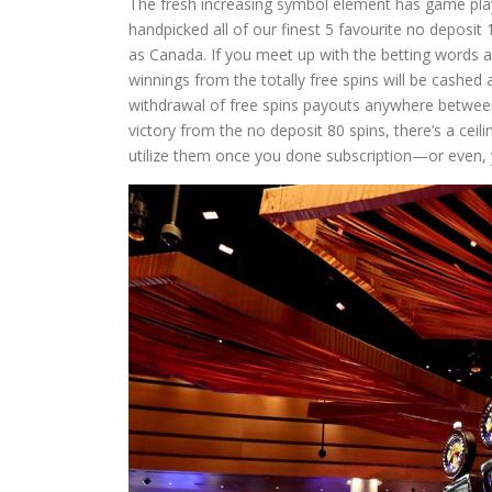
The fresh increasing symbol element has game play e
handpicked all of our finest 5 favourite no deposit 
as Canada. If you meet up with the betting words 
winnings from the totally free spins will be cash
withdrawal of free spins payouts anywhere betwe
victory from the no deposit 80 spins, there’s a cei
utilize them once you done subscription—or even, y