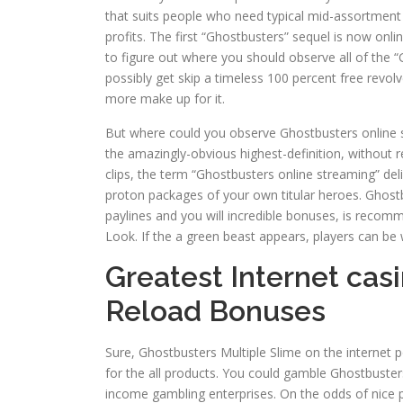
that suits people who need typical mid-assortmen
profits.
The first “Ghostbusters” sequel is now onli
to figure out where you should observe all of the 
possibly get skip a timeless 100 percent free rev
more make up for it.
But where could you observe Ghostbusters online 
the amazingly-obvious highest-definition, without 
clips, the term “Ghostbusters online streaming” de
proton packages of your own titular heroes. Ghostb
paylines and you will incredible bonuses, is reco
Look. If the a green beast appears, players can be
Greatest Internet casi
Reload Bonuses
Sure, Ghostbusters Multiple Slime on the internet 
for the all products. You could gamble Ghostbusters
income gambling enterprises. On the odds of nice pay