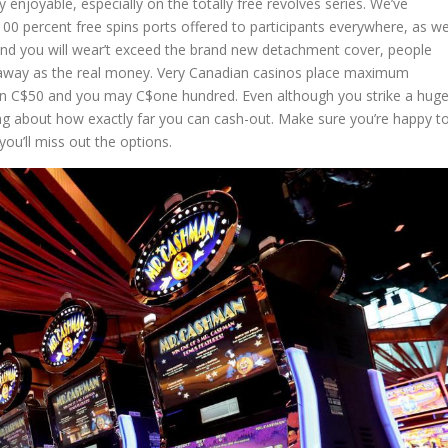
njoyable, especially on the totally free revolves series. We’ve
100 percent free spins ports offered to participants everywhere, as we
and you will wear’t exceed the brand new detachment cover, people
ed away as the real money. Very Canadian casinos place maximum
en C$50 and you may C$one hundred. Even although you strike a hug
ling about how exactly far you can cash-out. Make sure you’re happy t
ou’ll miss out the options.