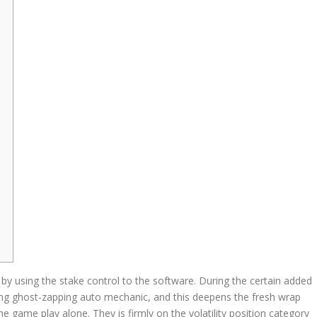
 by using the stake control to the software. During the certain added
ining ghost-zapping auto mechanic, and this deepens the fresh wrap
e game play alone. They is firmly on the volatility position category