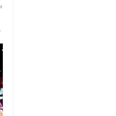
ll
e
o