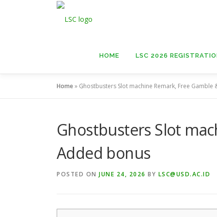
Skip
to
content
HOME
LSC 2026 REGISTRATI
Home
»
Ghostbusters Slot machine Remark, Free Gamble
Ghostbusters Slot mac
Added bonus
POSTED ON
JUNE 24, 2026
BY
LSC@USD.AC.ID