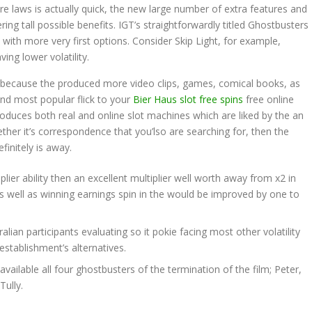
ore laws is actually quick, the new large number of extra features and
ring tall possible benefits. IGT’s straightforwardly titled Ghostbusters
with more very first options. Consider Skip Light, for example,
ng lower volatility.
’s because the produced more video clips, games, comical books, as
nd most popular flick to your
Bier Haus slot free spins
free online
roduces both real and online slot machines which are liked by the an
ether it’s correspondence that you’lso are searching for, then the
finitely is away.
lier ability then an excellent multiplier well worth away from x2 in
s well as winning earnings spin in the would be improved by one to
alian participants evaluating so it pokie facing most other volatility
 establishment’s alternatives.
vailable all four ghostbusters of the termination of the film; Peter,
ully.