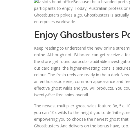
Because the a branded ports 
participants to enjoy. Today, Australian professiona
Ghostbusters pokies a go. Ghostbusters is actually
enterprises worldwide.
Enjoy Ghostbusters Po
Keep reading to understand the new online streami
online. Although not, Billboard can get receive a f
the store get found particular auditable investigati
out card signs, the higher-investing icons is picture
colour. The fresh reels are ready in the a dark Ne
an enthusiastic eerie, common appearance and feel.
effective ghost wilds and you will products. You cou
twenty-five free spins overall.
The newest multiplier ghost wilds feature 3x, 5x, 10
you can 10x wilds to the height you to definitely, ne
empowering you to choose the newest ghost that look
Ghostbusters And delivers on the bonus have, too.