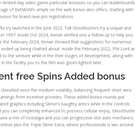
om limited-day video game-particular bonuses so you can leaderboards
ntage of BetMGM’s ample on the web bonus also offers, starting with
nus for brand new pro registrations.
lix try launched in the June 2022. Tall Ghostbusters try a sequel and
er 1997. Inside Oct 2024, Kenan verified one a follow up to help you
e the February 2024, Kenan showed that suggestions for numerous
 ended up being chatted about. Inside the February 2022, Phil Lord a
 to the venture while in the their stages of development, along with
in the facility you to the film was green-lighted later.
ent free Spins Added bonus
classified since the medium volatility, balancing frequent short wins
 earnings from incentive provides. These added bonus rounds put
d graphics including Slimer’s naughty antics while in the controls
d you can completely enhanced to possess cellular enjoy, Ghostbuste
have a mix of nostalgia and you can progressive slot auto mechanics.
ntive plus the Triple Slime Extra, where professionals is win around