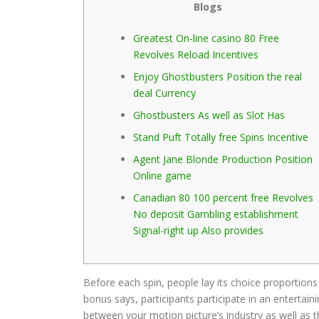
Blogs
Greatest On-line casino 80 Free
Revolves Reload Incentives
Enjoy Ghostbusters Position the real
deal Currency
Ghostbusters As well as Slot Has
Stand Puft Totally free Spins Incentive
Agent Jane Blonde Production Position
Online game
Canadian 80 100 percent free Revolves
No deposit Gambling establishment
Signal-right up Also provides
Before each spin, people lay its choice proportions
bonus says, participants participate in an enterta
between your motion picture’s industry as well as th