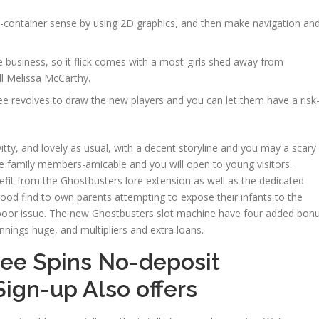
he-container sense by using 2D graphics, and then make navigation an
he business, so it flick comes with a most-girls shed away from
ll Melissa McCarthy.
ee revolves to draw the new players and you can let them have a risk
ty, and lovely as usual, with a decent storyline and you may a scary
more family members-amicable and you will open to young visitors.
efit from the Ghostbusters lore extension as well as the dedicated
a good find to own parents attempting to expose their infants to the
 poor issue. The new Ghostbusters slot machine have four added bon
innings huge, and multipliers and extra loans.
ree Spins No-deposit
ign-up Also offers