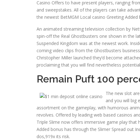
Casino Offers to have present players, ranging fr
and sweepstakes. All of the players can take adva
the newest BetMGM Local casino Greeting Added bo
An animated streaming television collection by Netf
spin-off the Real Ghostbusters one shown in the lat
Suspended Kingdom was at the newest work. Insid
coming video clips from the Ghostbusters business
Christopher Miller launched they’d become attached
proclaiming that you will find nevertheless potential 
Remain Puft 100 perc
The new slot are 
and you will big
assortment on the gameplay, with humorous animate
revolves. Offered by leading web based casinos an
Triple Slime now offers immersive game play that 
Added bonus has through the Slimer Spread out Ince
dos,919x its risk.