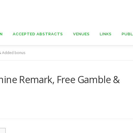
ON
ACCEPTED ABSTRACTS
VENUES
LINKS
PUBL
 & Added bonus
hine Remark, Free Gamble &