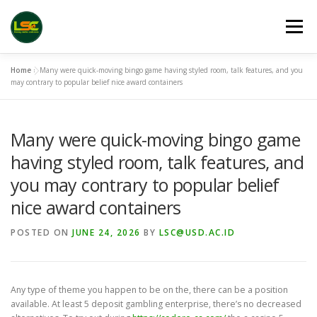
Skip
to
Menu
content
Home
»
Many were quick-moving bingo game having styled room, talk features, and you
HOME
LSC 2026 REGISTRATION
may contrary to popular belief nice award containers
Many were quick-moving bingo game
ACCEPTED ABSTRACTS
VENUES
LINKS
having styled room, talk features, and
you may contrary to popular belief
PUBLICATION CHANNELS
ARCHIVE
GALLERY
nice award containers
POSTED ON
JUNE 24, 2026
BY
LSC@USD.AC.ID
Any type of theme you happen to be on the, there can be a position
available. At least 5 deposit gambling enterprise, there’s no decreased