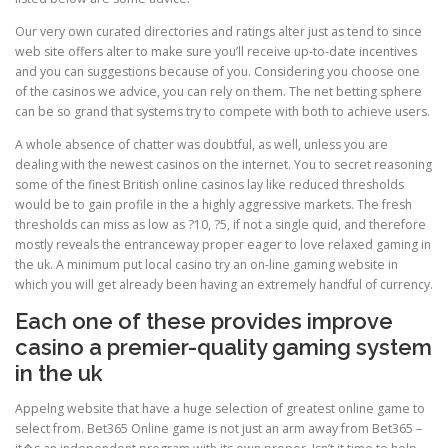
Our very own curated directories and ratings alter just as tend to since
web site offers alter to make sure you’ll receive up-to-date incentives
and you can suggestions because of you. Considering you choose one
of the casinos we advice, you can rely on them. The net betting sphere
can be so grand that systems try to compete with both to achieve users.
A whole absence of chatter was doubtful, as well, unless you are
dealing with the newest casinos on the internet. You to secret reasoning
some of the finest British online casinos lay like reduced thresholds
would be to gain profile in the a highly aggressive markets. The fresh
thresholds can miss as low as ?10, ?5, if not a single quid, and therefore
mostly reveals the entranceway proper eager to love relaxed gaming in
the uk. A minimum put local casino try an on-line gaming website in
which you will get already been having an extremely handful of currency.
Each one of these provides improve
casino a premier-quality gaming system
in the uk
Appelng website that have a huge selection of greatest online game to
select from. Bet365 Online game is not just an arm away from Bet365 –