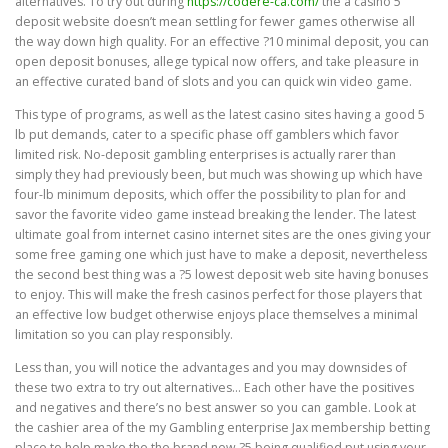
alternatives. To try out during
https://codere-ca.com/
the a casino 5
deposit website doesn’t mean settling for fewer games otherwise all
the way down high quality. For an effective ?10 minimal deposit, you can
open deposit bonuses, allege typical now offers, and take pleasure in
an effective curated band of slots and you can quick win video game.
This type of programs, as well as the latest casino sites having a good 5
lb put demands, cater to a specific phase off gamblers which favor
limited risk. No-deposit gambling enterprises is actually rarer than
simply they had previously been, but much was showing up which have
four-lb minimum deposits, which offer the possibility to plan for and
savor the favorite video game instead breaking the lender. The latest
ultimate goal from internet casino internet sites are the ones giving your
some free gaming one which just have to make a deposit, nevertheless
the second best thing was a ?5 lowest deposit web site having bonuses
to enjoy. This will make the fresh casinos perfect for those players that
an effective low budget otherwise enjoys place themselves a minimal
limitation so you can play responsibly.
Less than, you will notice the advantages and you may downsides of
these two extra to try out alternatives… Each other have the positives
and negatives and there’s no best answer so you can gamble. Look at
the cashier area of the my Gambling enterprise Jax membership betting
place to help make the the brand new ?5 being qualified put using your