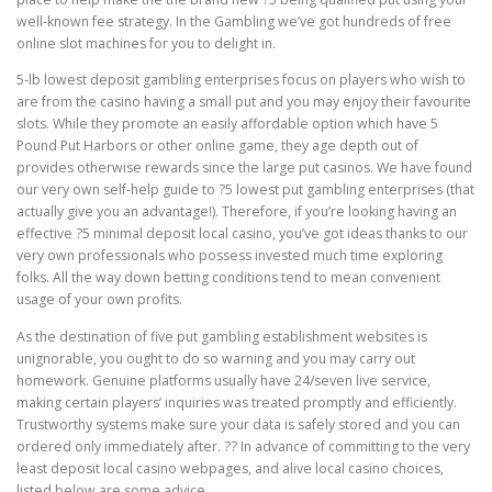
well-known fee strategy. In the Gambling we’ve got hundreds of free
online slot machines for you to delight in.
5-lb lowest deposit gambling enterprises focus on players who wish to
are from the casino having a small put and you may enjoy their favourite
slots. While they promote an easily affordable option which have 5
Pound Put Harbors or other online game, they age depth out of
provides otherwise rewards since the large put casinos. We have found
our very own self-help guide to ?5 lowest put gambling enterprises (that
actually give you an advantage!). Therefore, if you’re looking having an
effective ?5 minimal deposit local casino, you’ve got ideas thanks to our
very own professionals who possess invested much time exploring
folks. All the way down betting conditions tend to mean convenient
usage of your own profits.
As the destination of five put gambling establishment websites is
unignorable, you ought to do so warning and you may carry out
homework. Genuine platforms usually have 24/seven live service,
making certain players’ inquiries was treated promptly and efficiently.
Trustworthy systems make sure your data is safely stored and you can
ordered only immediately after. ?? In advance of committing to the very
least deposit local casino webpages, and alive local casino choices,
listed below are some advice.