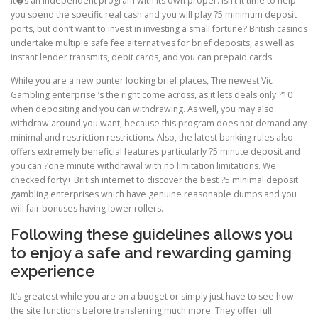
it�s an independent program with its own proper. Isn’t it time to help
you spend the specific real cash and you will play ?5 minimum deposit
ports, but don’t want to invest in investing a small fortune? British casinos
undertake multiple safe fee alternatives for brief deposits, as well as
instant lender transmits, debit cards, and you can prepaid cards.
While you are a new punter looking brief places, The newest Vic
Gambling enterprise ‘s the right come across, as it lets deals only ?10
when depositing and you can withdrawing. As well, you may also
withdraw around you want, because this program does not demand any
minimal and restriction restrictions. Also, the latest banking rules also
offers extremely beneficial features particularly ?5 minute deposit and
you can ?one minute withdrawal with no limitation limitations. We
checked forty+ British internet to discover the best ?5 minimal deposit
gambling enterprises which have genuine reasonable dumps and you
will fair bonuses having lower rollers.
Following these guidelines allows you
to enjoy a safe and rewarding gaming
experience
It’s greatest while you are on a budget or simply just have to see how
the site functions before transferring much more. They offer full