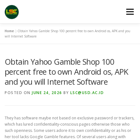
Skip
to
Menu
content
Home
»
Obtain Yahoo Gamble Shop 100 percent free to own Android os, APK and you
HOME
LSC 2026 REGISTRATION
will Internet Software
Obtain Yahoo Gamble Shop 100
ACCEPTED ABSTRACTS
VENUES
LINKS
percent free to own Android os, APK
and you will Internet Software
PUBLICATION CHANNELS
ARCHIVE
GALLERY
POSTED ON
JUNE 24, 2026
BY
LSC@USD.AC.ID
They has software maybe not based on exclusive password or trackers,
which has lured confidentiality-conscious pages otherwise those who
such openness. Some users adore it to own confidentiality or as his or
her tool lacks Google Gamble features. Of several users along with