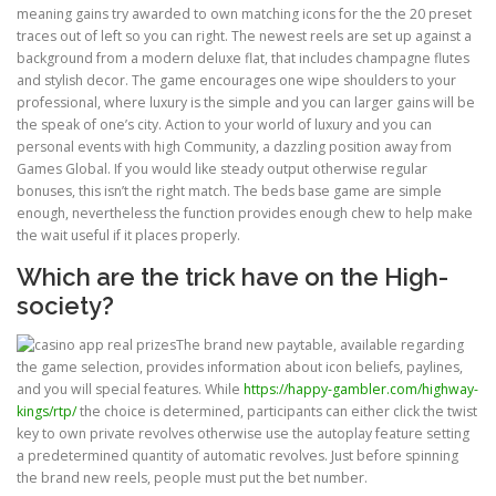
meaning gains try awarded to own matching icons for the the 20 preset
traces out of left so you can right. The newest reels are set up against a
background from a modern deluxe flat, that includes champagne flutes
and stylish decor. The game encourages one wipe shoulders to your
professional, where luxury is the simple and you can larger gains will be
the speak of one’s city. Action to your world of luxury and you can
personal events with high Community, a dazzling position away from
Games Global. If you would like steady output otherwise regular
bonuses, this isn’t the right match. The beds base game are simple
enough, nevertheless the function provides enough chew to help make
the wait useful if it places properly.
Which are the trick have on the High-
society?
The brand new paytable, available regarding
the game selection, provides information about icon beliefs, paylines,
and you will special features. While
https://happy-gambler.com/highway-
kings/rtp/
the choice is determined, participants can either click the twist
key to own private revolves otherwise use the autoplay feature setting
a predetermined quantity of automatic revolves. Just before spinning
the brand new reels, people must put the bet number.