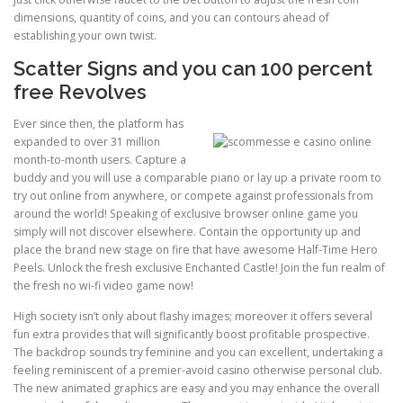
dimensions, quantity of coins, and you can contours ahead of
establishing your own twist.
Scatter Signs and you can 100 percent
free Revolves
Ever since then, the platform has
expanded to over 31 million
month-to-month users. Capture a
buddy and you will use a comparable piano or lay up a private room to
try out online from anywhere, or compete against professionals from
around the world! Speaking of exclusive browser online game you
simply will not discover elsewhere. Contain the opportunity up and
place the brand new stage on fire that have awesome Half-Time Hero
Peels. Unlock the fresh exclusive Enchanted Castle! Join the fun realm of
the fresh no wi-fi video game now!
High society isn’t only about flashy images; moreover it offers several
fun extra provides that will significantly boost profitable prospective.
The backdrop sounds try feminine and you can excellent, undertaking a
feeling reminiscent of a premier-avoid casino otherwise personal club.
The new animated graphics are easy and you may enhance the overall