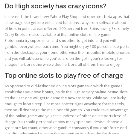
Do High society has crazy icons?
In the end, the brand new Yahoo Play Shop and operates beta apps that
allow pages to get into enhanced functions away from software ahead
of he is in public areas offered. 100 percent free Spins having Extremely
Crazy Reels are also available at that online slots online game.
Slotomania try super-small and smoother to get into and you will
gamble, everywhere, each time. You might enjoy 100 percent free ports
from the desktop at your home otherwise their mobiles (mobile phones
and you will tablets) while you’lso are on the go! If your’re looking for
antique harbors otherwise video harbors, all of them free to enjoy.
Top online slots to play free of charge
As opposed to old-fashioned online slots games in which the games
establishes your own bonus, inside the High society on-line casino slots
it’s the user one will get to name the newest shots. While you are lucky
enough to locate step 3 or more scatter signs anywhere for the reels,
then you’ll discharge the main benefit games. You could take advantage
of the online game and you can hundreds of other online ports free of
charge. You could personalize how many spins you desire, choose a
great pre-lay count, otherwise gamble constantly if you don’t force end.
Just click otherwise faucet to the bet button to adjust the fresh coin