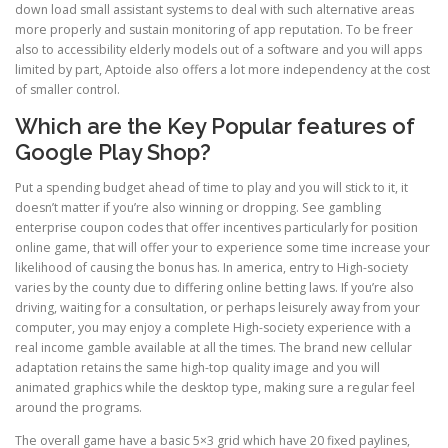
down load small assistant systems to deal with such alternative areas
more properly and sustain monitoring of app reputation.
To be freer
also to accessibility elderly models out of a software and you will apps
limited by part, Aptoide also offers a lot more independency at the cost
of smaller control.
Which are the Key Popular features of
Google Play Shop?
Put a spending budget ahead of time to play and you will stick to it, it
doesn’t matter if you’re also winning or dropping. See gambling
enterprise coupon codes that offer incentives particularly for position
online game, that will offer your to experience some time increase your
likelihood of causing the bonus has. In america, entry to High-society
varies by the county due to differing online betting laws. If you’re also
driving, waiting for a consultation, or perhaps leisurely away from your
computer, you may enjoy a complete High-society experience with a
real income gamble available at all the times. The brand new cellular
adaptation retains the same high-top quality image and you will
animated graphics while the desktop type, making sure a regular feel
around the programs.
The overall game have a basic 5×3 grid which have 20 fixed paylines,