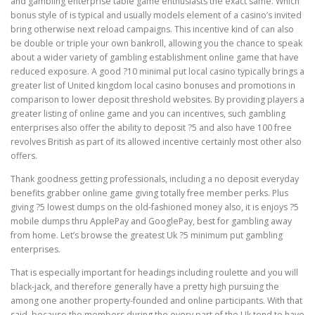
and gambling enterprise table game enthusiasts the exact same. Which
bonus style of is typical and usually models element of a casino’s invited
bring otherwise next reload campaigns. This incentive kind of can also
be double or triple your own bankroll, allowing you the chance to speak
about a wider variety of gambling establishment online game that have
reduced exposure. A good ?10 minimal put local casino typically brings a
greater list of United kingdom local casino bonuses and promotions in
comparison to lower deposit threshold websites. By providing players a
greater listing of online game and you can incentives, such gambling
enterprises also offer the ability to deposit ?5 and also have 100 free
revolves British as part of its allowed incentive certainly most other also
offers.
Thank goodness getting professionals, including a no deposit everyday
benefits grabber online game giving totally free member perks. Plus
giving ?5 lowest dumps on the old-fashioned money also, it is enjoys ?5
mobile dumps thru ApplePay and GooglePay, best for gambling away
from home. Let’s browse the greatest Uk ?5 minimum put gambling
enterprises.
That is especially important for headings including roulette and you will
black-jack, and therefore generally have a pretty high pursuing the
among one another property-founded and online participants. With that
said, because the members during the every part of the Uk tend to have