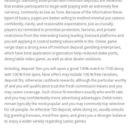
headings. Gambling enterprises with minimum deposits are networks
that enable participants to begin with playing with an extremely few
currency, commonly as low as ?one. Because of the information these
types of basics, pages are better willing to method minimal put casinos
confidently, clarity, and reasonable expectations. Just as crucially,
players try reminded to prioritise protection, fairness, and private
restrictions from the interesting having leading, licensed platforms and
you will applying in control betting values while in the. Online game
range stays a strong area off minimum deposit gambling enterprises,
which have best application organization help reduced-stake ports,
dining table video game, as well as alive dealer solutions.
Including, deposit ?ten you will open a great 100% match to ?100 along
with 100 % free spins. Now offers may include 100 % free revolves,
deposit fits, otherwise cashback rewards, although the particular worthy
of and you will qualification trust the fresh commission means and you
may casino coverage. Such choice fit members exactly who worth rate
and you may confidentiality more advertising advantages. Debit notes
remain typically the most popular and you may commonly top selection
for Uk people. An effective ?20 deposit, while doing so, usually unlocks
big greeting bonuses, most free spins, and gives you a stronger balance
to enjoy a wider variety regarding casino games.