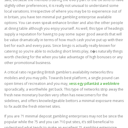
slightly other preferences, it is really not unusual to understand some
local variations. Irrespective of where you may be to experience out of
in britain, you have ten minimal put gambling enterprise available
options. You can even speak enhance broker and also the other people
at dining table although you enjoy yourself. As well, this type of headings
supply a reputation for having to pay some super good awards that will
be value dramatically in terms of how much cash you’ve put up with their
bet for each and every pass. Since bingo is actually really-known for
catering so you’re able to including short limits play, it�s naturally things
worth checking for the when you take advantage of high bonuses or any
other promotional business.
A critical ratio regarding British gamblers availability networks thru
mobiles and you may pills. Towards best platform, a single pound can
open times of recreation and you may,
vess egy pillantást a weblinkre
sporadically, a worthwhile get back. This type of networks strip away the
fresh new monetary burden very often has newcomers for the
sidelines, and offers knowledgeable bettors a minimal-exposure means
to fix audit the fresh internet sites.
If you are ?1 minimal deposit gambling enterprises may not be since the
popular while the ?5 and you can ?10 put sites, it’s still beneficial to
understand what tends to make an excellent ?1 gambling enterprise.