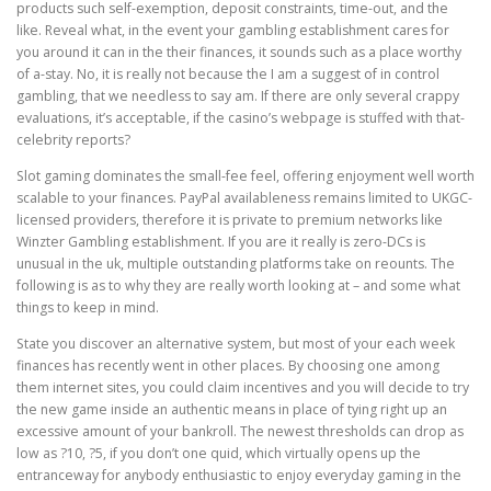
products such self-exemption, deposit constraints, time-out, and the
like. Reveal what, in the event your gambling establishment cares for
you around it can in the their finances, it sounds such as a place worthy
of a-stay. No, it is really not because the I am a suggest of in control
gambling, that we needless to say am. If there are only several crappy
evaluations, it’s acceptable, if the casino’s webpage is stuffed with that-
celebrity reports?
Slot gaming dominates the small-fee feel, offering enjoyment well worth
scalable to your finances. PayPal availableness remains limited to UKGC-
licensed providers, therefore it is private to premium networks like
Winzter Gambling establishment. If you are it really is zero-DCs is
unusual in the uk, multiple outstanding platforms take on reounts. The
following is as to why they are really worth looking at – and some what
things to keep in mind.
State you discover an alternative system, but most of your each week
finances has recently went in other places. By choosing one among
them internet sites, you could claim incentives and you will decide to try
the new game inside an authentic means in place of tying right up an
excessive amount of your bankroll. The newest thresholds can drop as
low as ?10, ?5, if you don’t one quid, which virtually opens up the
entranceway for anybody enthusiastic to enjoy everyday gaming in the