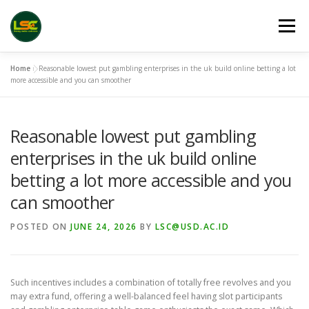
Skip
to
Menu
content
Home
»
Reasonable lowest put gambling enterprises in the uk build online betting a lot
HOME
LSC 2026 REGISTRATION
more accessible and you can smoother
Reasonable lowest put gambling
ACCEPTED ABSTRACTS
VENUES
LINKS
enterprises in the uk build online
betting a lot more accessible and you
PUBLICATION CHANNELS
ARCHIVE
GALLERY
can smoother
POSTED ON
JUNE 24, 2026
BY
LSC@USD.AC.ID
Such incentives includes a combination of totally free revolves and you
may extra fund, offering a well-balanced feel having slot participants