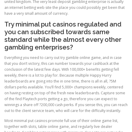
united kingdom. The very least deposit gambling enterprise is actually
an internet betting web site the place you could possibly get been that
have a very small amount of currency.
Try minimal put casinos regulated and
you can subscribed towards same
standard while the almost every other
gambling enterprises?
Everything you need to carry out try gamble online game, and in case
that you don’t victory, this can number towards your cashback at the
conclusion of the latest few days. With 100,000+ benefits getting fell
weekly, there is a lot to play for. Because multiple Happy Hurry
leaderboards are going into the in one time, there is all in all, ?5M
dollars perks available. You’ll find 5,000+ champions weekly, centered
on having resting on top of the fresh new leaderboards. Capture some
of the find Playtech ports getting a go, therefore you can expect to
winnings a share off ?200,000 cash perks. If you sense this, you can reach
out to the client service team, who will care for the difficulty instantly.
Most minimal put casinos promote full use of their online game list,
together with slots, table online game, and regularly live dealer