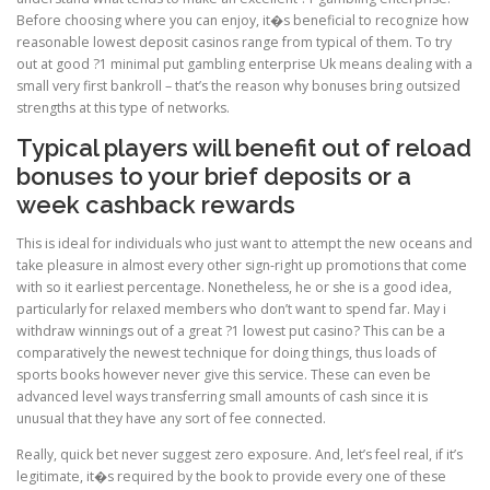
Before choosing where you can enjoy, it�s beneficial to recognize how
reasonable lowest deposit casinos range from typical of them. To try
out at good ?1 minimal put gambling enterprise Uk means dealing with a
small very first bankroll – that’s the reason why bonuses bring outsized
strengths at this type of networks.
Typical players will benefit out of reload
bonuses to your brief deposits or a
week cashback rewards
This is ideal for individuals who just want to attempt the new oceans and
take pleasure in almost every other sign-right up promotions that come
with so it earliest percentage. Nonetheless, he or she is a good idea,
particularly for relaxed members who don’t want to spend far. May i
withdraw winnings out of a great ?1 lowest put casino? This can be a
comparatively the newest technique for doing things, thus loads of
sports books however never give this service. These can even be
advanced level ways transferring small amounts of cash since it is
unusual that they have any sort of fee connected.
Really, quick bet never suggest zero exposure. And, let’s feel real, if it’s
legitimate, it�s required by the book to provide every one of these