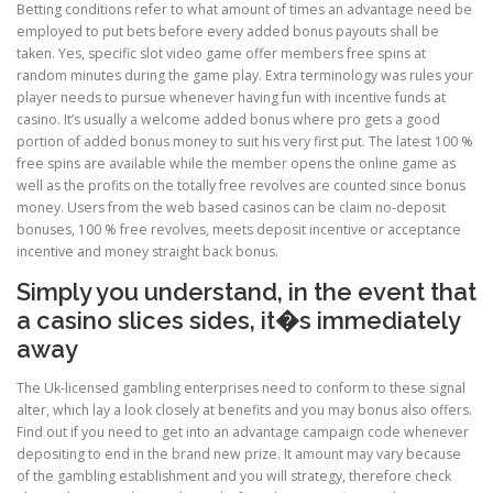
Betting conditions refer to what amount of times an advantage need be
employed to put bets before every added bonus payouts shall be
taken. Yes, specific slot video game offer members free spins at
random minutes during the game play. Extra terminology was rules your
player needs to pursue whenever having fun with incentive funds at
casino. It’s usually a welcome added bonus where pro gets a good
portion of added bonus money to suit his very first put. The latest 100 %
free spins are available while the member opens the online game as
well as the profits on the totally free revolves are counted since bonus
money. Users from the web based casinos can be claim no-deposit
bonuses, 100 % free revolves, meets deposit incentive or acceptance
incentive and money straight back bonus.
Simply you understand, in the event that
a casino slices sides, it�s immediately
away
The Uk-licensed gambling enterprises need to conform to these signal
alter, which lay a look closely at benefits and you may bonus also offers.
Find out if you need to get into an advantage campaign code whenever
depositing to end in the brand new prize. It amount may vary because
of the gambling establishment and you will strategy, therefore check