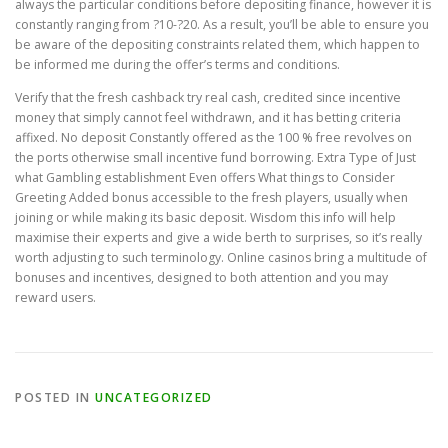
always the particular conditions before depositing finance, however it is
constantly ranging from ?10-?20. As a result, you’ll be able to ensure you
be aware of the depositing constraints related them, which happen to
be informed me during the offer’s terms and conditions.
Verify that the fresh cashback try real cash, credited since incentive
money that simply cannot feel withdrawn, and it has betting criteria
affixed. No deposit Constantly offered as the 100 % free revolves on
the ports otherwise small incentive fund borrowing. Extra Type of Just
what Gambling establishment Even offers What things to Consider
Greeting Added bonus accessible to the fresh players, usually when
joining or while making its basic deposit. Wisdom this info will help
maximise their experts and give a wide berth to surprises, so it’s really
worth adjusting to such terminology. Online casinos bring a multitude of
bonuses and incentives, designed to both attention and you may
reward users.
POSTED IN
UNCATEGORIZED