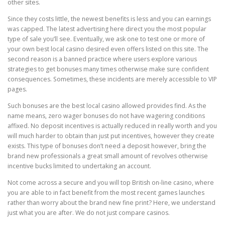
other sites.
Since they costs little, the newest benefits is less and you can earnings
was capped. The latest advertising here direct you the most popular
type of sale you’ll see. Eventually, we ask one to test one or more of
your own best local casino desired even offers listed on this site. The
second reason is a banned practice where users explore various
strategies to get bonuses many times otherwise make sure confident
consequences. Sometimes, these incidents are merely accessible to VIP
pages.
Such bonuses are the best local casino allowed provides find. As the
name means, zero wager bonuses do not have wagering conditions
affixed. No deposit incentives is actually reduced in really worth and you
will much harder to obtain than just put incentives, however they create
exists. This type of bonuses don’t need a deposit however, bring the
brand new professionals a great small amount of revolves otherwise
incentive bucks limited to undertaking an account.
Not come across a secure and you will top British on-line casino, where
you are able to in fact benefit from the most recent games launches
rather than worry about the brand new fine print? Here, we understand
just what you are after. We do not just compare casinos.