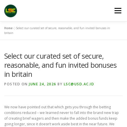
Skip
to
Menu
content
Home
»
Select our curated set of secure, reasonable, and fun invited bonuses in
HOME
LSC 2026 REGISTRATION
britain
Select our curated set of secure,
ACCEPTED ABSTRACTS
VENUES
LINKS
reasonable, and fun invited bonuses
in britain
PUBLICATION CHANNELS
ARCHIVE
GALLERY
POSTED ON
JUNE 24, 2026
BY
LSC@USD.AC.ID
We now have pointed out that which gets you through the betting
conditions reduced – we learned never to fall into the brand new trap
of creating brief wagers and then make the added bonus funds keep
going longer, since it doesn’t work aside best in the near future. We