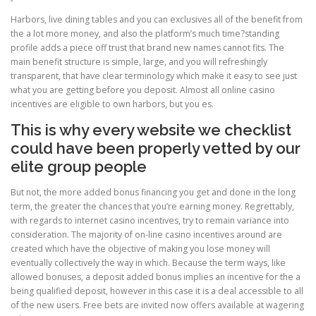
Harbors, live dining tables and you can exclusives all of the benefit from
the a lot more money, and also the platform’s much time?standing
profile adds a piece off trust that brand new names cannot fits. The
main benefit structure is simple, large, and you will refreshingly
transparent, that have clear terminology which make it easy to see just
what you are getting before you deposit. Almost all online casino
incentives are eligible to own harbors, but you es.
This is why every website we checklist
could have been properly vetted by our
elite group people
But not, the more added bonus financing you get and done in the long
term, the greater the chances that you’re earning money. Regrettably,
with regards to internet casino incentives, try to remain variance into
consideration. The majority of on-line casino incentives around are
created which have the objective of making you lose money will
eventually collectively the way in which. Because the term ways, like
allowed bonuses, a deposit added bonus implies an incentive for the a
being qualified deposit, however in this case it is a deal accessible to all
of the new users. Free bets are invited now offers available at wagering