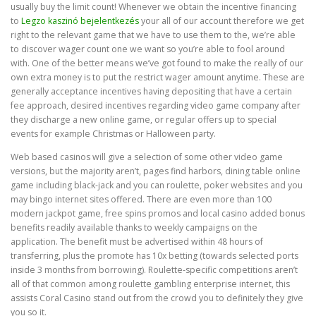
usually buy the limit count! Whenever we obtain the incentive financing
to
Legzo kaszinó bejelentkezés
your all of our account therefore we get
right to the relevant game that we have to use them to the, we’re able
to discover wager count one we want so you’re able to fool around
with. One of the better means we’ve got found to make the really of our
own extra money is to put the restrict wager amount anytime. These are
generally acceptance incentives having depositing that have a certain
fee approach, desired incentives regarding video game company after
they discharge a new online game, or regular offers up to special
events for example Christmas or Halloween party.
Web based casinos will give a selection of some other video game
versions, but the majority aren’t, pages find harbors, dining table online
game including black-jack and you can roulette, poker websites and you
may bingo internet sites offered. There are even more than 100
modern jackpot game, free spins promos and local casino added bonus
benefits readily available thanks to weekly campaigns on the
application. The benefit must be advertised within 48 hours of
transferring, plus the promote has 10x betting (towards selected ports
inside 3 months from borrowing). Roulette-specific competitions aren’t
all of that common among roulette gambling enterprise internet, this
assists Coral Casino stand out from the crowd you to definitely they give
you so it.