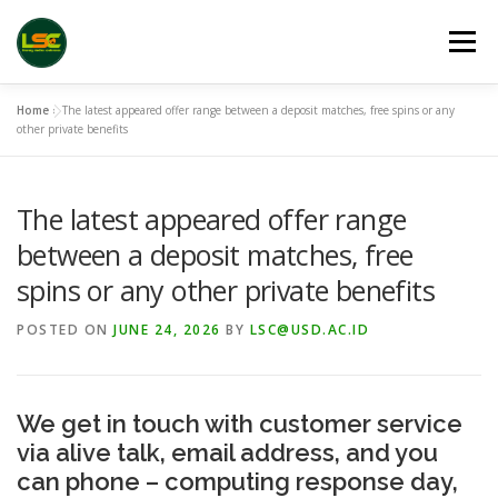
Skip
to
Menu
content
Home
»
The latest appeared offer range between a deposit matches, free spins or any
HOME
LSC 2026 REGISTRATION
other private benefits
The latest appeared offer range
ACCEPTED ABSTRACTS
VENUES
LINKS
between a deposit matches, free
spins or any other private benefits
PUBLICATION CHANNELS
ARCHIVE
GALLERY
POSTED ON
JUNE 24, 2026
BY
LSC@USD.AC.ID
We get in touch with customer service
via alive talk, email address, and you
can phone – computing response day,