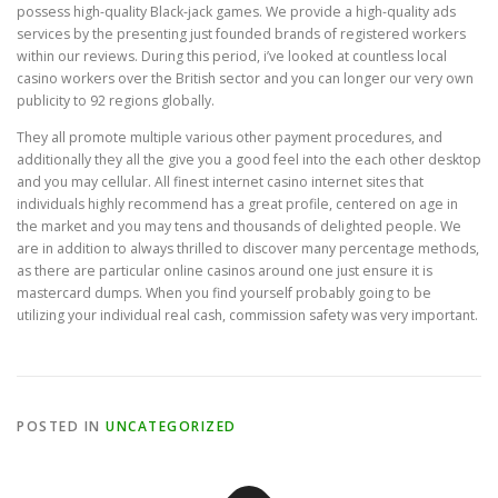
possess high-quality Black-jack games. We provide a high-quality ads
services by the presenting just founded brands of registered workers
within our reviews. During this period, i’ve looked at countless local
casino workers over the British sector and you can longer our very own
publicity to 92 regions globally.
They all promote multiple various other payment procedures, and
additionally they all the give you a good feel into the each other desktop
and you may cellular. All finest internet casino internet sites that
individuals highly recommend has a great profile, centered on age in
the market and you may tens and thousands of delighted people. We
are in addition to always thrilled to discover many percentage methods,
as there are particular online casinos around one just ensure it is
mastercard dumps. When you find yourself probably going to be
utilizing your individual real cash, commission safety was very important.
POSTED IN
UNCATEGORIZED