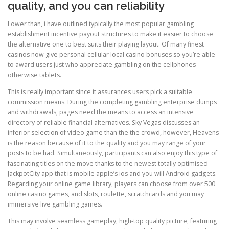
quality, and you can reliability
Lower than, i have outlined typically the most popular gambling
establishment incentive payout structures to make it easier to choose
the alternative one to best suits their playing layout. Of many finest
casinos now give personal cellular local casino bonuses so you’re able
to award users just who appreciate gambling on the cellphones
otherwise tablets.
This is really important since it assurances users pick a suitable
commission means. During the completing gambling enterprise dumps
and withdrawals, pages need the means to access an intensive
directory of reliable financial alternatives. Sky Vegas discusses an
inferior selection of video game than the the crowd, however, Heavens
is the reason because of it to the quality and you may range of your
posts to be had. Simultaneously, participants can also enjoy this type of
fascinating titles on the move thanks to the newest totally optimised
JackpotCity app that is mobile apple’s ios and you will Android gadgets.
Regarding your online game library, players can choose from over 500
online casino games, and slots, roulette, scratchcards and you may
immersive live gambling games.
This may involve seamless gameplay, high-top quality picture, featuring