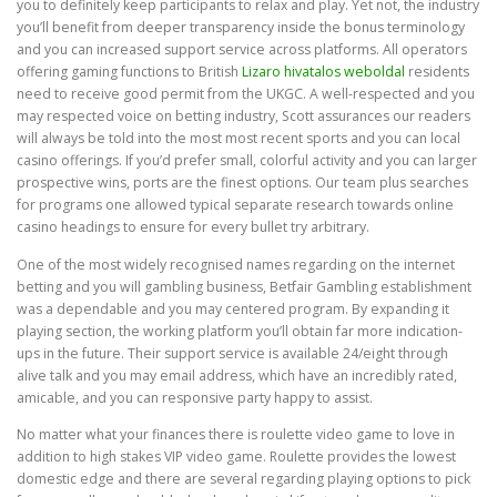
you to definitely keep participants to relax and play. Yet not, the industry
you’ll benefit from deeper transparency inside the bonus terminology
and you can increased support service across platforms. All operators
offering gaming functions to British
Lizaro hivatalos weboldal
residents
need to receive good permit from the UKGC. A well-respected and you
may respected voice on betting industry, Scott assurances our readers
will always be told into the most most recent sports and you can local
casino offerings. If you’d prefer small, colorful activity and you can larger
prospective wins, ports are the finest options. Our team plus searches
for programs one allowed typical separate research towards online
casino headings to ensure for every bullet try arbitrary.
One of the most widely recognised names regarding on the internet
betting and you will gambling business, Betfair Gambling establishment
was a dependable and you may centered program. By expanding it
playing section, the working platform you’ll obtain far more indication-
ups in the future. Their support service is available 24/eight through
alive talk and you may email address, which have an incredibly rated,
amicable, and you can responsive party happy to assist.
No matter what your finances there is roulette video game to love in
addition to high stakes VIP video game. Roulette provides the lowest
domestic edge and there are several regarding playing options to pick