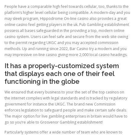
People have a comparable high feel towards cellular, too, thanks to the
platform’s higher level cellular being compatible. A modern-day and you
may sleek program, Hippodrome On-line casino also provides a great
online casino feel getting players in the uk. Pub Gambling establishment
possess all bases safeguarded in the providing a top, modern online
casino system. Users can feel safe and secure from the web site owing
to the permit regarding UKGC and you may accepted commission
methods. Up and running since 2022, Bar Casino try a modern and you
may impressive on-line casino giving more 2,000 local casino headings.
It has a properly-customized system
that displays each one of their feel
functioning in the globe
We ensured that every business to your the set of the top casinos on
the internet complies with legal standards and is tracked by regulatory
government for instance the UKGC. The brand new Commission
enforces legislation to safeguard people and make certain safe deals.
The major option for live gambling enterprises in britain would have to
go so you’re able to Grosvenor Gambling establishment!
Particularly systems offer a wide number of team who are known to