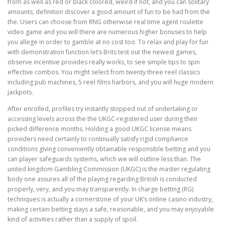
from as well as red or black colored, weird if not, and you can solitary
amounts, definition discover a good amount of fun to be had from the
the. Users can choose from RNG otherwise real time agent roulette
video game and you will there are numerous higher bonuses to help
you allege in order to gamble at no cost too. To relax and play for fun
with demonstration function let’s Brits test out the newest games,
observe incentive provides really works, to see simple tips to spin
effective combos. You might select from twenty three reel classics
including pub machines, 5 reel films harbors, and you will huge modern
jackpots.
After enrolled, profiles try instantly stopped out of undertaking or
accessing levels across the the UKGC-registered user during their
picked difference months. Holding a good UKGC license means
providers need certainly to continually satisfy rigid compliance
conditions giving conveniently obtainable responsible betting and you
can player safeguards systems, which we will outline less than. The
united kingdom Gambling Commission (UKGC) is the master regulating
body one assures all of the playing regarding British is conducted
properly, very, and you may transparently. In charge betting (RG)
techniques is actually a cornerstone of your UK’s online casino industry,
making certain betting stays a safe, reasonable, and you may enjoyable
kind of activities rather than a supply of spoil.