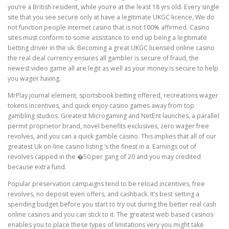
you’re a British resident, while you’re at the least 18 yrs old. Every single
site that you see secure only at have a legitimate UKGC licence, We do
not function people internet casino that is not 100% affirmed. Casino
sites must conform to some assistance to end up being a legitimate
betting driver in the uk. Becoming a great UKGC licensed online casino
the real deal currency ensures all gambler is secure of fraud, the
newest video game all are legit as well as your money is secure to help
you wager having.
MrPlay journal element, sportsbook betting offered, recreations wager
tokens incentives, and quick enjoy casino games away from top
gambling studios. Greatest Microgaming and NetEnt launches, a parallel
permit proprietor brand, novel benefits exclusives, zero wager free
revolves, and you can a quick gamble casino. This implies that all of our
greatest Uk on-line casino listing ‘s the finest in a. Earnings out of
revolves capped in the �50 per gang of 20 and you may credited
because extra fund.
Popular preservation campaigns tend to be reload incentives, free
revolves, no deposit even offers, and cashback. It’s best setting a
spending budget before you start to try out during the better real cash
online casinos and you can stick to it. The greatest web based casinos
enables you to place these types of limitations very you might take