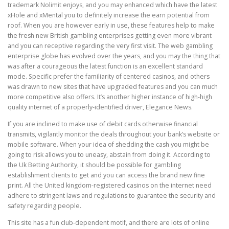
trademark Nolimit enjoys, and you may enhanced which have the latest
xHole and xMental you to definitely increase the earn potential from
roof. When you are however early in use, these features help to make
the fresh new British gambling enterprises getting even more vibrant
and you can receptive regarding the very first visit. The web gambling
enterprise globe has evolved over the years, and you may the thing that
was after a courageous the latest function is an excellent standard
mode. Specific prefer the familiarity of centered casinos, and others
was drawn to new sites that have upgraded features and you can much
more competitive also offers. It’s another higher instance of high-high
quality internet of a properly-identified driver, Elegance News.
If you are inclined to make use of debit cards otherwise financial
transmits, vigilantly monitor the deals throughout your bank’s website or
mobile software. When your idea of shedding the cash you might be
going to risk allows you to uneasy, abstain from doing it. According to
the Uk Betting Authority, it should be possible for gambling
establishment clients to get and you can access the brand new fine
print. All the United kingdom-registered casinos on the internet need
adhere to stringent laws and regulations to guarantee the security and
safety regarding people.
This site has a fun club-dependent motif, and there are lots of online