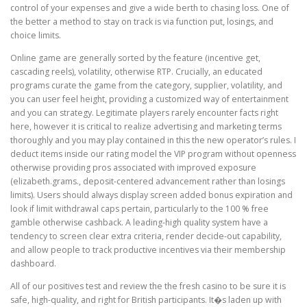
control of your expenses and give a wide berth to chasing loss. One of
the better a method to stay on track is via function put, losings, and
choice limits.
Online game are generally sorted by the feature (incentive get,
cascading reels), volatility, otherwise RTP. Crucially, an educated
programs curate the game from the category, supplier, volatility, and
you can user feel height, providing a customized way of entertainment
and you can strategy. Legitimate players rarely encounter facts right
here, however it is critical to realize advertising and marketing terms
thoroughly and you may play contained in this the new operator’s rules. I
deduct items inside our rating model the VIP program without openness
otherwise providing pros associated with improved exposure
(elizabeth.grams., deposit-centered advancement rather than losings
limits). Users should always display screen added bonus expiration and
look if limit withdrawal caps pertain, particularly to the 100 % free
gamble otherwise cashback. A leading-high quality system have a
tendency to screen clear extra criteria, render decide-out capability,
and allow people to track productive incentives via their membership
dashboard.
All of our positives test and review the the fresh casino to be sure it is
safe, high-quality, and right for British participants. It�s laden up with