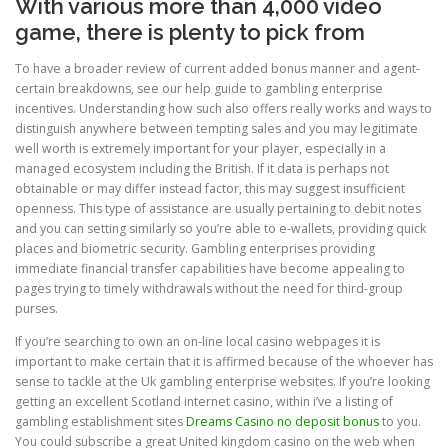
With various more than 4,000 video
game, there is plenty to pick from
To have a broader review of current added bonus manner and agent-
certain breakdowns, see our help guide to gambling enterprise
incentives. Understanding how such also offers really works and ways to
distinguish anywhere between tempting sales and you may legitimate
well worth is extremely important for your player, especially in a
managed ecosystem including the British. If it data is perhaps not
obtainable or may differ instead factor, this may suggest insufficient
openness. This type of assistance are usually pertaining to debit notes
and you can setting similarly so you’re able to e-wallets, providing quick
places and biometric security. Gambling enterprises providing
immediate financial transfer capabilities have become appealing to
pages trying to timely withdrawals without the need for third-group
purses.
If you’re searching to own an on-line local casino webpages it is
important to make certain that it is affirmed because of the whoever has
sense to tackle at the Uk gambling enterprise websites. If you’re looking
getting an excellent Scotland internet casino, within i’ve a listing of
gambling establishment sites
Dreams Casino no deposit bonus
to you.
You could subscribe a great United kingdom casino on the web when