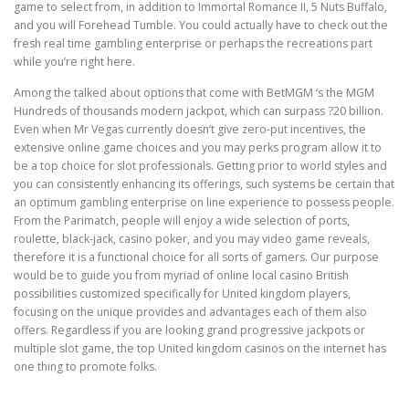
game to select from, in addition to Immortal Romance II, 5 Nuts Buffalo,
and you will Forehead Tumble. You could actually have to check out the
fresh real time gambling enterprise or perhaps the recreations part
while you’re right here.
Among the talked about options that come with BetMGM ‘s the MGM
Hundreds of thousands modern jackpot, which can surpass ?20 billion.
Even when Mr Vegas currently doesn’t give zero-put incentives, the
extensive online game choices and you may perks program allow it to
be a top choice for slot professionals. Getting prior to world styles and
you can consistently enhancing its offerings, such systems be certain that
an optimum gambling enterprise on line experience to possess people.
From the Parimatch, people will enjoy a wide selection of ports,
roulette, black-jack, casino poker, and you may video game reveals,
therefore it is a functional choice for all sorts of gamers. Our purpose
would be to guide you from myriad of online local casino British
possibilities customized specifically for United kingdom players,
focusing on the unique provides and advantages each of them also
offers. Regardless if you are looking grand progressive jackpots or
multiple slot game, the top United kingdom casinos on the internet has
one thing to promote folks.