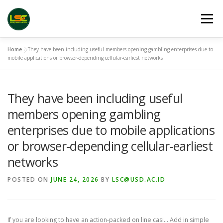
Skip
to
Menu
content
Home
»
They have been including useful members opening gambling enterprises due to
HOME
LSC 2026 REGISTRATION
mobile applications or browser-depending cellular-earliest networks
They have been including useful
ACCEPTED ABSTRACTS
VENUES
LINKS
members opening gambling
enterprises due to mobile applications
PUBLICATION CHANNELS
ARCHIVE
GALLERY
or browser-depending cellular-earliest
networks
POSTED ON
JUNE 24, 2026
BY
LSC@USD.AC.ID
If you are looking to have an action-packed on line casi… Add in simple