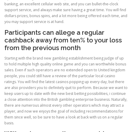
banking, an excellent cellular web site, and you can bullet-the-clock
support service, and always make sure having a great time. You will find
dollars prizes, bonus spins, and a lot more being offered each time, and
you may support service is at hand.
Participants can allege a regular
cashback away from ten% to your loss
from the previous month
Starting with the brand new gambling establishment being judge of up
to hold multiple high quality online game and you can worthwhile bonus
sales. Even if such operators are no extended open to United kingdom
people, you could still have a review of the particular local casino
ratings. You will find the latest casinos popping up every day, but there
are also providers you to definitely quit to perform. Because we want to
keep users up to date with the new best betting possibilities, i continue
a close attention into the British gambling enterprise business. Naturally,
there are numerous almost every other operators which may attract a
player, and now we enjoys the goal of including recommendations for
them since well, so be sure to have a look at back with us on a regular
basis.