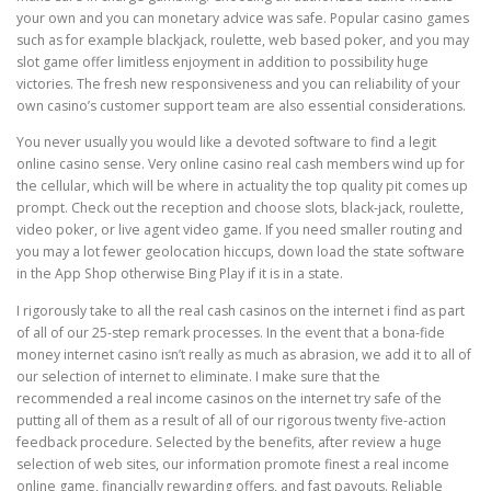
your own and you can monetary advice was safe. Popular casino games
such as for example blackjack, roulette, web based poker, and you may
slot game offer limitless enjoyment in addition to possibility huge
victories. The fresh new responsiveness and you can reliability of your
own casino’s customer support team are also essential considerations.
You never usually you would like a devoted software to find a legit
online casino sense. Very online casino real cash members wind up for
the cellular, which will be where in actuality the top quality pit comes up
prompt. Check out the reception and choose slots, black-jack, roulette,
video poker, or live agent video game. If you need smaller routing and
you may a lot fewer geolocation hiccups, down load the state software
in the App Shop otherwise Bing Play if it is in a state.
I rigorously take to all the real cash casinos on the internet i find as part
of all of our 25-step remark processes. In the event that a bona-fide
money internet casino isn’t really as much as abrasion, we add it to all of
our selection of internet to eliminate. I make sure that the
recommended a real income casinos on the internet try safe of the
putting all of them as a result of all of our rigorous twenty five-action
feedback procedure. Selected by the benefits, after review a huge
selection of web sites, our information promote finest a real income
online game, financially rewarding offers, and fast payouts. Reliable