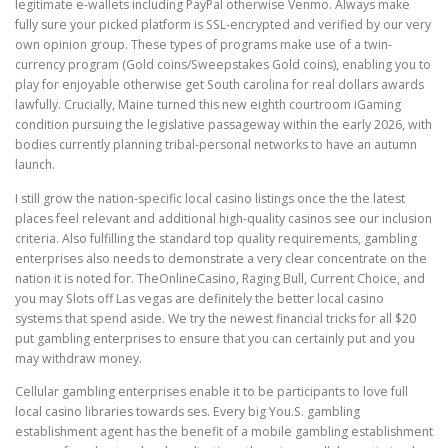
legitimate e-wallets including PayPal otherwise Venmo. Always make
fully sure your picked platform is SSL-encrypted and verified by our very
own opinion group. These types of programs make use of a twin-
currency program (Gold coins/Sweepstakes Gold coins), enabling you to
play for enjoyable otherwise get South carolina for real dollars awards
lawfully. Crucially, Maine turned this new eighth courtroom iGaming
condition pursuing the legislative passageway within the early 2026, with
bodies currently planning tribal-personal networks to have an autumn
launch.
I still grow the nation-specific local casino listings once the the latest
places feel relevant and additional high-quality casinos see our inclusion
criteria. Also fulfilling the standard top quality requirements, gambling
enterprises also needs to demonstrate a very clear concentrate on the
nation it is noted for. TheOnlineCasino, Raging Bull, Current Choice, and
you may Slots off Las vegas are definitely the better local casino
systems that spend aside. We try the newest financial tricks for all $20
put gambling enterprises to ensure that you can certainly put and you
may withdraw money.
Cellular gambling enterprises enable it to be participants to love full
local casino libraries towards ses. Every big You.S. gambling
establishment agent has the benefit of a mobile gambling establishment