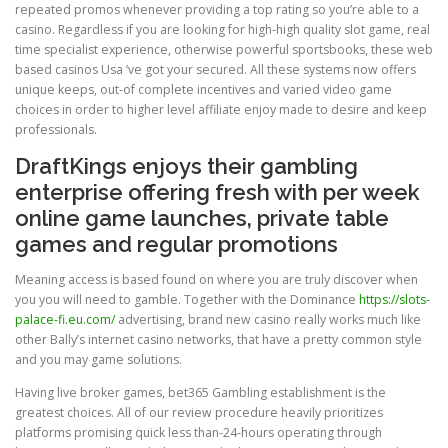
repeated promos whenever providing a top rating so you’re able to a
casino. Regardless if you are looking for high-high quality slot game, real
time specialist experience, otherwise powerful sportsbooks, these web
based casinos Usa ‘ve got your secured. All these systems now offers
unique keeps, out-of complete incentives and varied video game
choices in order to higher level affiliate enjoy made to desire and keep
professionals.
DraftKings enjoys their gambling
enterprise offering fresh with per week
online game launches, private table
games and regular promotions
Meaning access is based found on where you are truly discover when
you you will need to gamble. Together with the Dominance
https://slots-
palace-fi.eu.com/
advertising, brand new casino really works much like
other Bally’s internet casino networks, that have a pretty common style
and you may game solutions.
Having live broker games, bet365 Gambling establishment is the
greatest choices. All of our review procedure heavily prioritizes
platforms promising quick less than-24-hours operating through