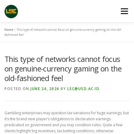
Skip
to
Menu
content
Home
»
This type of networks cannot focus on genuine-currency gaming on the old-
HOME
LSC 2026 REGISTRATION
fashioned feel
This type of networks cannot focus
ACCEPTED ABSTRACTS
VENUES
LINKS
on genuine-currency gaming on the
old-fashioned feel
PUBLICATION CHANNELS
ARCHIVE
GALLERY
POSTED ON
JUNE 24, 2026
BY
LSC@USD.AC.ID
Gambling enterprises may question tax variations for huge earnings, but
it’s the brand new player’s obligations to declaration earnings
predicated on government and you may condition rules. Quite a few
clients highlight big incentives, lax betting conditions, otherwise