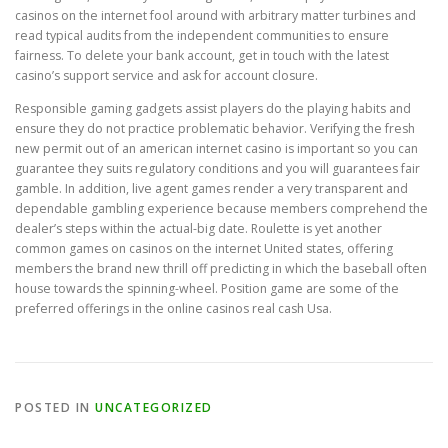
casinos on the internet fool around with arbitrary matter turbines and
read typical audits from the independent communities to ensure
fairness. To delete your bank account, get in touch with the latest
casino’s support service and ask for account closure.
Responsible gaming gadgets assist players do the playing habits and
ensure they do not practice problematic behavior. Verifying the fresh
new permit out of an american internet casino is important so you can
guarantee they suits regulatory conditions and you will guarantees fair
gamble. In addition, live agent games render a very transparent and
dependable gambling experience because members comprehend the
dealer’s steps within the actual-big date. Roulette is yet another
common games on casinos on the internet United states, offering
members the brand new thrill off predicting in which the baseball often
house towards the spinning-wheel. Position game are some of the
preferred offerings in the online casinos real cash Usa.
POSTED IN
UNCATEGORIZED