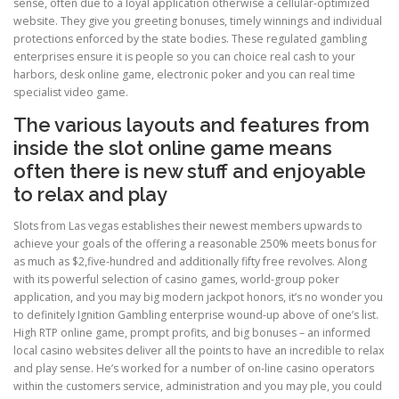
sense, often due to a loyal application otherwise a cellular-optimized
website. They give you greeting bonuses, timely winnings and individual
protections enforced by the state bodies. These regulated gambling
enterprises ensure it is people so you can choice real cash to your
harbors, desk online game, electronic poker and you can real time
specialist video game.
The various layouts and features from
inside the slot online game means
often there is new stuff and enjoyable
to relax and play
Slots from Las vegas establishes their newest members upwards to
achieve your goals of the offering a reasonable 250% meets bonus for
as much as $2,five-hundred and additionally fifty free revolves. Along
with its powerful selection of casino games, world-group poker
application, and you may big modern jackpot honors, it’s no wonder you
to definitely Ignition Gambling enterprise wound-up above of one’s list.
High RTP online game, prompt profits, and big bonuses – an informed
local casino websites deliver all the points to have an incredible to relax
and play sense. He’s worked for a number of on-line casino operators
within the customers service, administration and you may ple, you could