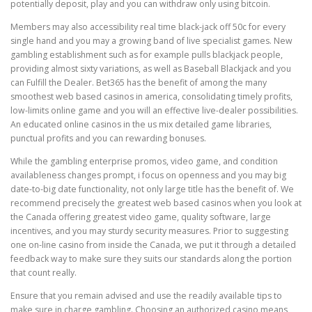
potentially deposit, play and you can withdraw only using bitcoin.
Members may also accessibility real time black-jack off 50c for every
single hand and you may a growing band of live specialist games. New
gambling establishment such as for example pulls blackjack people,
providing almost sixty variations, as well as Baseball Blackjack and you
can Fulfill the Dealer. Bet365 has the benefit of among the many
smoothest web based casinos in america, consolidating timely profits,
low-limits online game and you will an effective live-dealer possibilities.
An educated online casinos in the us mix detailed game libraries,
punctual profits and you can rewarding bonuses.
While the gambling enterprise promos, video game, and condition
availableness changes prompt, i focus on openness and you may big
date-to-big date functionality, not only large title has the benefit of. We
recommend precisely the greatest web based casinos when you look at
the Canada offering greatest video game, quality software, large
incentives, and you may sturdy security measures. Prior to suggesting
one on-line casino from inside the Canada, we put it through a detailed
feedback way to make sure they suits our standards along the portion
that count really.
Ensure that you remain advised and use the readily available tips to
make sure in charge gambling. Choosing an authorized casino means