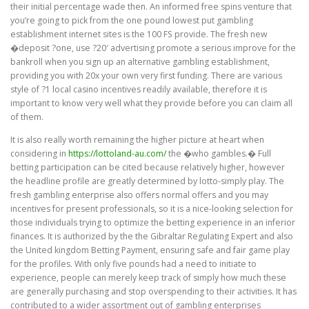
their initial percentage wade then. An informed free spins venture that
you’re going to pick from the one pound lowest put gambling
establishment internet sites is the 100 FS provide. The fresh new
�deposit ?one, use ?20′ advertising promote a serious improve for the
bankroll when you sign up an alternative gambling establishment,
providing you with 20x your own very first funding. There are various
style of ?1 local casino incentives readily available, therefore it is
important to know very well what they provide before you can claim all
of them.
It is also really worth remaining the higher picture at heart when
considering in
https://lottoland-au.com/
the �who gambles.� Full
betting participation can be cited because relatively higher, however
the headline profile are greatly determined by lotto-simply play. The
fresh gambling enterprise also offers normal offers and you may
incentives for present professionals, so it is a nice-looking selection for
those individuals trying to optimize the betting experience in an inferior
finances. It is authorized by the the Gibraltar Regulating Expert and also
the United kingdom Betting Payment, ensuring safe and fair game play
for the profiles. With only five pounds had a need to initiate to
experience, people can merely keep track of simply how much these
are generally purchasing and stop overspending to their activities. It has
contributed to a wider assortment out of gambling enterprises