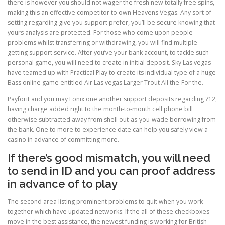
there is however you should not wager the fresh new totally free spins,
making this an effective competitor to own Heavens Vegas. Any sort of
setting regarding give you support prefer, you’ll be secure knowing that
yours analysis are protected. For those who come upon people
problems whilst transferring or withdrawing, you will find multiple
getting support service. After you’ve your bank account, to tackle such
personal game, you will need to create in initial deposit. Sky Las vegas
have teamed up with Practical Play to create its individual type of a huge
Bass online game entitled Air Las vegas Larger Trout All the-For the.
Payforit and you may Fonix one another support deposits regarding ?12,
having charge added right to the month-to-month cell phone bill
otherwise subtracted away from shell out-as-you-wade borrowing from
the bank. One to more to experience date can help you safely view a
casino in advance of committing more.
If there’s good mismatch, you will need
to send in ID and you can proof address
in advance of to play
The second area listing prominent problems to quit when you work
together which have updated networks. If the all of these checkboxes
move in the best assistance, the newest funding is working for British