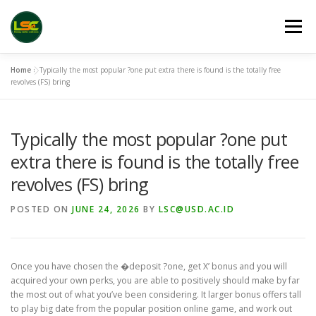
Skip
to
Menu
content
Home
»
Typically the most popular ?one put extra there is found is the totally free
HOME
LSC 2026 REGISTRATION
revolves (FS) bring
Typically the most popular ?one put
ACCEPTED ABSTRACTS
VENUES
LINKS
extra there is found is the totally free
revolves (FS) bring
PUBLICATION CHANNELS
ARCHIVE
GALLERY
POSTED ON
JUNE 24, 2026
BY
LSC@USD.AC.ID
Once you have chosen the �deposit ?one, get X’ bonus and you will
acquired your own perks, you are able to positively should make by far
the most out of what you’ve been considering. It larger bonus offers tall
to play big date from the popular position online game, and work out