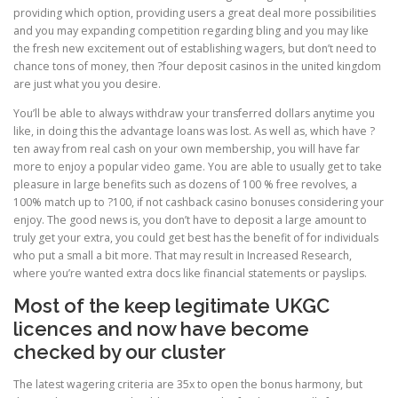
providing which option, providing users a great deal more possibilities
and you may expanding competition regarding bling and you may like
the fresh new excitement out of establishing wagers, but don’t need to
chance tons of money, then ?four deposit casinos in the united kingdom
are just what you you desire.
You’ll be able to always withdraw your transferred dollars anytime you
like, in doing this the advantage loans was lost. As well as, which have ?
ten away from real cash on your own membership, you will have far
more to enjoy a popular video game. You are able to usually get to take
pleasure in large benefits such as dozens of 100 % free revolves, a
100% match up to ?100, if not cashback casino bonuses considering your
enjoy. The good news is, you don’t have to deposit a large amount to
truly get your extra, you could get best has the benefit of for individuals
who put a small a bit more. That may result in Increased Research,
where you’re wanted extra docs like financial statements or payslips.
Most of the keep legitimate UKGC
licences and now have become
checked by our cluster
The latest wagering criteria are 35x to open the bonus harmony, but