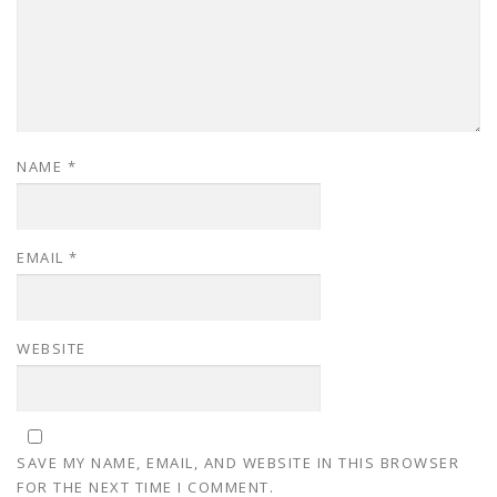
NAME
*
EMAIL
*
WEBSITE
SAVE MY NAME, EMAIL, AND WEBSITE IN THIS BROWSER
FOR THE NEXT TIME I COMMENT.