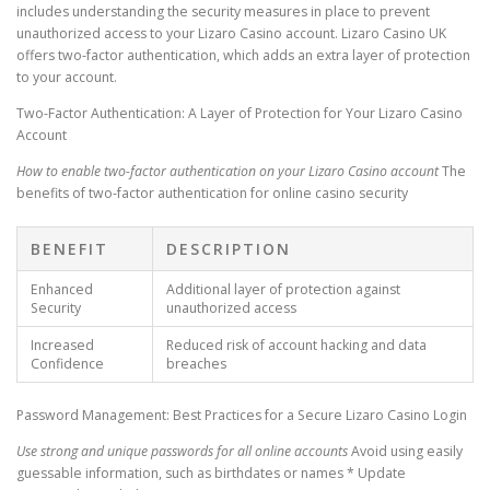
includes understanding the security measures in place to prevent
unauthorized access to your Lizaro Casino account. Lizaro Casino UK
offers two-factor authentication, which adds an extra layer of protection
to your account.
Two-Factor Authentication: A Layer of Protection for Your Lizaro Casino
Account
How to enable two-factor authentication on your Lizaro Casino account
The
benefits of two-factor authentication for online casino security
BENEFIT
DESCRIPTION
Enhanced
Additional layer of protection against
Security
unauthorized access
Increased
Reduced risk of account hacking and data
Confidence
breaches
Password Management: Best Practices for a Secure Lizaro Casino Login
Use strong and unique passwords for all online accounts
Avoid using easily
guessable information, such as birthdates or names * Update