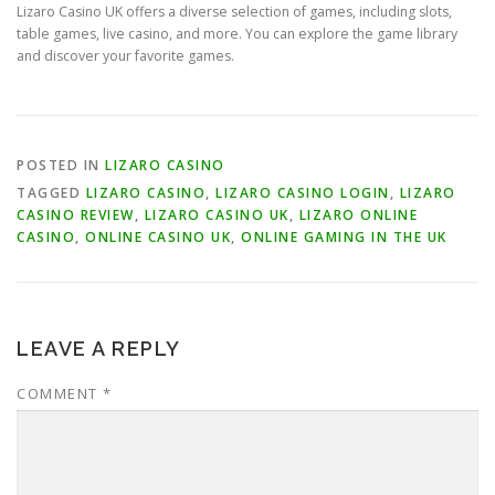
Lizaro Casino UK offers a diverse selection of games, including slots,
table games, live casino, and more. You can explore the game library
and discover your favorite games.
POSTED IN
LIZARO CASINO
TAGGED
LIZARO CASINO
,
LIZARO CASINO LOGIN
,
LIZARO
CASINO REVIEW
,
LIZARO CASINO UK
,
LIZARO ONLINE
CASINO
,
ONLINE CASINO UK
,
ONLINE GAMING IN THE UK
LEAVE A REPLY
COMMENT
*