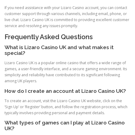
If you need assistance with your Lizaro Casino account, you can contact
customer support through various channels, including email, phone, or
live chat. Lizaro Casino UK is committed to providing excellent customer
service and resolving any issues promptly.
Frequently Asked Questions
What is Lizaro Casino UK and what makes it
special?
Lizaro Casino UK is a popular online casino that offers a wide range of
games, a user-friendly interface, and a secure gaming environment. Its
simplicity and reliability have contributed to its significant following
among UK players.
How do I create an account at Lizaro Casino UK?
To create an account, visit the Lizaro Casino UK website, click on the
‘Sign Up’ or ‘Register’ button, and follow the registration process, which
typically involves providing personal and payment details.
What types of games can I play at Lizaro Casino
UK?