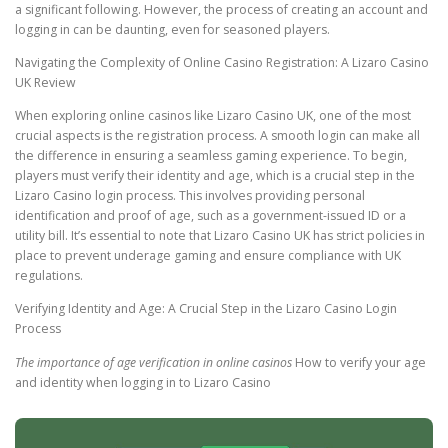
a significant following. However, the process of creating an account and
logging in can be daunting, even for seasoned players.
Navigating the Complexity of Online Casino Registration: A Lizaro Casino
UK Review
When exploring online casinos like Lizaro Casino UK, one of the most
crucial aspects is the registration process. A smooth login can make all
the difference in ensuring a seamless gaming experience. To begin,
players must verify their identity and age, which is a crucial step in the
Lizaro Casino login process. This involves providing personal
identification and proof of age, such as a government-issued ID or a
utility bill. It’s essential to note that Lizaro Casino UK has strict policies in
place to prevent underage gaming and ensure compliance with UK
regulations.
Verifying Identity and Age: A Crucial Step in the Lizaro Casino Login
Process
The importance of age verification in online casinos
How to verify your age
and identity when logging in to Lizaro Casino