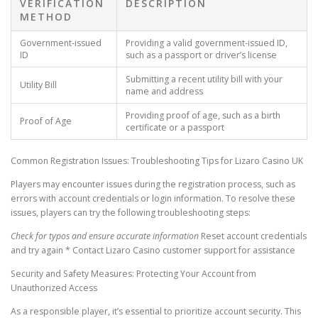
VERIFICATION
DESCRIPTION
METHOD
Government-issued
Providing a valid government-issued ID,
ID
such as a passport or driver’s license
Submitting a recent utility bill with your
Utility Bill
name and address
Providing proof of age, such as a birth
Proof of Age
certificate or a passport
Common Registration Issues: Troubleshooting Tips for Lizaro Casino UK
Players may encounter issues during the registration process, such as
errors with account credentials or login information. To resolve these
issues, players can try the following troubleshooting steps:
Check for typos and ensure accurate information
Reset account credentials
and try again * Contact Lizaro Casino customer support for assistance
Security and Safety Measures: Protecting Your Account from
Unauthorized Access
As a responsible player, it’s essential to prioritize account security. This