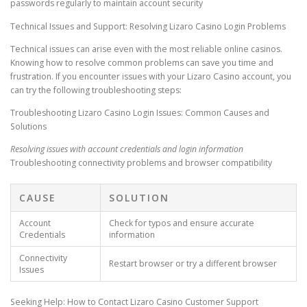
passwords regularly to maintain account security
Technical Issues and Support: Resolving Lizaro Casino Login Problems
Technical issues can arise even with the most reliable online casinos.
Knowing how to resolve common problems can save you time and
frustration. If you encounter issues with your Lizaro Casino account, you
can try the following troubleshooting steps:
Troubleshooting Lizaro Casino Login Issues: Common Causes and
Solutions
Resolving issues with account credentials and login information
Troubleshooting connectivity problems and browser compatibility
CAUSE
SOLUTION
Account
Check for typos and ensure accurate
Credentials
information
Connectivity
Restart browser or try a different browser
Issues
Seeking Help: How to Contact Lizaro Casino Customer Support