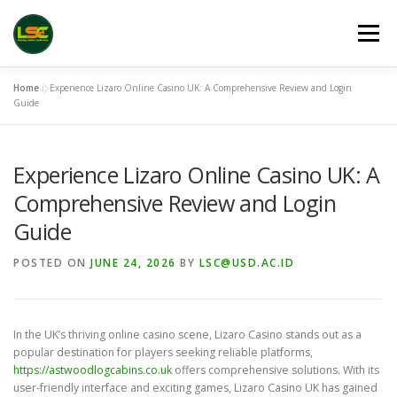
Skip
to
Menu
content
Home
»
Experience Lizaro Online Casino UK: A Comprehensive Review and Login
HOME
LSC 2026 REGISTRATION
Guide
Experience Lizaro Online Casino UK: A
ACCEPTED ABSTRACTS
VENUES
LINKS
Comprehensive Review and Login
Guide
PUBLICATION CHANNELS
ARCHIVE
GALLERY
POSTED ON
JUNE 24, 2026
BY
LSC@USD.AC.ID
In the UK’s thriving online casino scene, Lizaro Casino stands out as a
popular destination for players seeking reliable platforms,
https://astwoodlogcabins.co.uk
offers comprehensive solutions. With its
user-friendly interface and exciting games, Lizaro Casino UK has gained