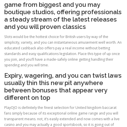
game from biggest and you may
boutique studios, offering professionals
a steady stream of the latest releases
and you will proven classics
Slots would be the hottest choice for British users by way of the
simplicity, variety, and you can instantaneous amusement well worth. An
educated cashback also offers pay a real income without betting
standards and easy qualifications legislation. Place this type of up once
you join, and you’ll have a made-safely online getting handling their
spending and you will time.
Expiry, wagering, and you can twist laws
usually thin this new pit anywhere
between bonuses that appear very
different on top
PlayOJO is definitely the finest selection for United kingdom baccarat
fans simply because of its exceptional online game range and you will
transparent means. not, it’s easily extended and now comes with a live
casino and you may actually a good sportsbook, so it is going out of