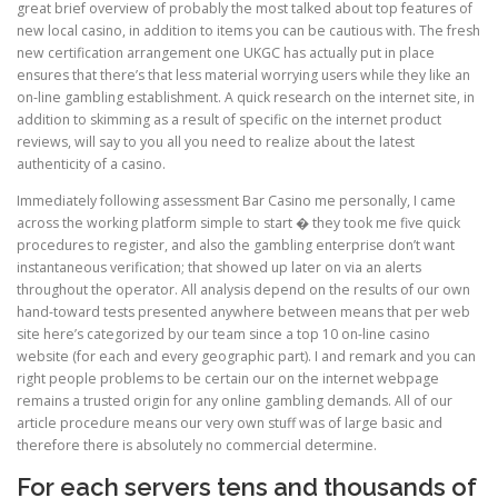
great brief overview of probably the most talked about top features of
new local casino, in addition to items you can be cautious with. The fresh
new certification arrangement one UKGC has actually put in place
ensures that there’s that less material worrying users while they like an
on-line gambling establishment. A quick research on the internet site, in
addition to skimming as a result of specific on the internet product
reviews, will say to you all you need to realize about the latest
authenticity of a casino.
Immediately following assessment Bar Casino me personally, I came
across the working platform simple to start � they took me five quick
procedures to register, and also the gambling enterprise don’t want
instantaneous verification; that showed up later on via an alerts
throughout the operator. All analysis depend on the results of our own
hand-toward tests presented anywhere between means that per web
site here’s categorized by our team since a top 10 on-line casino
website (for each and every geographic part). I and remark and you can
right people problems to be certain our on the internet webpage
remains a trusted origin for any online gambling demands. All of our
article procedure means our very own stuff was of large basic and
therefore there is absolutely no commercial determine.
For each servers tens and thousands of