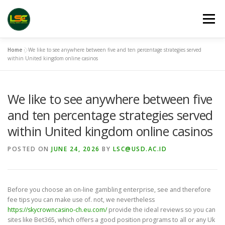
Skip
to
Menu
content
Home
»
We like to see anywhere between five and ten percentage strategies served
HOME
LSC 2026 REGISTRATION
within United kingdom online casinos
We like to see anywhere between five
ACCEPTED ABSTRACTS
VENUES
LINKS
and ten percentage strategies served
within United kingdom online casinos
PUBLICATION CHANNELS
ARCHIVE
GALLERY
POSTED ON
JUNE 24, 2026
BY
LSC@USD.AC.ID
Before you choose an on-line gambling enterprise, see and therefore
fee tips you can make use of. not, we nevertheless
https://skycrowncasino-ch.eu.com/
provide the ideal reviews so you can
sites like Bet365, which offers a good position programs to all or any Uk