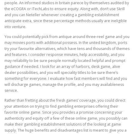
people. An informed studios in britain parece by themselves audited by
the eCOGRA or iTechLabs to ensure equity. Along with, don’t use Skrill
and you can Neteller whenever creating a gambling establishment
anticipate extra, since these percentage methods usually are ineligible
into venture.
You could potentially pick from antique around three-reel game and you
may movies ports with additional possess. In the united kingdom, ports
try your favourite alternatives, which have tens and thousands of themes
and features. I consider response minutes, help accessibility, and you
may reliability to be sure people normally located helpful and prompt
guidance if needed. I look for an array of harbors, desk game, alive
dealer possibilities, and you will speciality titles to be sure there’s
something for everyone. I evaluate how fast members will find and you
will discharge games, manage the profile, and you may availableness
service.
Rather than fretting about the fresh games’ coverage, you could direct
your attention on trying to find gambling enterprises offering their
favorite online game. Since you provides a promise concerning your
authenticity and equity off a few of these online game, you possibly can
make their gambling establishment solutions of the looking at game
supply. The huge benefits and disadvantages list is meant to give you a