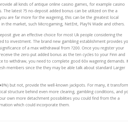
provide all kinds of antique online casino games, for example casino
s. The latest ?5 no-deposit added bonus can be utilized on the a
you are far more for the wagering, this can be the greatest local
els in the market, such Microgaming, NetEnt, Play’N Wade and others.
eposit give an effective choice for most Uk people considering the
sed to investment. The brand new gambling establishment provides y
significance of a max withdrawal from ?200. Once you register your
 receive the zero-put added bonus as the ten cycles to your Finn and
ance to withdraw, you need to complete good 60x wagering demands. I
fresh members since the they may be able talk about standard Larger
8%) but not, provide the well-known jackpots. For many, it transfor
ytical structure behind even more clearing, gambling conditions, and y
your own more detachment possibilities you could find from the a
rmation which could incorporate them.