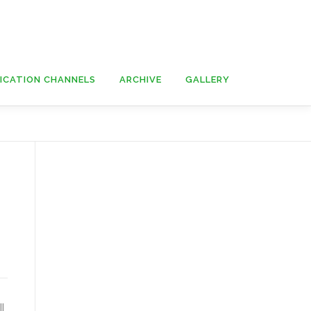
ICATION CHANNELS
ARCHIVE
GALLERY
l