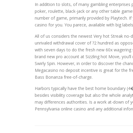
In addition to slots, of many gambling enterprises 
poker, roulette, black-jack or any other table game
number of game, primarily provided by Playtech. If 
casino for you. You parece, available with big lab
All of us considers the newest Very hot Streak no-d
unrivaled withdrawal cover of ?2 hundred as oppo
with seven days to do the fresh new 60x wagering 
brand new pro account at Sizzling hot Move, you’ll
Swirly Spin. However, in order to discover the ch
Megacasino no deposit incentive is great for the 
Bass Bonanza free-of-charge.
Harbors typically have the best home boundary (4�
besides visibility coverage but also the whole anal
may differences authorities. Is a work at-down of 
Pennsylvania online casino and any additional info