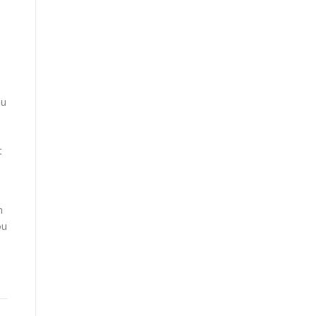
ou
t
m
ou