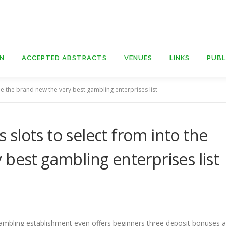
ON
ACCEPTED ABSTRACTS
VENUES
LINKS
PUBL
e the brand new the very best gambling enterprises list
slots to select from into the
 best gambling enterprises list
gambling establishment even offers beginners three deposit bonuses al