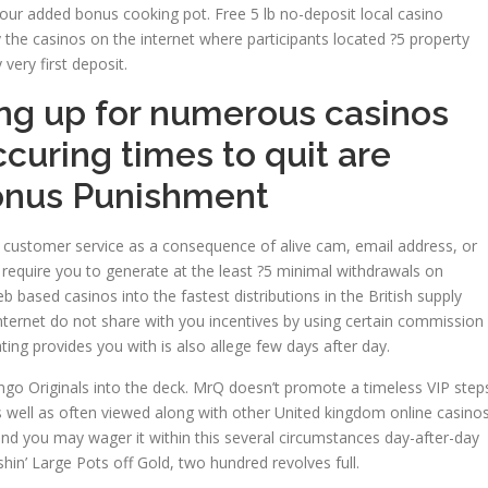
n your added bonus cooking pot. Free 5 lb no-deposit local casino
y the casinos on the internet where participants located ?5 property
very first deposit.
g up for numerous casinos
ccuring times to quit are
onus Punishment
t customer service as a consequence of alive cam, email address, or
require you to generate at the least ?5 minimal withdrawals on
based casinos into the fastest distributions in the British supply
internet do not share with you incentives by using certain commission
ng provides you with is also allege few days after day.
go Originals into the deck. MrQ doesn’t promote a timeless VIP step
s well as often viewed along with other United kingdom online casinos
nd you may wager it within this several circumstances day-after-day
ishin’ Large Pots off Gold, two hundred revolves full.