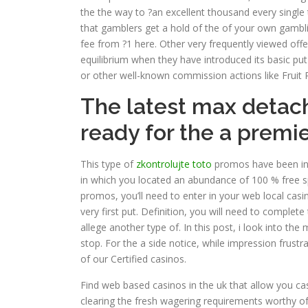
the the way to ?an excellent thousand every single
that gamblers get a hold of the of your own gamblin
fee from ?1 here. Other very frequently viewed offe
equilibrium when they have introduced its basic put-o
or other well-known commission actions like Fruit Pu
The latest max detac
ready for the a premi
This type of
zkontrolujte toto
promos have been in v
in which you located an abundance of 100 % free sp
promos, you’ll need to enter in your web local cas
very first put. Definition, you will need to comple
allege another type of. In this post, i look into t
stop. For the a side notice, while impression frus
of our Certified casinos.
Find web based casinos in the uk that allow you c
clearing the fresh wagering requirements worthy o