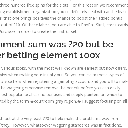
 three hundred free spins for the slots. For this reason we recommen
g establishment organization you to definitely deal with at the least
r, that one brings positives the chance to boost their added bonus
ut of ?10. Of these labels, you are able to PayPal, Skrill, credit cards
rchase in order to create the first ?5 set.
hment sum was ?20 but be
er betting element 100x
arious looks, with the most well-known are earliest put now offers,
ins when making your initially put. So you can claim these types of
ino vouchers when registering a gambling account and you will to mak
te the wagering otherwise remove the benefit before you can easily
he most popular local casino bonuses and supply pointers on which to
trated by the term �courtroom gray region,� i suggest focusing on all
ash out at the very least ?20 to help make the problem away from
f they. However, whatsoever wagering standards was in fact done,