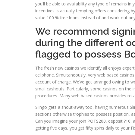
you’ll be able to availability any type of remains i
incentives is actually tempting offers considering b
value 100 % free loans instead of and work out any 
We recommend signin
during the different o
flagged to possess B
The fresh new casinos we identify all enjoys exper
cellphone. Simultaneously, very web based casinos 
account of charge. We’ve got arranged owing to web 
small cashouts. Particularly, some casinos on the 
procedures. Many web based casinos provides rotati
Slingo gets a shout-away too, having numerous Slin
sections otherwise trophies to possess position, a
Can you imagine your join POTS200, deposit ?10, a
getting five days, you get fifty spins daily to your F