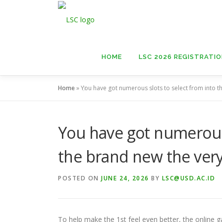
Skip
to
content
HOME
LSC 2026 REGISTRATI
Home
»
You have got numerous slots to select from into th
You have got numerous 
the brand new the very
POSTED ON
JUNE 24, 2026
BY
LSC@USD.AC.ID
To help make the 1st feel even better, the online 