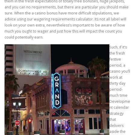
them in the fresh expectations of totally free bonuses, huge jackpots,
and you can no requirements, but there are particular you should make
sure. When the a casino bonus have more difficult stipulations, we
advice using our wagering requirements calculator. Its not all label will
look on your own extra, nevertheless’s important to be aware of how
much you ought to wager and just how this will impact the count you
could potentially earn.
Such, if it’s
the fresh
festive
period, a
casino you’ll
work at
thirty day
period-
much time
Developme
nt calendar
strategy
that
delivers
aside the