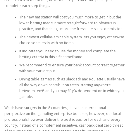
complete each step things.
The new fiat station will cost you much more to get in but the
lower betting made it more straightforward to obvious in
practice, and that things more the fresh title suits commission.
The newest cellular-amicable system lets you enjoy otherwise
choice seamlessly with no items.
It indicates you need to use the money and complete the
betting criteria in this a flat timeframe.
We recommend to ensure your bank account correct together
with your earliest put.
Dining table games such as Blackjack and Roulette usually have
all the way down contribution rates, starting anywhere
between ten% and you may fifty% dependent on in which you
gamble.
Which have surgery in the 8 countries, i have an international
perspective on the gambling enterprise bonuses, however, our local
professionals however deliver the best ideas for for each and every
country. Instead of a complement incentive, cashback deal zero threat