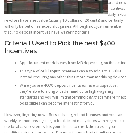
brand new
incentives
daily. Extra
revolves have a set value (usually 10 dollars or 20 cents) and certainly
will only be put on selected slot games. Although not, just remember
that , no deposit incentives have wagering criteria.
Criteria I Used to Pick the best $400
Incentives
App document models vary from MB depending on the casino.
This type of cellular-just incentives can also add actual value
instead requiring any other thing more than modifying devices.
While you are 400% deposit incentives have prospective,
they’re able to along with demand quite high wagering
standards and you will limiting terminology, that’s where finest
possibilities can become interesting for you.
However, lingering now offers including reload bonuses and you can
weekly promotions is going to be claimed many times with regards to
the local casino's terms. It is your choice to check the rules in your
condition prior to depositing. The most famous kind of online casino