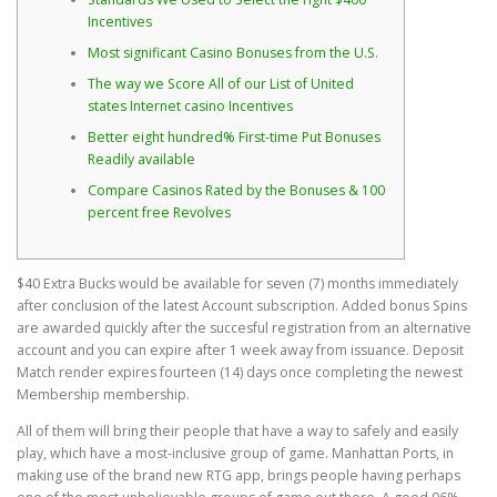
Incentives
Most significant Casino Bonuses from the U.S.
The way we Score All of our List of United
states Internet casino Incentives
Better eight hundred% First-time Put Bonuses
Readily available
Compare Casinos Rated by the Bonuses & 100
percent free Revolves
$40 Extra Bucks would be available for seven (7) months immediately
after conclusion of the latest Account subscription. Added bonus Spins
are awarded quickly after the succesful registration from an alternative
account and you can expire after 1 week away from issuance.
Deposit
Match render expires fourteen (14) days once completing the newest
Membership membership.
All of them will bring their people that have a way to safely and easily
play, which have a most-inclusive group of game. Manhattan Ports, in
making use of the brand new RTG app, brings people having perhaps