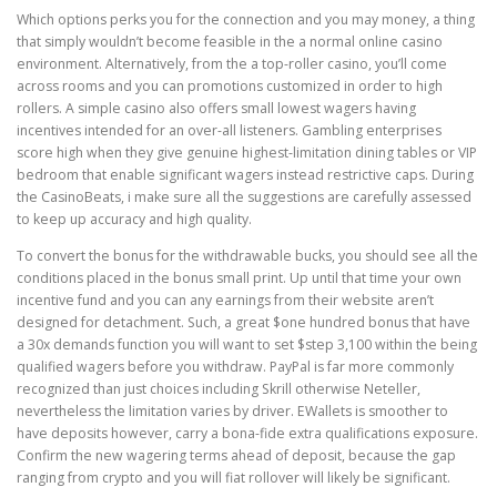
Which options perks you for the connection and you may money, a thing
that simply wouldn’t become feasible in the a normal online casino
environment. Alternatively, from the a top-roller casino, you’ll come
across rooms and you can promotions customized in order to high
rollers. A simple casino also offers small lowest wagers having
incentives intended for an over-all listeners. Gambling enterprises
score high when they give genuine highest-limitation dining tables or VIP
bedroom that enable significant wagers instead restrictive caps. During
the CasinoBeats, i make sure all the suggestions are carefully assessed
to keep up accuracy and high quality.
To convert the bonus for the withdrawable bucks, you should see all the
conditions placed in the bonus small print. Up until that time your own
incentive fund and you can any earnings from their website aren’t
designed for detachment. Such, a great $one hundred bonus that have
a 30x demands function you will want to set $step 3,100 within the being
qualified wagers before you withdraw. PayPal is far more commonly
recognized than just choices including Skrill otherwise Neteller,
nevertheless the limitation varies by driver. EWallets is smoother to
have deposits however, carry a bona-fide extra qualifications exposure.
Confirm the new wagering terms ahead of deposit, because the gap
ranging from crypto and you will fiat rollover will likely be significant.