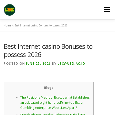
Skip
to
Menu
content
Home
»
Best Internet casino Bonuses to possess 2026
HOME
LSC 2026 REGISTRATION
Best Internet casino Bonuses to
ACCEPTED ABSTRACTS
VENUES
LINKS
possess 2026
POSTED ON
JUNE 25, 2026
BY
LSC@USD.AC.ID
PUBLICATION CHANNELS
ARCHIVE
GALLERY
Blogs
The Positions Method: Exactly what Establishes
an educated eight hundred% Invited Extra
Gambling enterprise Web sites Apart?
Standards We Used to Select the right $400