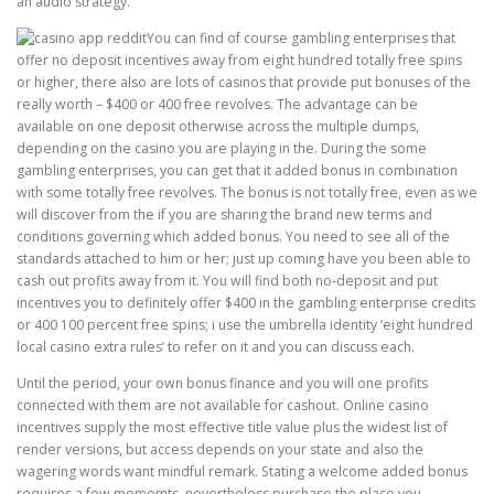
an audio strategy.
You can find of course gambling enterprises that
offer no deposit incentives away from eight hundred totally free spins
or higher, there also are lots of casinos that provide put bonuses of the
really worth – $400 or 400 free revolves. The advantage can be
available on one deposit otherwise across the multiple dumps,
depending on the casino you are playing in the. During the some
gambling enterprises, you can get that it added bonus in combination
with some totally free revolves. The bonus is not totally free, even as we
will discover from the if you are sharing the brand new terms and
conditions governing which added bonus. You need to see all of the
standards attached to him or her; just up coming have you been able to
cash out profits away from it. You will find both no-deposit and put
incentives you to definitely offer $400 in the gambling enterprise credits
or 400 100 percent free spins; i use the umbrella identity ‘eight hundred
local casino extra rules’ to refer on it and you can discuss each.
Until the period, your own bonus finance and you will one profits
connected with them are not available for cashout. Online casino
incentives supply the most effective title value plus the widest list of
render versions, but access depends on your state and also the
wagering words want mindful remark. Stating a welcome added bonus
requires a few momemts, nevertheless purchase the place you