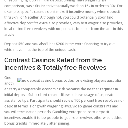
of securing right up in initial deposit trailing hefty wagering. By
comparison, basic fits incentives usually work on 15x in order to 30x. For
example, specific casinos don’t make it incentive money when deposit
thru Skrill or Neteller. Although not, you could potentially soon find
effective deposit fits extra also provides, very first wager also provides,
local casino free revolves, with no-put suits bonuses from the ads in this
article.
Deposit $50 and you also'll has $200 in the extra financing to try out
which have — at the top of the unique cash.
Contrast Casinos Rated from the
Incentives & Totally free Revolves
One
anoth
er carry a comparable economic risk because the neither requires in
initial deposit. Subscribed casinos likewise have usage of separate
assistance tips. Participants should review 100 percent free revolves no-
deposit terms, along with wagering laws, video game constraints and
you will termination periods. Gambling enterprise zero-deposit
incentives enable it to be people to get free revolves otherwise added
bonus credits immediately after joining.