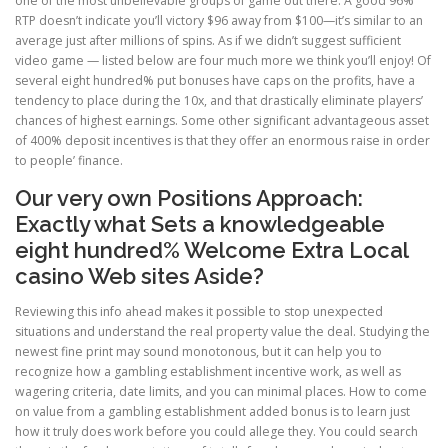
one of the most unbelievable groups of game out there. A good 96%
RTP doesn’t indicate you’ll victory $96 away from $100—it’s similar to an
average just after millions of spins. As if we didn’t suggest sufficient
video game — listed below are four much more we think you’ll enjoy! Of
several eight hundred% put bonuses have caps on the profits, have a
tendency to place during the 10x, and that drastically eliminate players’
chances of highest earnings. Some other significant advantageous asset
of 400% deposit incentives is that they offer an enormous raise in order
to people’ finance.
Our very own Positions Approach:
Exactly what Sets a knowledgeable
eight hundred% Welcome Extra Local
casino Web sites Aside?
Reviewing this info ahead makes it possible to stop unexpected
situations and understand the real property value the deal. Studying the
newest fine print may sound monotonous, but it can help you to
recognize how a gambling establishment incentive work, as well as
wagering criteria, date limits, and you can minimal places. How to come
on value from a gambling establishment added bonus is to learn just
how it truly does work before you could allege they. You could search