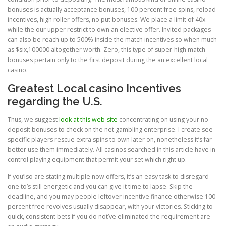
bonuses is actually acceptance bonuses, 100 percent free spins, reload
incentives, high roller offers, no put bonuses. We place a limit of 40x
while the our upper restrict to own an elective offer. Invited packages
can also be reach up to 500% inside the match incentives so when much
as $six,100000 altogether worth. Zero, this type of super-high match
bonuses pertain only to the first deposit during the an excellent local
casino.
Greatest Local casino Incentives
regarding the U.S.
Thus, we suggest
look at this web-site
concentrating on using your no-
deposit bonuses to check on the net gambling enterprise. I create see
specific players rescue extra spins to own later on, nonetheless it’s far
better use them immediately. All casinos searched in this article have in
control playing equipment that permit your set which right up.
If you’lso are stating multiple now offers, it’s an easy task to disregard
one to’s still energetic and you can give it time to lapse. Skip the
deadline, and you may people leftover incentive finance otherwise 100
percent free revolves usually disappear, with your victories. Sticking to
quick, consistent bets if you do not’ve eliminated the requirement are