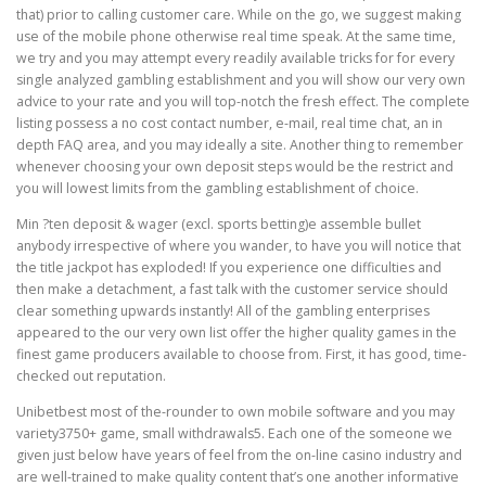
that) prior to calling customer care. While on the go, we suggest making
use of the mobile phone otherwise real time speak. At the same time,
we try and you may attempt every readily available tricks for for every
single analyzed gambling establishment and you will show our very own
advice to your rate and you will top-notch the fresh effect. The complete
listing possess a no cost contact number, e-mail, real time chat, an in
depth FAQ area, and you may ideally a site. Another thing to remember
whenever choosing your own deposit steps would be the restrict and
you will lowest limits from the gambling establishment of choice.
Min ?ten deposit & wager (excl. sports betting)e assemble bullet
anybody irrespective of where you wander, to have you will notice that
the title jackpot has exploded! If you experience one difficulties and
then make a detachment, a fast talk with the customer service should
clear something upwards instantly! All of the gambling enterprises
appeared to the our very own list offer the higher quality games in the
finest game producers available to choose from. First, it has good, time-
checked out reputation.
Unibetbest most of the-rounder to own mobile software and you may
variety3750+ game, small withdrawals5. Each one of the someone we
given just below have years of feel from the on-line casino industry and
are well-trained to make quality content that’s one another informative