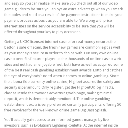
and easy so you can realize. Make sure you check out all of our video
game guides to be sure you enjoys an extra advantage when you smack
the tables and read as a result of the payment instructions to make your
payment process as basic as you are able to. We along with price
internet sites on the service accessibility to be sure that you will be
offered throughout your key to play occasions.
Getting a UKGC licensed internet casino for real money ensures the
bettor is safe off scam, the fresh new games are common legit as well
as your money is secure in order to choice with. Our very own on-line
casino benefits features played at the thousands of on-line casino web
sites and not had an enjoyable feel, but i have as well as acquired some
of the best real cash gambling establishment awards. Lottoland catches
the eye of everybody’s need when it comes to online gambling. Since
the a bona-fide currency online casino, Highbet assures the safety and
security is paramount. Only register, get the HighbetUK log in facts,
choose inside the towards advertising web page, making minimal
deposit, which is demonstrably mentioned. The online gambling
establishment extra is very preferred certainly participants, offering 50
free revolves for the well-known online game Big Bass Splash.
You’ll actually gain access to an informed games manage by live
investors, such as Evolution’s Lightning Roulette. At the internet inside