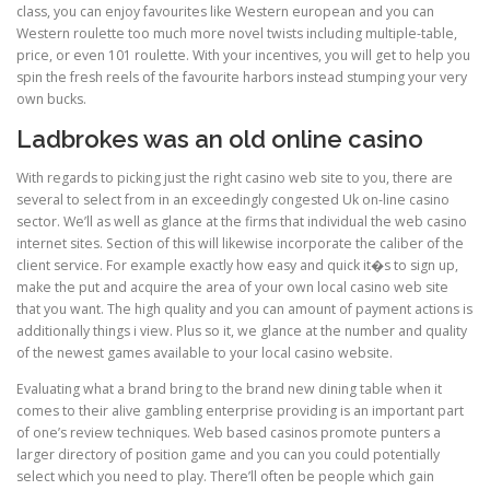
class, you can enjoy favourites like Western european and you can
Western roulette too much more novel twists including multiple-table,
price, or even 101 roulette. With your incentives, you will get to help you
spin the fresh reels of the favourite harbors instead stumping your very
own bucks.
Ladbrokes was an old online casino
With regards to picking just the right casino web site to you, there are
several to select from in an exceedingly congested Uk on-line casino
sector. We’ll as well as glance at the firms that individual the web casino
internet sites. Section of this will likewise incorporate the caliber of the
client service. For example exactly how easy and quick it�s to sign up,
make the put and acquire the area of your own local casino web site
that you want. The high quality and you can amount of payment actions is
additionally things i view. Plus so it, we glance at the number and quality
of the newest games available to your local casino website.
Evaluating what a brand bring to the brand new dining table when it
comes to their alive gambling enterprise providing is an important part
of one’s review techniques. Web based casinos promote punters a
larger directory of position game and you can you could potentially
select which you need to play. There’ll often be people which gain