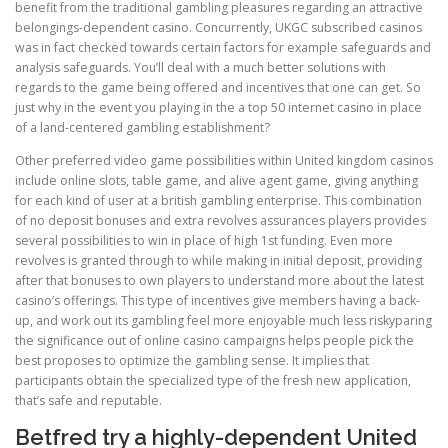
benefit from the traditional gambling pleasures regarding an attractive
belongings-dependent casino. Concurrently, UKGC subscribed casinos
was in fact checked towards certain factors for example safeguards and
analysis safeguards. You’ll deal with a much better solutions with
regards to the game being offered and incentives that one can get. So
just why in the event you playing in the a top 50 internet casino in place
of a land-centered gambling establishment?
Other preferred video game possibilities within United kingdom casinos
include online slots, table game, and alive agent game, giving anything
for each kind of user at a british gambling enterprise. This combination
of no deposit bonuses and extra revolves assurances players provides
several possibilities to win in place of high 1st funding. Even more
revolves is granted through to while making in initial deposit, providing
after that bonuses to own players to understand more about the latest
casino’s offerings. This type of incentives give members having a back-
up, and work out its gambling feel more enjoyable much less riskyparing
the significance out of online casino campaigns helps people pick the
best proposes to optimize the gambling sense. It implies that
participants obtain the specialized type of the fresh new application,
that’s safe and reputable.
Betfred try a highly-dependent United