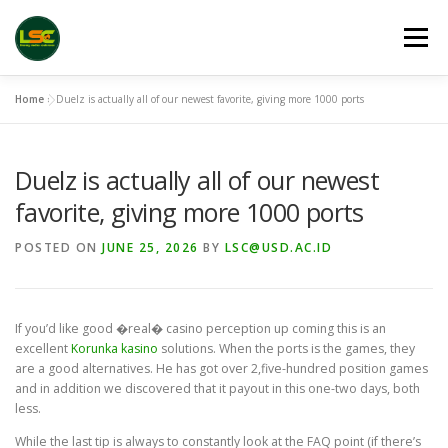
Skip
to
Menu
content
Home
»
Duelz is actually all of our newest favorite, giving more 1000 ports
HOME
LSC 2026 REGISTRATION
Duelz is actually all of our newest
ACCEPTED ABSTRACTS
VENUES
LINKS
favorite, giving more 1000 ports
POSTED ON
JUNE 25, 2026
BY
LSC@USD.AC.ID
PUBLICATION CHANNELS
ARCHIVE
GALLERY
If you’d like good �real� casino perception up coming this is an
excellent
Korunka kasino
solutions. When the ports is the games, they
are a good alternatives. He has got over 2,five-hundred position games
and in addition we discovered that it payout in this one-two days, both
less.
While the last tip is always to constantly look at the FAQ point (if there’s