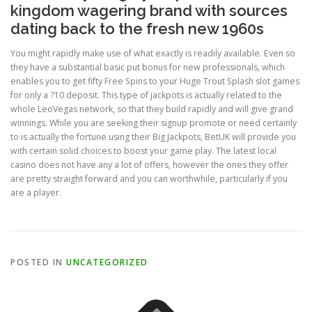
kingdom wagering brand with sources
dating back to the fresh new 1960s
You might rapidly make use of what exactly is readily available. Even so
they have a substantial basic put bonus for new professionals, which
enables you to get fifty Free Spins to your Huge Trout Splash slot games
for only a ?10 deposit. This type of jackpots is actually related to the
whole LeoVegas network, so that they build rapidly and will give grand
winnings. While you are seeking their signup promote or need certainly
to is actually the fortune using their Big Jackpots, BetUK will provide you
with certain solid choices to boost your game play. The latest local
casino does not have any a lot of offers, however the ones they offer
are pretty straight forward and you can worthwhile, particularly if you
are a player.
POSTED IN
UNCATEGORIZED