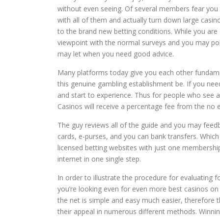
without even seeing. Of several members fear you
with all of them and actually turn down large casin
to the brand new betting conditions. While you are
viewpoint with the normal surveys and you may polls
may let when you need good advice.
Many platforms today give you each other fundamen
this genuine gambling establishment be. If you need 
and start to experience. Thus for people who see a 
Casinos will receive a percentage fee from the no e
The guy reviews all of the guide and you may feedbac
cards, e-purses, and you can bank transfers. Which t
licensed betting websites with just one membership
internet in one single step.
In order to illustrate the procedure for evaluating 
you’re looking even for even more best casinos on 
the net is simple and easy much easier, therefore t
their appeal in numerous different methods. Winn