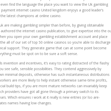
n even find the language the place you want to view the Uk gambling
payment internet casino United kingdom enjoys a good leader’s
 the latest champions at online casino.
 uk are making gambling simpler than before, by giving obtainable
 authored the internet casino publication, to give expertise into the o
d when you open your own gambling establishment account and place
the all of our set of top 50 online casinos so you’re able to discharge
hnical support. They generate game that can at some point become
erything must be spot on to be sure a soft sense.
invention and incentives, it’s easy to rating distracted of the flashy
u see safe, sensible possibilities. They contend aggressively by
own minimal deposits, otherwise has such instantaneous distributions
rkers are more likely to help instant otherwise same-time profits,
ncial build tips, if you are more mature networks can invariably keep
h providers have got all gone through a primary switch to its
ars. Which ensures i work at it really is new entries (or lso are-
ates names having low changes.