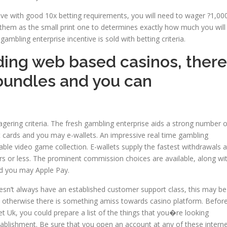
tive with good 10x betting requirements, you will need to wager ?1,00
them as the small print one to determines exactly how much you will
ambling enterprise incentive is sold with betting criteria.
ding web based casinos, there
 bundles and you can
ering criteria. The fresh gambling enterprise aids a strong number o
t cards and you may e-wallets. An impressive real time gambling
le video game collection. E-wallets supply the fastest withdrawals a
urs or less. The prominent commission choices are available, along wi
nd you may Apple Pay.
oesn’t always have an established customer support class, this may be
 otherwise there is something amiss towards casino platform. Befor
et Uk, you could prepare a list of the things that you�re looking
ablishment. Be sure that you open an account at any of these intern