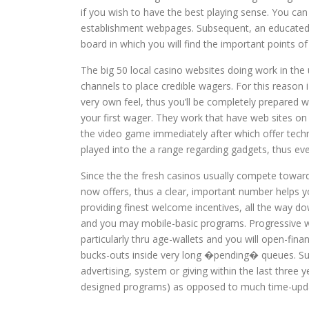
if you wish to have the best playing sense. You ca
establishment webpages. Subsequent, an educated 
board in which you will find the important points of
The big 50 local casino websites doing work in the
channels to place credible wagers. For this reason i
very own feel, thus you’ll be completely prepare
your first wager. They work that have web sites on 
the video game immediately after which offer tec
played into the a range regarding gadgets, thus ev
Since the the fresh casinos usually compete towards 
now offers, thus a clear, important number helps yo
providing finest welcome incentives, all the way d
and you may mobile-basic programs. Progressive wo
particularly thru age-wallets and you will open-fina
bucks-outs inside very long �pending� queues. Suc
advertising, system or giving within the last three ye
designed programs) as opposed to much time-upd