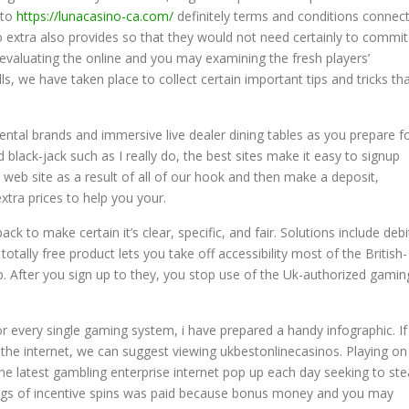
 to
https://lunacasino-ca.com/
definitely terms and conditions connec
o extra also provides so that they would not need certainly to commit
 evaluating the online and you may examining the fresh players’
, we have taken place to collect certain important tips and tricks th
tal brands and immersive live dealer dining tables as you prepare f
black-jack such as I really do, the best sites make it easy to signup
web site as a result of all of our hook and then make a deposit,
xtra prices to help you your.
k to make certain it’s clear, specific, and fair. Solutions include debi
otally free product lets you take off accessibility most of the British-
. After you sign up to they, you stop use of the Uk-authorized gamin
for every single gaming system, i have prepared a handy infographic. If
the internet, we can suggest viewing ukbestonlinecasinos. Playing on
he latest gambling enterprise internet pop up each day seeking to ste
ings of incentive spins was paid because bonus money and you may