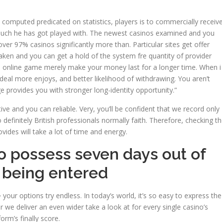
omputed predicated on statistics, players is to commercially receiv
much he has got played with. The newest casinos examined and you
r 97% casinos significantly more than. Particular sites get offer
aken and you can get a hold of the system fre quantity of provider
TP online game merely make your money last for a longer time. When i
 deal more enjoys, and better likelihood of withdrawing. You aren’t
e provides you with stronger long-identity opportunity.”
ve and you can reliable. Very, you’ll be confident that we record only
efinitely British professionals normally faith. Therefore, checking t
ovides will take a lot of time and energy.
to possess seven days out of
 being entered
your options try endless. In today’s world, it’s so easy to express the
 we deliver an even wider take a look at for every single casino’s
orm’s finally score.