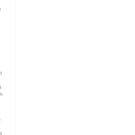
0
f
t
th
e
et