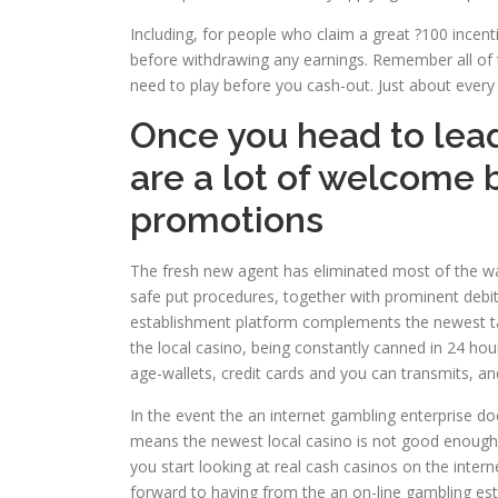
Including, for people who claim a great ?100 incen
before withdrawing any earnings. Remember all of 
need to play before you cash-out. Just about every g
Once you head to lea
are a lot of welcome
promotions
The fresh new agent has eliminated most of the wag
safe put procedures, together with prominent debi
establishment platform complements the newest tab
the local casino, being constantly canned in 24 ho
age-wallets, credit cards and you can transmits, a
In the event the an internet gambling enterprise d
means the newest local casino is not good enough
you start looking at real cash casinos on the intern
forward to having from the an on-line gambling est