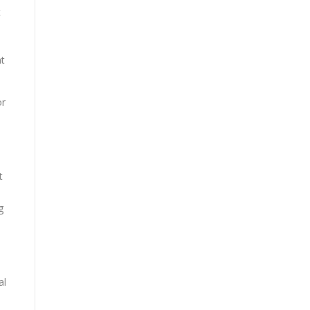
t
at
or
t
g
al