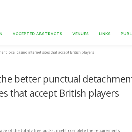
ON
ACCEPTED ABSTRACTS
VENUES
LINKS
PUBL
nt local casino internet sites that accept British players
 the better punctual detachmen
tes that accept British players
ntage of the totally free bucks, might complete the requirements