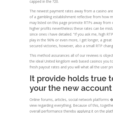
capped in the ?20.
The newest payment rates away from a casino are c
of a gambling establishment reflective from how 
may listed on this page promote RTPs away from ove
higher profits nevertheless these rates can be mist
since ones i have detailed. “If you ask me, high R
play in the 96% or even more, I get longer, a great
secured victories, however, also a small RTP chang
This method assurances all of our reviews is objecti
the ideal United kingdom web based casinos you to d
fresh payout rates and you will what all the user pr
It provide holds true 
your the new account
Online forums, articles, social network platforms � 
view regarding everything. Because of this, together
overall performance thereby applying it on the platf