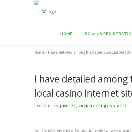
Skip
to
content
HOME
LSC 2026 REGISTRATI
Home
»
I have detailed among the better punctual detachme
I have detailed among
local casino internet si
POSTED ON
JUNE 25, 2026
BY
LSC@USD.AC.ID
So if you’re very into Enjoy, not only to take adva