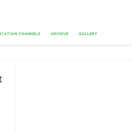
ICATION CHANNELS
ARCHIVE
GALLERY
t