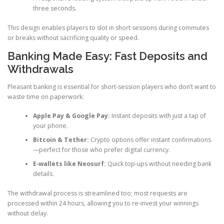
three seconds.
This design enables players to slot in short sessions during commutes
or breaks without sacrificing quality or speed.
Banking Made Easy: Fast Deposits and
Withdrawals
Pleasant banking is essential for short‑session players who don’t want to
waste time on paperwork:
Apple Pay & Google Pay:
Instant deposits with just a tap of
your phone.
Bitcoin & Tether:
Crypto options offer instant confirmations
—perfect for those who prefer digital currency.
E‑wallets like Neosurf:
Quick top‑ups without needing bank
details.
The withdrawal process is streamlined too; most requests are
processed within 24 hours, allowing you to re‑invest your winnings
without delay.