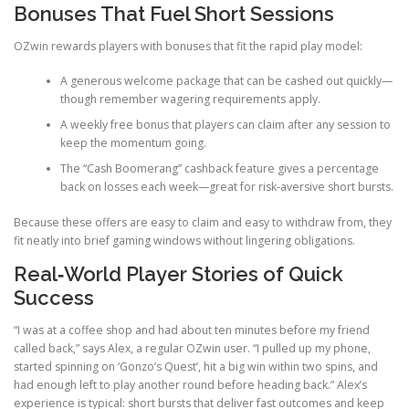
Bonuses That Fuel Short Sessions
OZwin rewards players with bonuses that fit the rapid play model:
A generous welcome package that can be cashed out quickly—
though remember wagering requirements apply.
A weekly free bonus that players can claim after any session to
keep the momentum going.
The “Cash Boomerang” cashback feature gives a percentage
back on losses each week—great for risk‑aversive short bursts.
Because these offers are easy to claim and easy to withdraw from, they
fit neatly into brief gaming windows without lingering obligations.
Real‑World Player Stories of Quick
Success
“I was at a coffee shop and had about ten minutes before my friend
called back,” says Alex, a regular OZwin user. “I pulled up my phone,
started spinning on ‘Gonzo’s Quest’, hit a big win within two spins, and
had enough left to play another round before heading back.” Alex’s
experience is typical: short bursts that deliver fast outcomes and keep