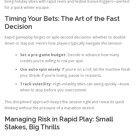
bring holiday vibes with rapid reels and festive bonus triggers—perfect
for a quick winter escape.
Timing Your Bets: The Art of the Fast
Decision
Rapid gameplay hinges on split‑second decisions: whether to double
down or stay put. Here’s how players typically navigate this tension:
Set a pre‑game budget:
Decide in advance how many
credits you’re willing to risk per spin.
Use auto‑spin wisely:
If you’re on a roll, let the machine finish
your streak; if you’re losing, pause to reassess.
Track volatility:
High‑volatility titles can swing quickly—know
when to stop before you overcommit.
This disciplined approach keeps the session tight and rewards quick
thinking without the pressure of a marathon stretch.
Managing Risk in Rapid Play: Small
Stakes, Big Thrills