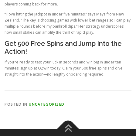
players coming back for more.
“I love hitting the jackpot in under five minutes,” says Maya from New
Zealand. “The key is choosing games with lower bet ranges so I can play
multiple rounds before my bankroll dips.” Her strategy underscores
how small stakes can amplify the thrill of rapid play.
Get 500 Free Spins and Jump Into the
Action!
If you’re ready to test your luck in seconds and win big in under ten
minutes, sign up at OZwin today. Claim your 500 free spins and dive
straight into the action—no lengthy onboarding required.
POSTED IN
UNCATEGORIZED