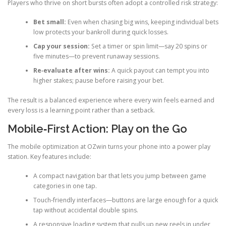
Players who thrive on short bursts often adopt a controlled risk strategy:
Bet small:
Even when chasing big wins, keeping individual bets
low protects your bankroll during quick losses.
Cap your session:
Set a timer or spin limit—say 20 spins or
five minutes—to prevent runaway sessions.
Re‑evaluate after wins:
A quick payout can tempt you into
higher stakes; pause before raising your bet.
The result is a balanced experience where every win feels earned and
every loss is a learning point rather than a setback.
Mobile‑First Action: Play on the Go
The mobile optimization at OZwin turns your phone into a power play
station. Key features include:
A compact navigation bar that lets you jump between game
categories in one tap.
Touch‑friendly interfaces—buttons are large enough for a quick
tap without accidental double spins.
A responsive loading system that pulls up new reels in under