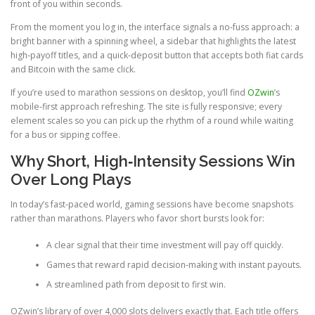
front of you within seconds.
From the moment you log in, the interface signals a no‑fuss approach: a
bright banner with a spinning wheel, a sidebar that highlights the latest
high‑payoff titles, and a quick‑deposit button that accepts both fiat cards
and Bitcoin with the same click.
If you’re used to marathon sessions on desktop, you’ll find
OZwin
’s
mobile‑first approach refreshing. The site is fully responsive; every
element scales so you can pick up the rhythm of a round while waiting
for a bus or sipping coffee.
Why Short, High‑Intensity Sessions Win
Over Long Plays
In today’s fast‑paced world, gaming sessions have become snapshots
rather than marathons. Players who favor short bursts look for:
A clear signal that their time investment will pay off quickly.
Games that reward rapid decision‑making with instant payouts.
A streamlined path from deposit to first win.
OZwin’s library of over 4,000 slots delivers exactly that. Each title offers