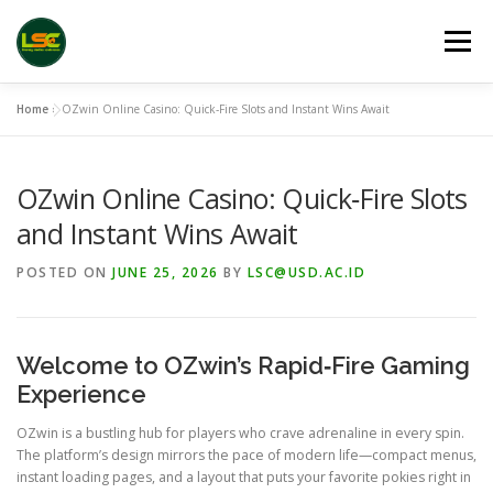
Skip
to
Menu
content
Home
»
OZwin Online Casino: Quick‑Fire Slots and Instant Wins Await
HOME
LSC 2026 REGISTRATION
OZwin Online Casino: Quick‑Fire Slots
ACCEPTED ABSTRACTS
VENUES
LINKS
and Instant Wins Await
POSTED ON
JUNE 25, 2026
BY
LSC@USD.AC.ID
PUBLICATION CHANNELS
ARCHIVE
GALLERY
Welcome to OZwin’s Rapid‑Fire Gaming
Experience
OZwin is a bustling hub for players who crave adrenaline in every spin.
The platform’s design mirrors the pace of modern life—compact menus,
instant loading pages, and a layout that puts your favorite pokies right in