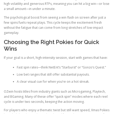
high volatility and generous RTPs, meaning you can hit a big win—or lose
a small amount—in under a minute.
The psychological boost from seeing a win flash on screen after just a
few spins fuels repeat plays. This cycle keeps the excitement fresh
without the fatigue that can come from long stretches of low‑impact
gameplay.
Choosing the Right Pokies for Quick
Wins
If your goal is a short, high‑intensity session, start with games that have:
Fast spin rates—think NetEnt’s “Starburst” or “Gonzo’s Quest.”
Low bet ranges that still offer substantial payouts.
A clear visual cue for when you’re on a hot streak.
OZwin hosts titles from industry giants such as Microgaming, Playtech,
and BGaming. Many of these offer “quick spin” modes where each reel
cycle is under two seconds, keeping the action moving.
For players who enjoy a thematic twist but still want speed, Xmas Pokies