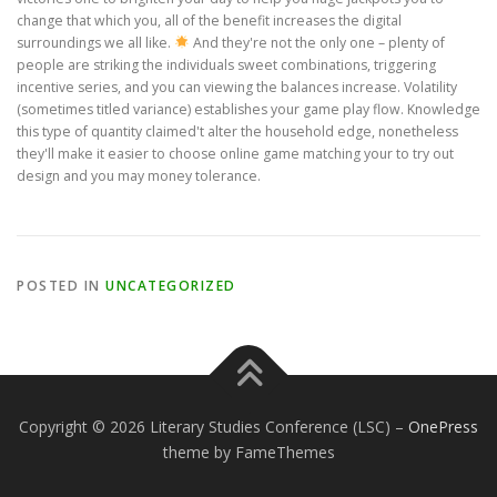
change that which you, all of the benefit increases the digital
surroundings we all like.
And they're not the only one – plenty of
people are striking the individuals sweet combinations, triggering
incentive series, and you can viewing the balances increase. Volatility
(sometimes titled variance) establishes your game play flow. Knowledge
this type of quantity claimed't alter the household edge, nonetheless
they'll make it easier to choose online game matching your to try out
design and you may money tolerance.
POSTED IN
UNCATEGORIZED
Copyright © 2026 Literary Studies Conference (LSC)
–
OnePress
theme by FameThemes