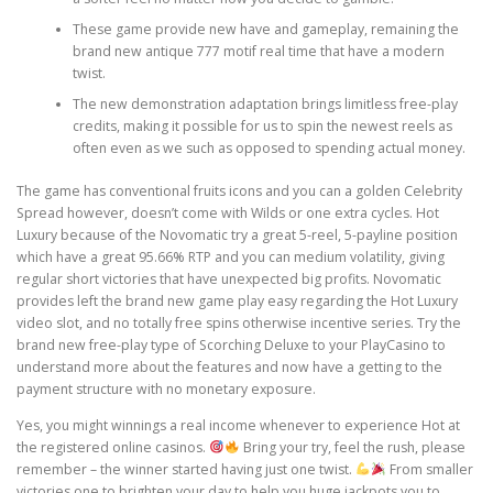
These game provide new have and gameplay, remaining the
brand new antique 777 motif real time that have a modern
twist.
The new demonstration adaptation brings limitless free-play
credits, making it possible for us to spin the newest reels as
often even as we such as opposed to spending actual money.
The game has conventional fruits icons and you can a golden Celebrity
Spread however, doesn’t come with Wilds or one extra cycles. Hot
Luxury because of the Novomatic try a great 5-reel, 5-payline position
which have a great 95.66% RTP and you can medium volatility, giving
regular short victories that have unexpected big profits. Novomatic
provides left the brand new game play easy regarding the Hot Luxury
video slot, and no totally free spins otherwise incentive series. Try the
brand new free-play type of Scorching Deluxe to your PlayCasino to
understand more about the features and now have a getting to the
payment structure with no monetary exposure.
Yes, you might winnings a real income whenever to experience Hot at
the registered online casinos.
Bring your try, feel the rush, please
remember – the winner started having just one twist.
From smaller
victories one to brighten your day to help you huge jackpots you to