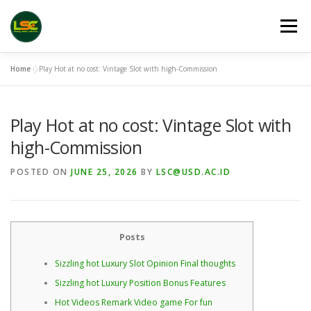
Skip
to
Menu
content
Home
»
Play Hot at no cost: Vintage Slot with high-Commission
HOME
LSC 2026 REGISTRATION
Play Hot at no cost: Vintage Slot with
ACCEPTED ABSTRACTS
VENUES
LINKS
high-Commission
POSTED ON
JUNE 25, 2026
BY
LSC@USD.AC.ID
PUBLICATION CHANNELS
ARCHIVE
GALLERY
Posts
Sizzling hot Luxury Slot Opinion Final thoughts
Sizzling hot Luxury Position Bonus Features
Hot Videos Remark Video game For fun