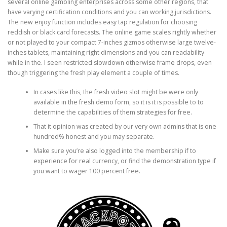
several online gambling enterprises across some other regions, that
have varying certification conditions and you can working jurisdictions.
The new enjoy function includes easy tap regulation for choosing
reddish or black card forecasts. The online game scales rightly whether
or not played to your compact 7-inches gizmos otherwise large twelve-
inches tablets, maintaining right dimensions and you can readability
while in the. I seen restricted slowdown otherwise frame drops, even
though triggering the fresh play element a couple of times.
In cases like this, the fresh video slot might be were only
available in the fresh demo form, so it is it is possible to to
determine the capabilities of them strategies for free.
That it opinion was created by our very own admins that is one
hundred% honest and you may separate.
Make sure you’re also logged into the membership if to
experience for real currency, or find the demonstration type if
you want to wager 100 percent free.