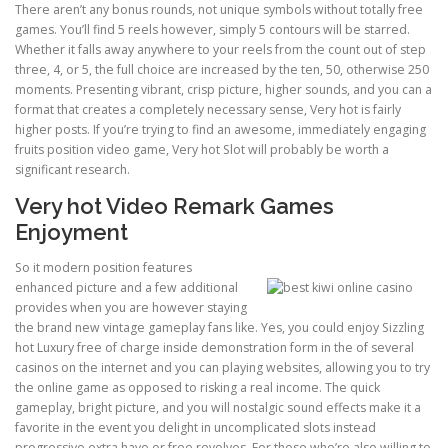
There aren’t any bonus rounds, not unique symbols without totally free
games. You’ll find 5 reels however, simply 5 contours will be starred.
Whether it falls away anywhere to your reels from the count out of step
three, 4, or 5, the full choice are increased by the ten, 50, otherwise 250
moments. Presenting vibrant, crisp picture, higher sounds, and you can a
format that creates a completely necessary sense, Very hot is fairly
higher posts. If you’re trying to find an awesome, immediately engaging
fruits position video game, Very hot Slot will probably be worth a
significant research.
Very hot Video Remark Games
Enjoyment
So it modern position features
enhanced picture and a few additional
provides when you are however staying
the brand new vintage gameplay fans like. Yes, you could enjoy Sizzling
hot Luxury free of charge inside demonstration form in the of several
casinos on the internet and you can playing websites, allowing you to try
the online game as opposed to risking a real income. The quick
gameplay, bright picture, and you will nostalgic sound effects make it a
favorite in the event you delight in uncomplicated slots instead
progressive extra have or free revolves. For those who’re also willing to