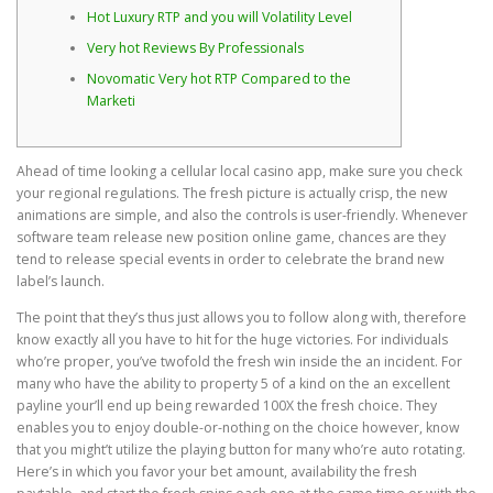
Hot Luxury RTP and you will Volatility Level
Very hot Reviews By Professionals
Novomatic Very hot RTP Compared to the
Marketi
Ahead of time looking a cellular local casino app, make sure you check
your regional regulations. The fresh picture is actually crisp, the new
animations are simple, and also the controls is user-friendly.
Whenever
software team release new position online game, chances are they
tend to release special events in order to celebrate the brand new
label’s launch.
The point that they’s thus just allows you to follow along with, therefore
know exactly all you have to hit for the huge victories. For individuals
who’re proper, you’ve twofold the fresh win inside the an incident. For
many who have the ability to property 5 of a kind on the an excellent
payline your’ll end up being rewarded 100X the fresh choice. They
enables you to enjoy double-or-nothing on the choice however, know
that you might’t utilize the playing button for many who’re auto rotating.
Here’s in which you favor your bet amount, availability the fresh