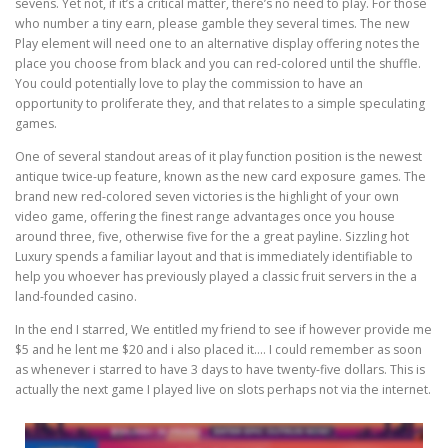
sevens. Yet not, if it’s a critical matter, there’s no need to play. For those
who number a tiny earn, please gamble they several times. The new
Play element will need one to an alternative display offering notes the
place you choose from black and you can red-colored until the shuffle.
You could potentially love to play the commission to have an
opportunity to proliferate they, and that relates to a simple speculating
games.
One of several standout areas of it play function position is the newest
antique twice-up feature, known as the new card exposure games. The
brand new red-colored seven victories is the highlight of your own
video game, offering the finest range advantages once you house
around three, five, otherwise five for the a great payline. Sizzling hot
Luxury spends a familiar layout and that is immediately identifiable to
help you whoever has previously played a classic fruit servers in the a
land-founded casino.
In the end I starred, We entitled my friend to see if however provide me
$5 and he lent me $20 and i also placed it…. I could remember as soon
as whenever i starred to have 3 days to have twenty-five dollars. This is
actually the next game I played live on slots perhaps not via the internet.