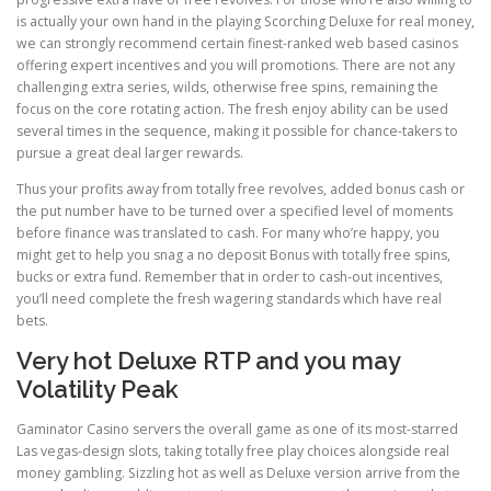
is actually your own hand in the playing Scorching Deluxe for real money,
we can strongly recommend certain finest-ranked web based casinos
offering expert incentives and you will promotions. There are not any
challenging extra series, wilds, otherwise free spins, remaining the
focus on the core rotating action. The fresh enjoy ability can be used
several times in the sequence, making it possible for chance-takers to
pursue a great deal larger rewards.
Thus your profits away from totally free revolves, added bonus cash or
the put number have to be turned over a specified level of moments
before finance was translated to cash. For many who’re happy, you
might get to help you snag a no deposit Bonus with totally free spins,
bucks or extra fund. Remember that in order to cash-out incentives,
you’ll need complete the fresh wagering standards which have real
bets.
Very hot Deluxe RTP and you may
Volatility Peak
Gaminator Casino servers the overall game as one of its most-starred
Las vegas-design slots, taking totally free play choices alongside real
money gambling. Sizzling hot as well as Deluxe version arrive from the