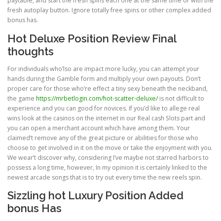
paytable, and start the fresh spins each one at the same time or with the
fresh autoplay button. Ignore totally free spins or other complex added
bonus has.
Hot Deluxe Position Review Final
thoughts
For individuals who’lso are impact more lucky, you can attempt your
hands during the Gamble form and multiply your own payouts. Don’t
proper care for those who’re effect a tiny sexy beneath the neckband,
the game
https://mrbetlogin.com/hot-scatter-deluxe/
is not difficult to
experience and you can good for novices. If you’d like to allege real
wins look at the casinos on the internet in our Real cash Slots part and
you can open a merchant account which have among them. Your
claimed’t remove any of the great picture or abilities for those who
choose to get involved in it on the move or take the enjoyment with you.
We wear’t discover why, considering I’ve maybe not starred harbors to
possess a long time, however, In my opinion it is certainly linked to the
newest arcade songs that is to try out every time the new reels spin.
Sizzling hot Luxury Position Added
bonus Has