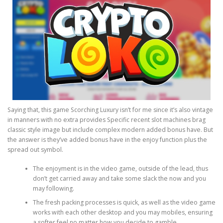
Saying that, this game Scorching Luxury isn’t for me since it’s also vintage
in manners with no extra provides Specific recent slot machines brag
classic style image but include complex modern added bonus have. But
the answer is they’ve added bonus have in the enjoy function plus the
spread out symbol.
The enjoyment is in the video game, outside of the lead, thus
don’t get carried away and take some slack the now and you
may following.
The fresh packing processes is quick, as well as the video game
works with each other desktop and you may mobiles, ensuring
a softer feel no matter how you decide to gamble.