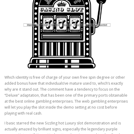
Which identity is free of charge of your own free spin degree or other
added bonus have that individuals’ve mature used to, which’s exactly
why are it stand out. The comment have a tendency to focus on the
“Deluxe” adaptation, that has been one of the primary ports obtainable
at the best online gambling enterprises. The web gambling enterprises
will let you play the slot inside the demo setting at no cost before
playing with real cash.
I basic starred the new Sizzling hot Luxury slot demonstration and is
actually amazed by brilliant signs, especially the legendary purple