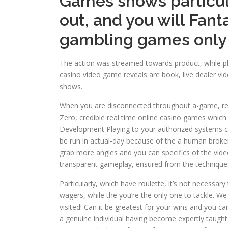
Games shows particula
out, and you will Fan
gambling games only
The action was streamed towards product, while pla
casino video game reveals are book, live dealer 
shows.
When you are disconnected throughout a-game, real
Zero, credible real time online casino games whic
Development Playing to your authorized systems co
be run in actual-day because of the a human broke
grab more angles and you can specifics of the vide
transparent gameplay, ensured from the techniques
Particularly, which have roulette, it’s not necessary
wagers, while the you’re the only one to tackle. We
visited! Can it be greatest for your wins and you ca
a genuine individual having become expertly taught