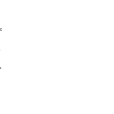
ng
s
os
,
of