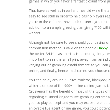
games in which you favor a fantastic count from jus
That have as well as in earlier times did while the a 
easy to see stuff in order to help casino players re
you’re in the club that have Club Casino’s great dir
addition to an ample greeting plan giving ?100 wi
wagers.
Although not, be sure to see should your casino 
commission method is valid on the people
Flappy 
the better British casino sites is encourage long-t
important to see the small print away from an indic
varying out of gambling establishment so you can g
online, and finally, hence local casino you choose
You can enjoy around 50 alive roulette, blackjack, b
which is on top of the 900+ online casino games it of
Grosvenor has the benefit of most of the types of
regarding it United kingdom live gambling enterprise
your to play concept and you may exposure enduran
enjoyable live agent online game, you could potent