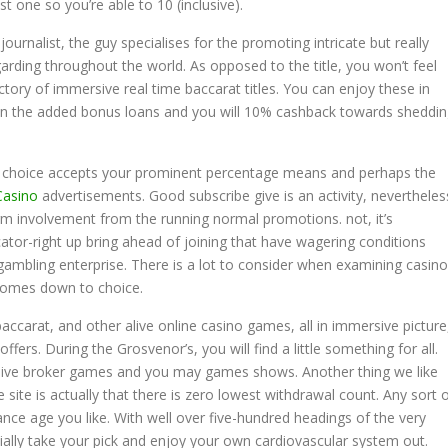
t one so you’re able to 10 (inclusive).
journalist, the guy specialises for the promoting intricate but really
garding throughout the world. As opposed to the title, you won’t feel
ectory of immersive real time baccarat titles. You can enjoy these in
thin the added bonus loans and you will 10% cashback towards sheddi
of choice accepts your prominent percentage means and perhaps the
Casino
advertisements. Good subscribe give is an activity, nevertheles
erm involvement from the running normal promotions. not, it’s
ator-right up bring ahead of joining that have wagering conditions
ambling enterprise. There is a lot to consider when examining casin
 comes down to choice.
accarat, and other alive online casino games, all in immersive picture
fers. During the Grosvenor’s, you will find a little something for all.
 live broker games and you may games shows. Another thing we like
 site is actually that there is zero lowest withdrawal count. Any sort 
ce age you like. With well over five-hundred headings of the very
ially take your pick and enjoy your own cardiovascular system out.