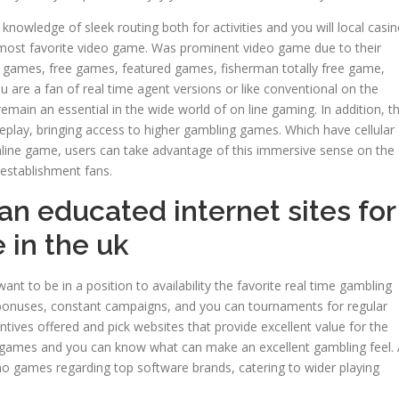
knowledge of sleek routing both for activities and you will local casi
ir most favorite video game. Was prominent video game due to their
et games, free games, featured games, fisherman totally free game,
 are a fan of real time agent versions or like conventional on the
emain an essential in the wide world of on line gaming. In addition, t
eplay, bringing access to higher gambling games. Which have cellular
online game, users can take advantage of this immersive sense on the
 establishment fans.
an educated internet sites for
 in the uk
t to be in a position to availability the favorite real time gambling
bonuses, constant campaigns, and you can tournaments for regular
ntives offered and pick websites that provide excellent value for the
o games and you can know what can make an excellent gambling feel.
ino games regarding top software brands, catering to wider playing