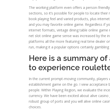
The working platform even offers a person-friendly 
sections, so it’s possible for people to locate the
book playing feel and varied products, plus intern
and you may favorite online game. Regardless if you
internet formats, vintage dining table online game r
net slot online game sense was increased by the in
platforms all the more featuring real time dealer 
run, making it a popular options certainly gambling
Here is a summary of 
to experience roulette
In the current prompt-moving community, players wan
establishment game on the go. I view acceptance 
people. Within Playing Region, we evaluate the ince
currency. We have been excited about alive casin
robust group of ports and you will alive online cas
choices.