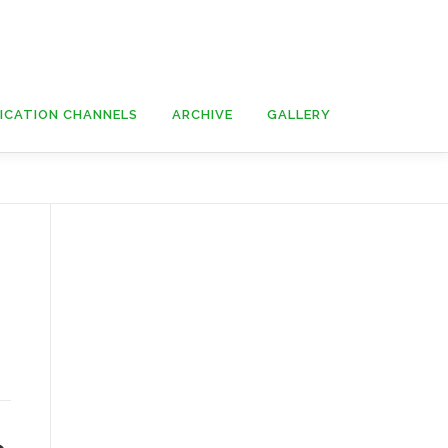
ICATION CHANNELS
ARCHIVE
GALLERY