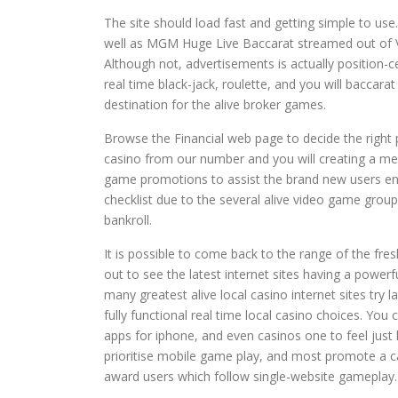
The site should load fast and getting simple to use
well as MGM Huge Live Baccarat streamed out of V
Although not, advertisements is actually position-c
real time black-jack, roulette, and you will bacc
destination for the alive broker games.
Browse the Financial web page to decide the right p
casino from our number and you will creating a merc
game promotions to assist the brand new users enha
checklist due to the several alive video game group
bankroll.
It is possible to come back to the range of the fre
out to see the latest internet sites having a powerfu
many greatest alive local casino internet sites try l
fully functional real time local casino choices. You
apps for iphone, and even casinos one to feel just
prioritise mobile game play, and most promote a ca
award users which follow single-website gameplay.