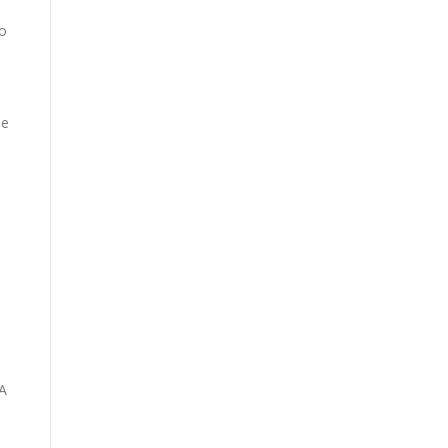
no
he
 A