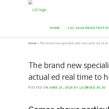
Skip
to
content
HOME
LSC 2026 REGISTRATI
Home
»
The brand new specialist sale real cards out of an
The brand new specialis
actual ed real time to
POSTED ON
JUNE 25, 2026
BY
LSC@USD.AC.ID