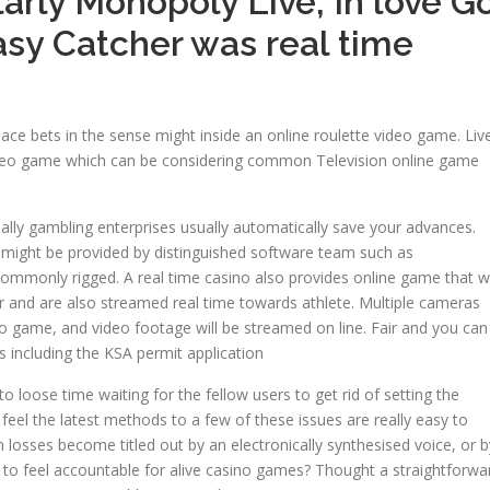
rly Monopoly Live, In love G
tasy Catcher was real time
ce bets in the sense might inside an online roulette video game. Liv
video game which can be considering common Television online game
ly gambling enterprises usually automatically save your advances.
h might be provided by distinguished software team such as
mmonly rigged. A real time casino also provides online game that wi
r and are also streamed real time towards athlete. Multiple cameras
o game, and video footage will be streamed on line. Fair and you can
 including the KSA permit application
 to loose time waiting for the fellow users to get rid of setting the
 feel the latest methods to a few of these issues are really easy to
n losses become titled out by an electronically synthesised voice, or b
 to feel accountable for alive casino games? Thought a straightforwa