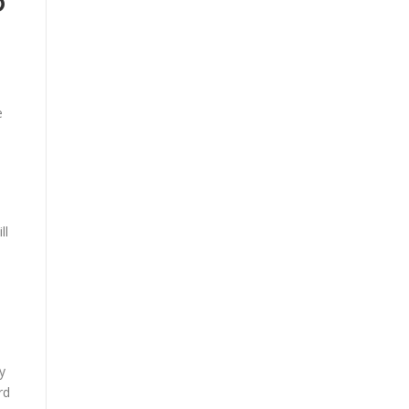
o
e
ll
y
rd