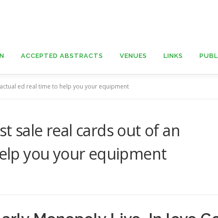
ON
ACCEPTED ABSTRACTS
VENUES
LINKS
PUBL
 actual ed real time to help you your equipment
t sale real cards out of an
 help you your equipment