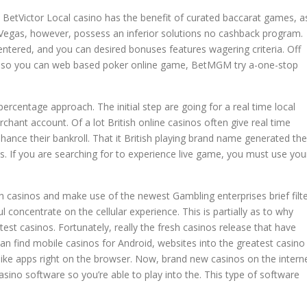
. BetVictor Local casino has the benefit of curated baccarat games, a
egas, however, possess an inferior solutions no cashback program.
entered, and you can desired bonuses features wagering criteria. Off
arat so you can web based poker online game, BetMGM try a-one-stop
ercentage approach. The initial step are going for a real time local
hant account. Of a lot British online casinos often give real time
nce their bankroll. That it British playing brand name generated the
s. If you are searching for to experience live game, you must use you
sh casinos and make use of the newest Gambling enterprises brief filt
l concentrate on the cellular experience. This is partially as to why
atest casinos. Fortunately, really the fresh casinos release that have
 can find mobile casinos for Android, websites into the greatest casino
 like apps right on the browser. Now, brand new casinos on the intern
sino software so you’re able to play into the. This type of software