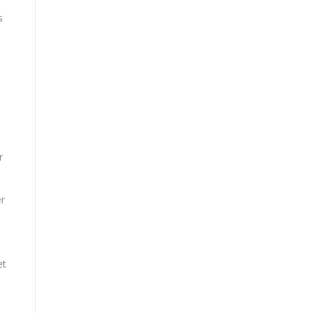
s
r
er
et