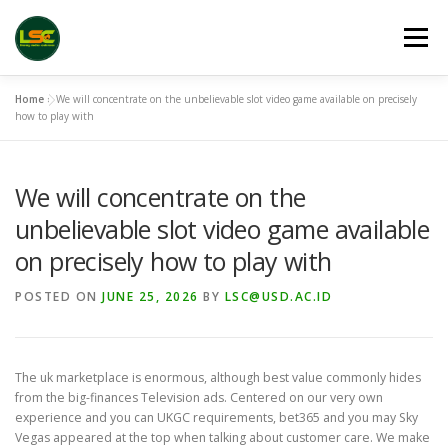
Skip
to
Menu
content
Home
»
We will concentrate on the unbelievable slot video game available on precisely
HOME
LSC 2026 REGISTRATION
how to play with
We will concentrate on the
ACCEPTED ABSTRACTS
VENUES
LINKS
unbelievable slot video game available
on precisely how to play with
PUBLICATION CHANNELS
ARCHIVE
GALLERY
POSTED ON
JUNE 25, 2026
BY
LSC@USD.AC.ID
The uk marketplace is enormous, although best value commonly hides
from the big-finances Television ads. Centered on our very own
experience and you can UKGC requirements, bet365 and you may Sky
Vegas appeared at the top when talking about customer care. We make