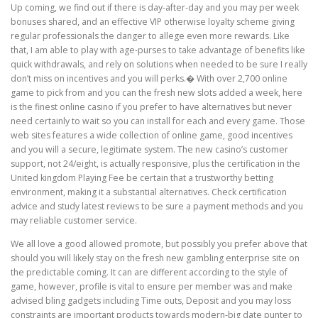
Up coming, we find out if there is day-after-day and you may per week
bonuses shared, and an effective VIP otherwise loyalty scheme giving
regular professionals the danger to allege even more rewards. Like
that, I am able to play with age-purses to take advantage of benefits like
quick withdrawals, and rely on solutions when needed to be sure I really
don’t miss on incentives and you will perks.� With over 2,700 online
game to pick from and you can the fresh new slots added a week, here
is the finest online casino if you prefer to have alternatives but never
need certainly to wait so you can install for each and every game. Those
web sites features a wide collection of online game, good incentives
and you will a secure, legitimate system. The new casino’s customer
support, not 24/eight, is actually responsive, plus the certification in the
United kingdom Playing Fee be certain that a trustworthy betting
environment, making it a substantial alternatives. Check certification
advice and study latest reviews to be sure a payment methods and you
may reliable customer service.
We all love a good allowed promote, but possibly you prefer above that
should you will likely stay on the fresh new gambling enterprise site on
the predictable coming. It can are different according to the style of
game, however, profile is vital to ensure per member was and make
advised bling gadgets including Time outs, Deposit and you may loss
constraints are important products towards modern-big date punter to