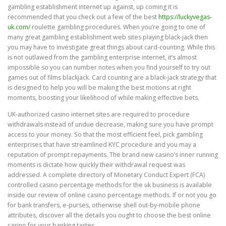
gambling establishment internet up against, up coming it is
recommended that you check out a few of the best
https://luckyvegas-
uk.com/
roulette gambling procedures. When you’re going to one of
many great gambling establishment web sites playing black-jack then
you may have to investigate great things about card-counting. While this
is not outlawed from the gambling enterprise internet, it’s almost
impossible so you can number notes when you find yourself to try out
games out of films blackjack. Card counting are a black-jack strategy that
is designed to help you will be making the best motions at right
moments, boosting your likelihood of while making effective bets.
UK-authorized casino internet sites are required to procedure
withdrawals instead of undue decrease, making sure you have prompt
access to your money. So that the most efficient feel, pick gambling
enterprises that have streamlined KYC procedure and you may a
reputation of prompt repayments. The brand new casino’s inner running
moments is dictate how quickly their withdrawal request was
addressed. A complete directory of Monetary Conduct Expert (FCA)
controlled casino percentage methods for the uk business is available
inside our review of online casino percentage methods. If or not you go
for bank transfers, e-purses, otherwise shell out-by-mobile phone
attributes, discover all the details you ought to choose the best online
casino for your banking tastes.