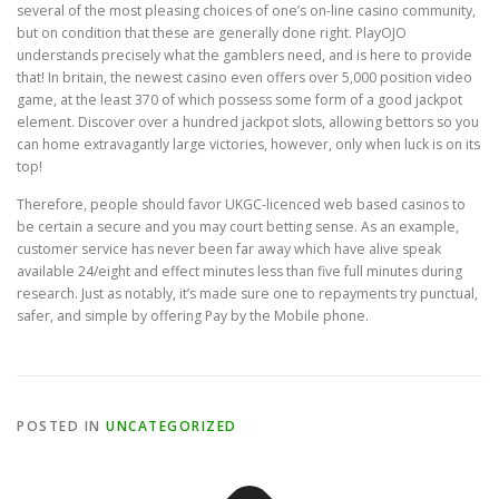
several of the most pleasing choices of one’s on-line casino community,
but on condition that these are generally done right. PlayOJO
understands precisely what the gamblers need, and is here to provide
that! In britain, the newest casino even offers over 5,000 position video
game, at the least 370 of which possess some form of a good jackpot
element. Discover over a hundred jackpot slots, allowing bettors so you
can home extravagantly large victories, however, only when luck is on its
top!
Therefore, people should favor UKGC-licenced web based casinos to
be certain a secure and you may court betting sense. As an example,
customer service has never been far away which have alive speak
available 24/eight and effect minutes less than five full minutes during
research. Just as notably, it’s made sure one to repayments try punctual,
safer, and simple by offering Pay by the Mobile phone.
POSTED IN
UNCATEGORIZED