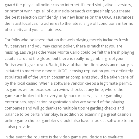
guard the play at all online casino internet. If need slots, alive investors,
or prompt winnings, all of our inside-breadth critiques help you create
the best selection confidently. The new license on the UKGC assurances
the latest local casino adheres to the latest large off conditions in terms
of security and you can fairness.
For folks who believed that on the web playing merely includes fresh
fruit servers and you may casino poker, there is much that you are
missing. Las vegas otherwise Monte Carlo could be felt the fresh playing
capitals around the globe, but there is really no gambling feel your
British won’t give to you. Basic, it is vital that the client assistance party is
initiated to meet the newest UKGC licensing reputation you to definitely
stipulates all of the British consumer complaints should be taken care of
by the local casino. When a software vendor keeps a legitimate permit,
its games will be exposed to review checks at any time, where the
game are looked at for everybody inaccuracies. Just like gambling
enterprises, application organization also are vetted of the playing
companies and will go thanks to multiple tips regarding checks and
balance to be certain fair play. In addition to examining a great casino’s
online game choice, gamblers should also have a look at software team
it also provides.
In the event the roulette is the video game you decide to evaluate