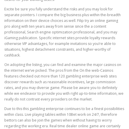
Excite be sure you fully understand the risks and you may look for
separate pointers. I compare the big business plus within the-breadth
information on their device choices as well. Filip try an online gaming
pro along with ten years away from sense since the a content
professional, Search engine optimization professional, and you may
iGaming publication. Specific internet sites provide loyalty rewards
otherwise VIP advantages, for example invitations so you’re able to
situations, highest detachment constraints, and higher-worthy of
cashback.
On adopting the listing, you can find and examine the major casinos on
the internet we’ve picked. The pros from the On the web-Casinos
features checked out more than 120 gambling enterprise web sites
discover rewards such as reasonable incentives, large commission
rates, and you may diverse game. Please be aware you to definitely
while we endeavor to provide you with right up-to-time information, we
really do not contrast every providers on the market.
Due to this this gambling enterprise continues to be a finest possibilities
within class. Live playing tables within 10Bet work on 24/7, therefore
bettors can also be join the games when without having to worry
regarding the working era. Real time dealer online game are certainly