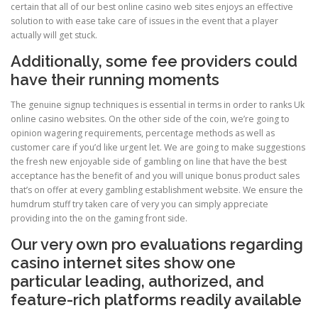
certain that all of our best online casino web sites enjoys an effective
solution to with ease take care of issues in the event that a player
actually will get stuck.
Additionally, some fee providers could
have their running moments
The genuine signup techniques is essential in terms in order to ranks Uk
online casino websites. On the other side of the coin, we’re going to
opinion wagering requirements, percentage methods as well as
customer care if you’d like urgent let. We are going to make suggestions
the fresh new enjoyable side of gambling on line that have the best
acceptance has the benefit of and you will unique bonus product sales
that’s on offer at every gambling establishment website. We ensure the
humdrum stuff try taken care of very you can simply appreciate
providing into the on the gaming front side.
Our very own pro evaluations regarding
casino internet sites show one
particular leading, authorized, and
feature-rich platforms readily available